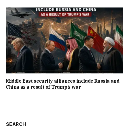
Middle East security alliances include Russia and
China as a result of Trump’s war
SEARCH