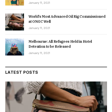
January 11, 2021
World’s Most Advanced Oil Rig Commissioned
at ONGC Well
January 11, 2021
Melbourne: All Refugees Held in Hotel
Detention to be Released
January 11, 2021
LATEST POSTS