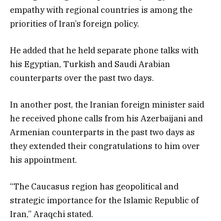
empathy with regional countries is among the
priorities of Iran’s foreign policy.
He added that he held separate phone talks with
his Egyptian, Turkish and Saudi Arabian
counterparts over the past two days.
In another post, the Iranian foreign minister said
he received phone calls from his Azerbaijani and
Armenian counterparts in the past two days as
they extended their congratulations to him over
his appointment.
“The Caucasus region has geopolitical and
strategic importance for the Islamic Republic of
Iran,” Araqchi stated.