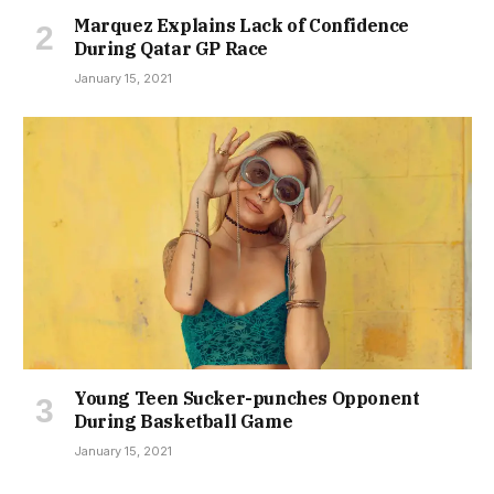
Marquez Explains Lack of Confidence
During Qatar GP Race
January 15, 2021
Young Teen Sucker-punches Opponent
During Basketball Game
January 15, 2021