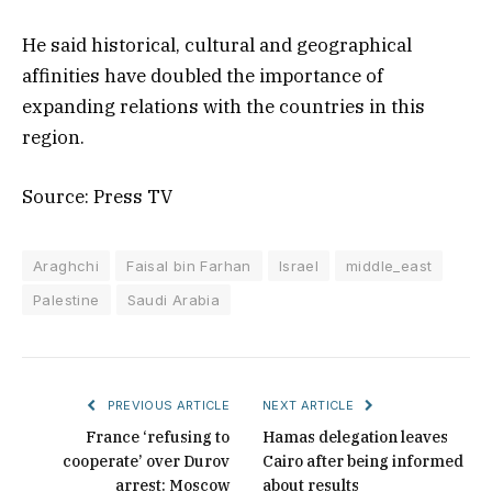
He said historical, cultural and geographical
affinities have doubled the importance of
expanding relations with the countries in this
region.
Source: Press TV
Araghchi
Faisal bin Farhan
Israel
middle_east
Palestine
Saudi Arabia
PREVIOUS ARTICLE
NEXT ARTICLE
France ‘refusing to
Hamas delegation leaves
cooperate’ over Durov
Cairo after being informed
arrest: Moscow
about results