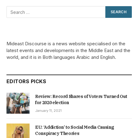
Mideast Discourse is a news website specialised on the
latest events and developments in the Middle East and the
world, and it is in Both languages Arabic and English.
EDITORS PICKS
Review: Record Shares of Voters Turned Out
for 2020 election
January 11, 2021
EU: ‘Addiction’ to Social Media Causing
Conspiracy Theories