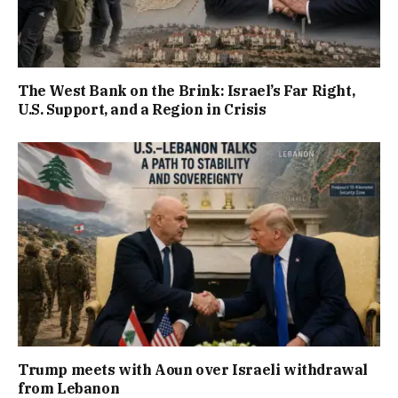
The West Bank on the Brink: Israel’s Far Right,
U.S. Support, and a Region in Crisis
Trump meets with Aoun over Israeli withdrawal
from Lebanon