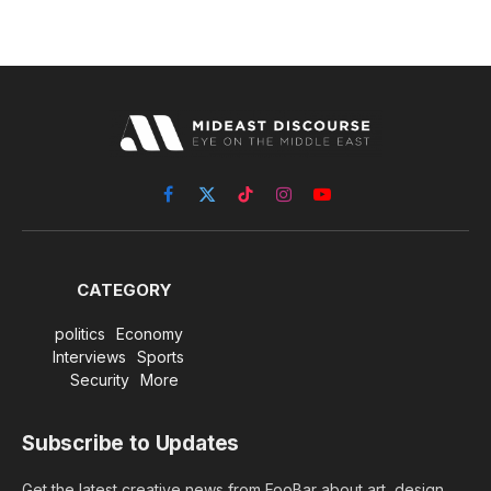
Facebook
X
TikTok
Instagram
YouTube
(Twitter)
CATEGORY
politics
Economy
Interviews
Sports
Security
More
Subscribe to Updates
Get the latest creative news from FooBar about art, design