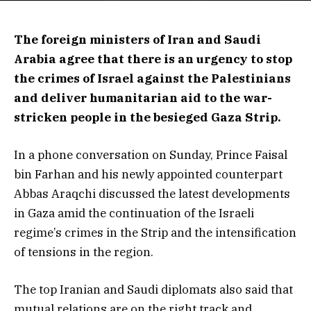
The foreign ministers of Iran and Saudi
Arabia agree that there is an urgency to stop
the crimes of Israel against the Palestinians
and deliver humanitarian aid to the war-
stricken people in the besieged Gaza Strip.
In a phone conversation on Sunday, Prince Faisal
bin Farhan and his newly appointed counterpart
Abbas Araqchi discussed the latest developments
in Gaza amid the continuation of the Israeli
regime’s crimes in the Strip and the intensification
of tensions in the region.
The top Iranian and Saudi diplomats also said that
mutual relations are on the right track and