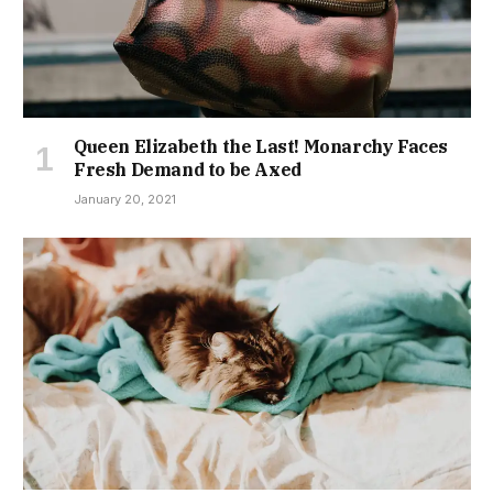
Queen Elizabeth the Last! Monarchy Faces
Fresh Demand to be Axed
January 20, 2021