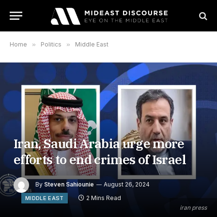
Home
»
Politics
»
Middle East
Iran, Saudi Arabia urge more
efforts to end crimes of Israel
By
Steven Sahiounie
August 26, 2024
2 Mins Read
MIDDLE EAST
iran press