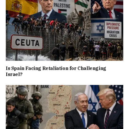
Is Spain Facing Retaliation for Challenging
Israel?