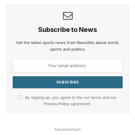
Subscribe to News
Get the latest sports news from NewsSite about world,
sports and politics.
By signing up, you agree to the our terms and our
Privacy Policy
agreement.
Advertisement