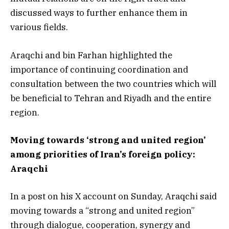
discussed ways to further enhance them in
various fields.
Araqchi and bin Farhan highlighted the
importance of continuing coordination and
consultation between the two countries which will
be beneficial to Tehran and Riyadh and the entire
region.
Moving towards ‘strong and united region’
among priorities of Iran’s foreign policy:
Araqchi
In a post on his X account on Sunday, Araqchi said
moving towards a “strong and united region”
through dialogue, cooperation, synergy and