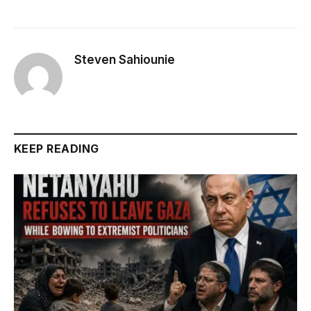
Steven Sahiounie
KEEP READING