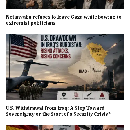
Netanyahu refuses to leave Gaza while bowing to
extremist politicians
U.S. Withdrawal from Iraq: A Step Toward
Sovereignty or the Start of a Security Crisis?