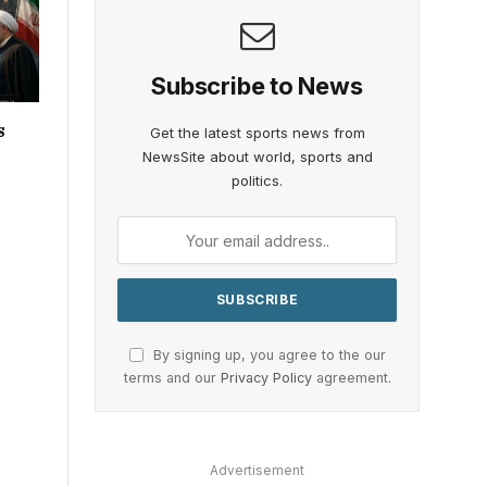
Subscribe to News
s
Get the latest sports news from
NewsSite about world, sports and
politics.
By signing up, you agree to the our
terms and our
Privacy Policy
agreement.
Advertisement