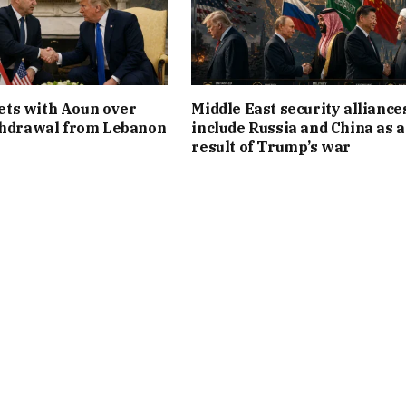
ts with Aoun over
Middle East security alliance
thdrawal from Lebanon
include Russia and China as a
result of Trump’s war