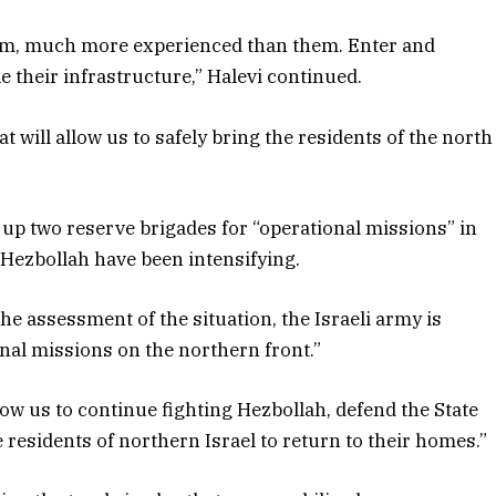
em, much more experienced than them. Enter and
 their infrastructure,” Halevi continued.
 will allow us to safely bring the residents of the north
 up two reserve brigades for “operational missions” in
 Hezbollah have been intensifying.
the assessment of the situation, the Israeli army is
onal missions on the northern front.”
low us to continue fighting Hezbollah, defend the State
e residents of northern Israel to return to their homes.”