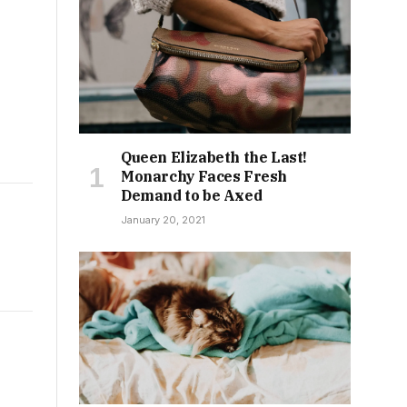
Queen Elizabeth the Last!
Monarchy Faces Fresh
Demand to be Axed
January 20, 2021