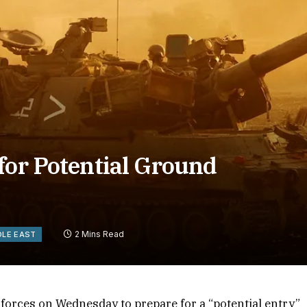
for Potential Ground
2 Mins Read
DLE EAST
is forces on Wednesday to prepare for a “potential entry”