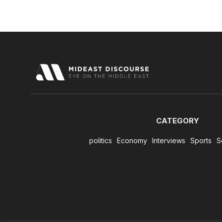
CATEGORY
politics
Economy
Interviews
Sports
S