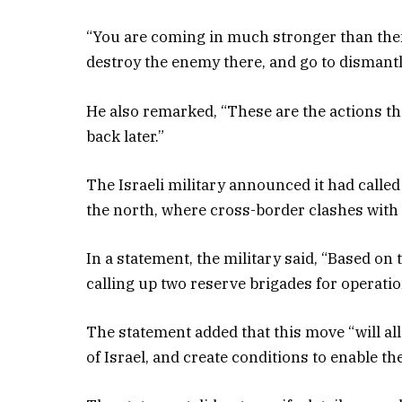
“You are coming in much stronger than th
destroy the enemy there, and go to dismantle
He also remarked, “These are the actions that
back later.”
The Israeli military announced it had called
the north, where cross-border clashes with
In a statement, the military said, “Based on 
calling up two reserve brigades for operati
The statement added that this move “will al
of Israel, and create conditions to enable th