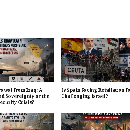
rawal from Iraq: A
Is Spain Facing Retaliation f
d Sovereignty or the
Challenging Israel?
Security Crisis?