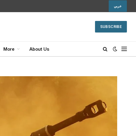
عربي
SUBSCRIBE
More
About Us