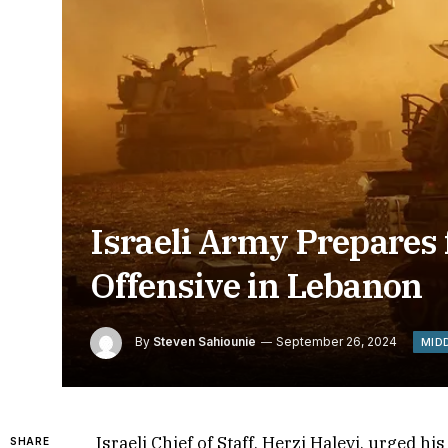
Israeli Army Prepares 
Offensive in Lebanon
By
Steven Sahiounie
September 26, 2024
MID
Israeli Chief of Staff, Herzi Halevi, urged h
SHARE