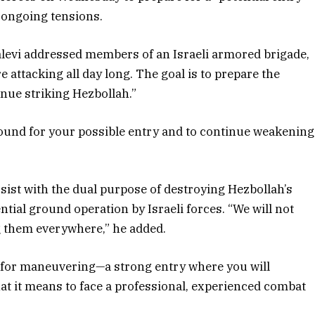
e ongoing tensions.
 Halevi addressed members of an Israeli armored brigade,
 attacking all day long. The goal is to prepare the
inue striking Hezbollah.”
ground for your possible entry and to continue weakening
sist with the dual purpose of destroying Hezbollah’s
ntial ground operation by Israeli forces. “We will not
g them everywhere,” he added.
g for maneuvering—a strong entry where you will
at it means to face a professional, experienced combat