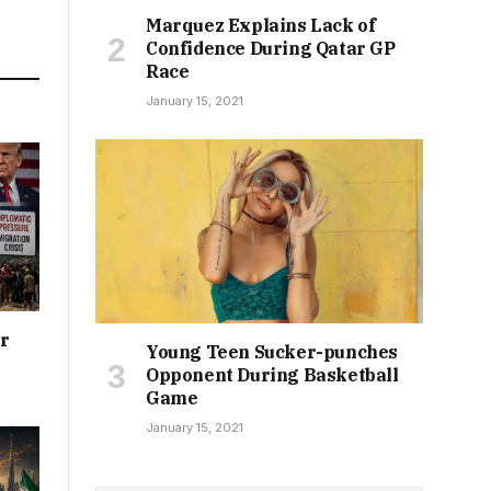
Marquez Explains Lack of
Confidence During Qatar GP
Race
January 15, 2021
or
Young Teen Sucker-punches
Opponent During Basketball
Game
January 15, 2021