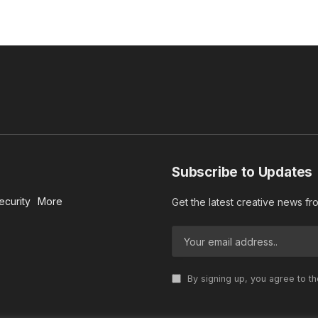
Subscribe to Updates
ecurity
More
Get the latest creative news f
By signing up, you agree to t