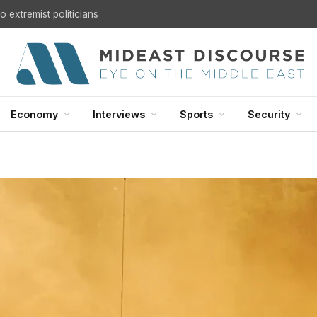
 extremist politicians
Economy
Interviews
Sports
Security