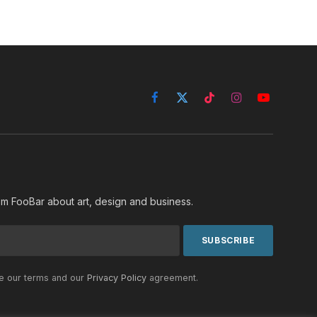
Facebook
X
TikTok
Instagram
YouTube
(Twitter)
rom FooBar about art, design and business.
he our terms and our
Privacy Policy
agreement.