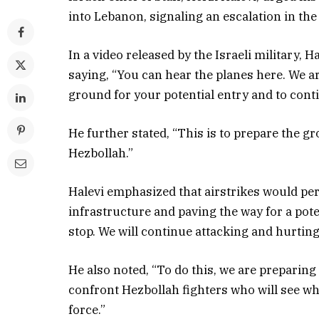
into Lebanon, signaling an escalation in th
In a video released by the Israeli military,
saying, “You can hear the planes here. We are
ground for your potential entry and to cont
He further stated, “This is to prepare the 
Hezbollah.”
Halevi emphasized that airstrikes would per
infrastructure and paving the way for a pote
stop. We will continue attacking and hurtin
He also noted, “To do this, we are preparin
confront Hezbollah fighters who will see wh
force.”