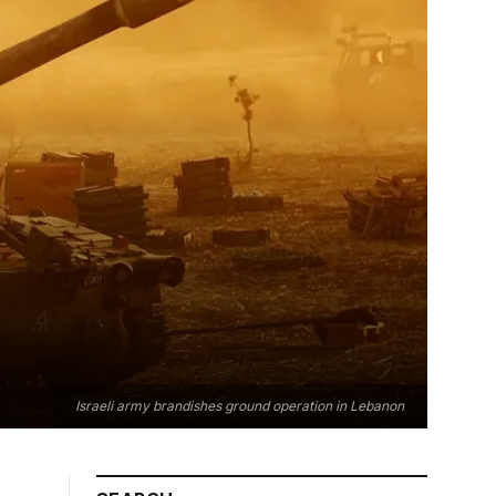
Israeli army brandishes ground operation in Lebanon