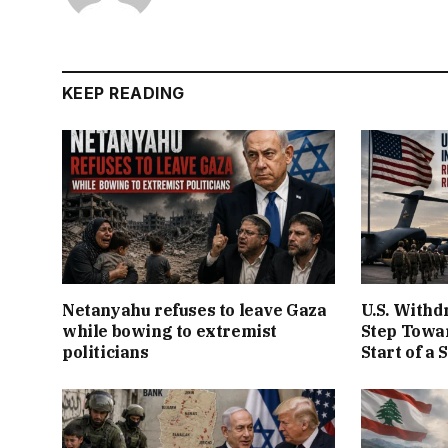
KEEP READING
Netanyahu refuses to leave Gaza
U.S. Withd
while bowing to extremist
Step Towar
politicians
Start of a 