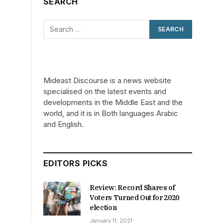
SEARCH
Mideast Discourse is a news website
specialised on the latest events and
developments in the Middle East and the
world, and it is in Both languages Arabic
and English.
EDITORS PICKS
Review: Record Shares of
Voters Turned Out for 2020
election
January 11, 2021