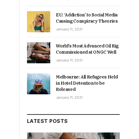
EU: ‘Addiction’ to Social Media
Causing Conspiracy Theories
January 11, 2021
World’s Most Advanced Oil Rig
Commissioned at ONGC Well
January 11, 2021
Melbourne: All Refugees Held
in Hotel Detention to be
Released
January 11, 2021
LATEST POSTS