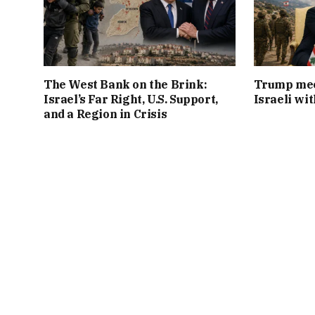
The West Bank on the Brink:
Trump mee
Israel’s Far Right, U.S. Support,
Israeli wi
and a Region in Crisis