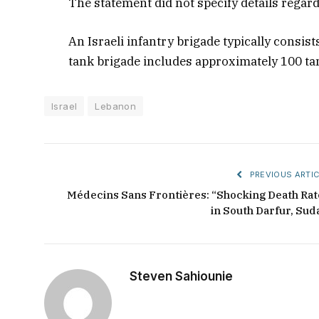
The statement did not specify details regar
An Israeli infantry brigade typically consis
tank brigade includes approximately 100 ta
Israel
Lebanon
PREVIOUS ARTIC
Médecins Sans Frontières: “Shocking Death Rat
in South Darfur, Sud
Steven Sahiounie