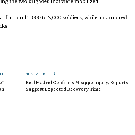
ding the two brigades that were mobilized.
ts of around 1,000 to 2,000 soldiers, while an armored
nks.
LE
NEXT ARTICLE
e”
Real Madrid Confirms Mbappe Injury, Reports
an
Suggest Expected Recovery Time