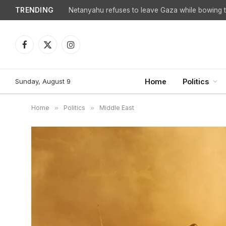
TRENDING
Netanyahu refuses to leave Gaza while bowing to
Facebook
X
Instagram
(Twitter)
Sunday, August 9
Home
Politics
Home
»
Politics
»
Middle East