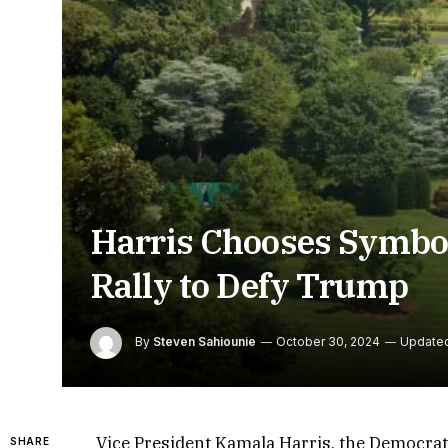
Harris Chooses Symbol
Rally to Defy Trump
By
Steven Sahiounie
October 30, 2024
Update
Vice President Kamala Harris, the Democrati
SHARE