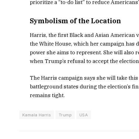
prioritize a “to-do list” to reduce Americans’
Symbolism of the Location
Harris, the first Black and Asian American vi
the White House, which her campaign has de
power she aims to represent. She will also 
when Trump’s refusal to accept the election 
The Harris campaign says she will take thi
battleground states during the election’s f
remains tight.
Kamala Harris
Trump
USA