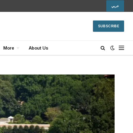
عربي
SUBSCRIBE
More
About Us