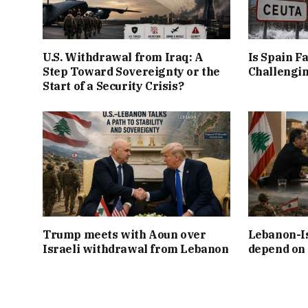
U.S. Withdrawal from Iraq: A
Is Spain Fa
Step Toward Sovereignty or the
Challengin
Start of a Security Crisis?
Trump meets with Aoun over
Lebanon-Is
Israeli withdrawal from Lebanon
depend on 