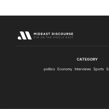
CATEGORY
politics
Economy
Interviews
Sports
S