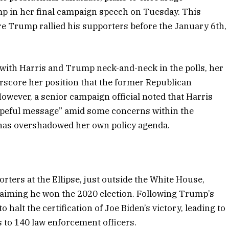
p in her final campaign speech on Tuesday. This
ere Trump rallied his supporters before the January 6th,
, with Harris and Trump neck-and-neck in the polls, her
rscore her position that the former Republican
wever, a senior campaign official noted that Harris
 hopeful message” amid some concerns within the
has overshadowed her own policy agenda.
rters at the Ellipse, just outside the White House,
aiming he won the 2020 election. Following Trump’s
 halt the certification of Joe Biden’s victory, leading to
es to 140 law enforcement officers.