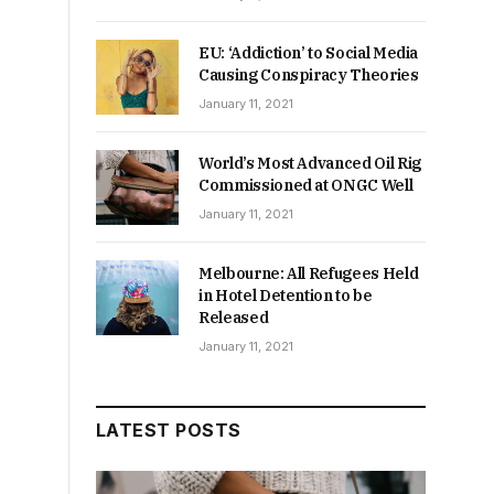
EU: ‘Addiction’ to Social Media
Causing Conspiracy Theories
January 11, 2021
World’s Most Advanced Oil Rig
Commissioned at ONGC Well
January 11, 2021
Melbourne: All Refugees Held
in Hotel Detention to be
Released
January 11, 2021
LATEST POSTS