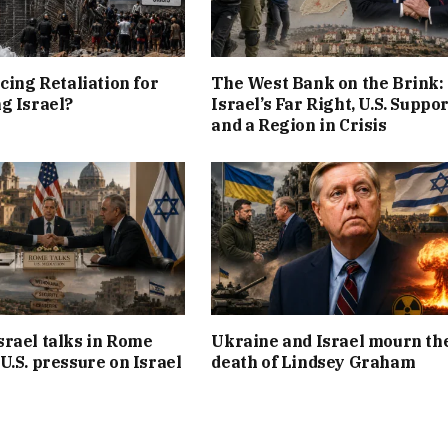
cing Retaliation for
The West Bank on the Brink:
g Israel?
Israel’s Far Right, U.S. Suppor
and a Region in Crisis
rael talks in Rome
Ukraine and Israel mourn th
U.S. pressure on Israel
death of Lindsey Graham