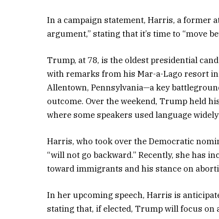
In a campaign statement, Harris, a former at
argument,” stating that it’s time to “move 
Trump, at 78, is the oldest presidential cand
with remarks from his Mar-a-Lago resort in 
Allentown, Pennsylvania—a key battleground s
outcome. Over the weekend, Trump held his
where some speakers used language widely 
Harris, who took over the Democratic nomin
“will not go backward.” Recently, she has i
toward immigrants and his stance on abort
In her upcoming speech, Harris is anticipa
stating that, if elected, Trump will focus on 