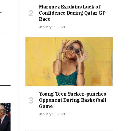
Marquez Explains Lack of
Confidence During Qatar GP
”
Race
January 15, 2021
Young Teen Sucker-punches
Opponent During Basketball
Game
January 15, 2021