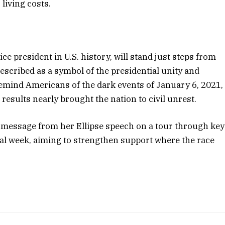
 living costs.
ce president in U.S. history, will stand just steps from
scribed as a symbol of the presidential unity and
remind Americans of the dark events of January 6, 2021,
results nearly brought the nation to civil unrest.
s message from her Ellipse speech on a tour through key
inal week, aiming to strengthen support where the race