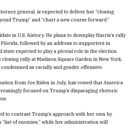
torney general, is expected to deliver her “closing
beyond Trump” and “chart a new course forward.”
idate in U.S. history. He plans to downplay Harris’s rally
Florida, followed by an address to supporters in
tate expected to play a pivotal role in the election
 closing rally at Madison Square Garden in New York,
condemned as racially and gender offensive.
ation from Joe Biden in July, has vowed that America
ncreasingly focused on Trump’s disparaging rhetoric
ion.
ted to contrast Trump’s approach with her own by
a “list of enemies,” while her administration will