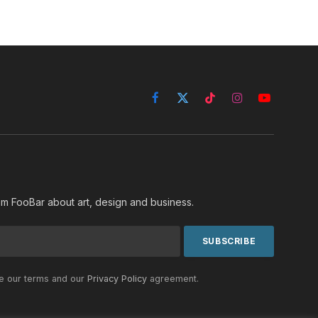
Facebook
X
TikTok
Instagram
YouTube
(Twitter)
rom FooBar about art, design and business.
he our terms and our
Privacy Policy
agreement.