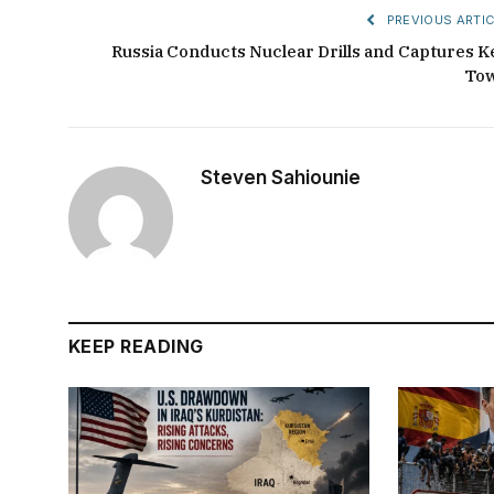
PREVIOUS ARTIC
Russia Conducts Nuclear Drills and Captures K
To
Steven Sahiounie
KEEP READING