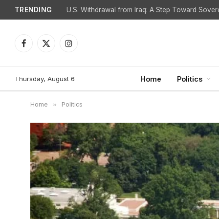
TRENDING
Is Spain Facing Retaliation for Challenging Israel
Facebook
X
Instagram
(Twitter)
Thursday, August 6
Home
Politics
Home
»
Politics