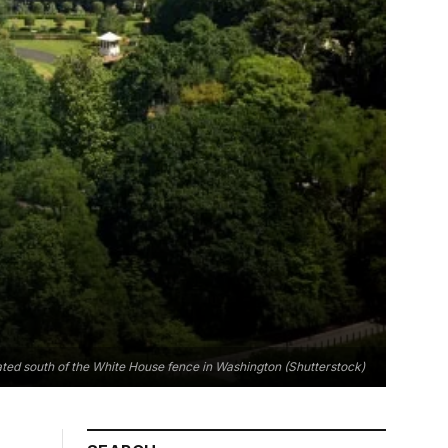
cated south of the White House fence in Washington (Shutterstock)