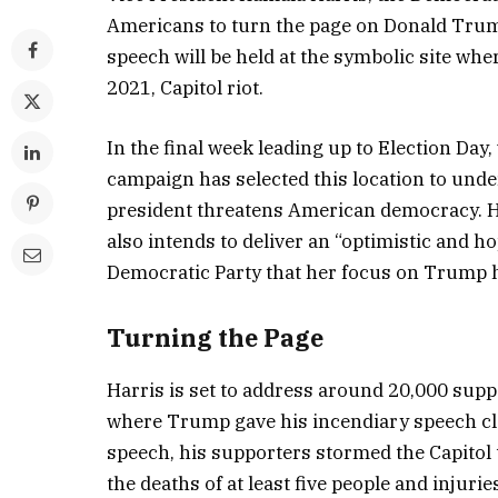
Americans to turn the page on Donald Trum
speech will be held at the symbolic site wh
2021, Capitol riot.
In the final week leading up to Election Day
campaign has selected this location to unde
president threatens American democracy. Ho
also intends to deliver an “optimistic and
Democratic Party that her focus on Trump 
Turning the Page
Harris is set to address around 20,000 suppo
where Trump gave his incendiary speech cl
speech, his supporters stormed the Capitol to
the deaths of at least five people and injuri