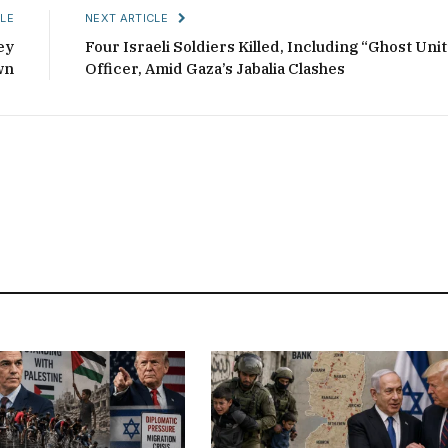
LE
NEXT ARTICLE
ey
Four Israeli Soldiers Killed, Including “Ghost Unit
wn
Officer, Amid Gaza’s Jabalia Clashes