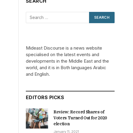
SEARCH
Mideast Discourse is a news website
specialised on the latest events and
developments in the Middle East and the
world, and it is in Both languages Arabic
and English.
EDITORS PICKS
Review: Record Shares of
Voters Turned Out for 2020
election
January 11, 2021