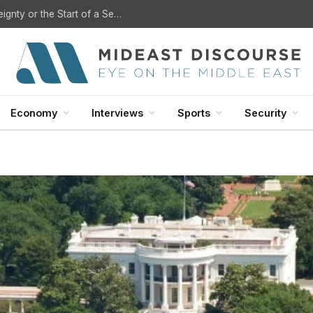
?
Economy
Interviews
Sports
Security