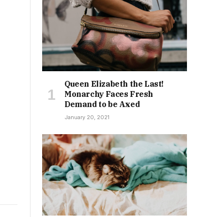
Queen Elizabeth the Last!
Monarchy Faces Fresh
Demand to be Axed
January 20, 2021