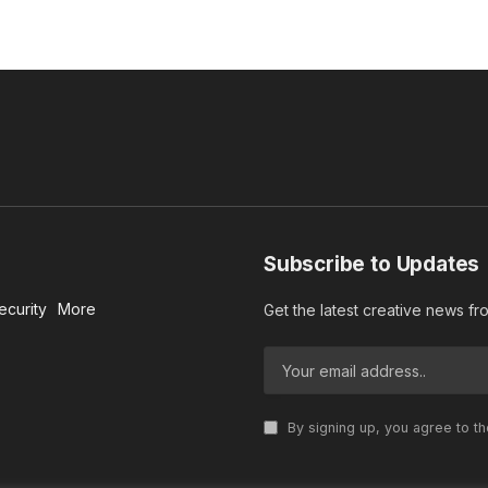
Subscribe to Updates
ecurity
More
Get the latest creative news f
By signing up, you agree to t