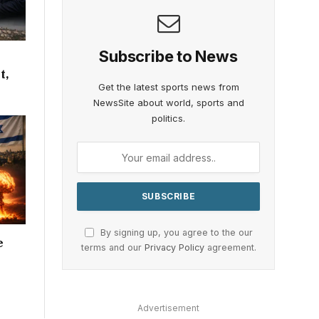
Subscribe to News
t,
Get the latest sports news from
NewsSite about world, sports and
politics.
By signing up, you agree to the our
e
terms and our
Privacy Policy
agreement.
Advertisement