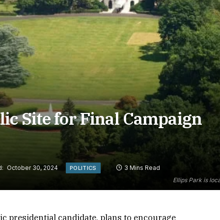
ic Site for Final Campaign
d:
October 30, 2024
3 Mins Read
POLITICS
Ellips Park is lo
c presidential candidate, plans to encourage