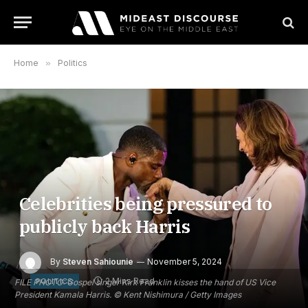
Home
»
Politics
Celebrities being pressured to
publicly back Harris
By
Steven Sahiounie
November 5, 2024
2 Mins Read
POLITICS
FILE PHOTO: Gospel singer Kirk Franklin kisses the hand of US Vice
President Kamala Harris. © Kent Nishimura / Getty Images