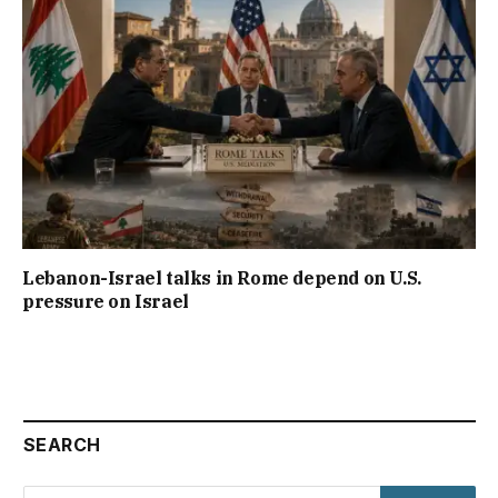
Lebanon-Israel talks in Rome depend on U.S.
pressure on Israel
SEARCH