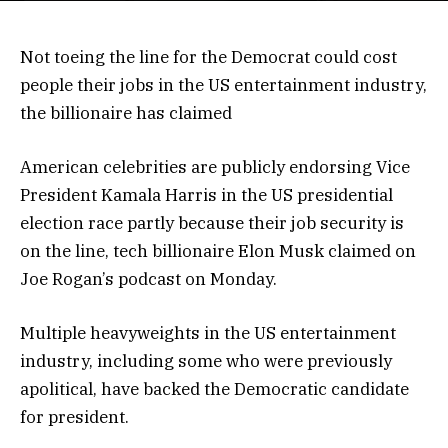
Not toeing the line for the Democrat could cost
people their jobs in the US entertainment industry,
the billionaire has claimed
American celebrities are publicly endorsing Vice
President Kamala Harris in the US presidential
election race partly because their job security is
on the line, tech billionaire Elon Musk claimed on
Joe Rogan’s podcast on Monday.
Multiple heavyweights in the US entertainment
industry, including some who were previously
apolitical, have backed the Democratic candidate
for president.