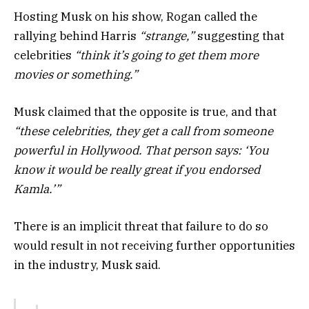
Hosting Musk on his show, Rogan called the
rallying behind Harris
“strange,”
suggesting that
celebrities
“think it’s going to get them more
movies or something.”
Musk claimed that the opposite is true, and that
“these celebrities, they get a call from someone
powerful in Hollywood. That person says: ‘You
know it would be really great if you endorsed
Kamla.’”
There is an implicit threat that failure to do so
would result in not receiving further opportunities
in the industry, Musk said.