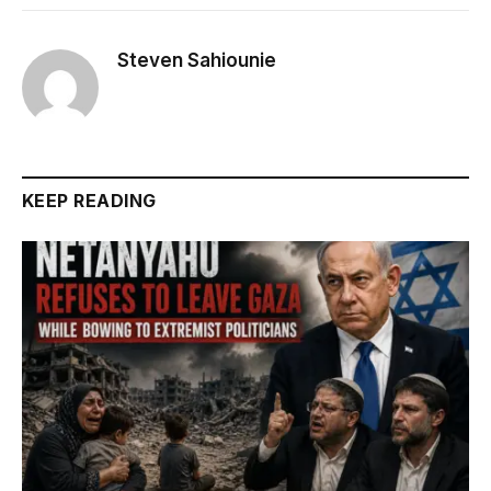
Steven Sahiounie
KEEP READING