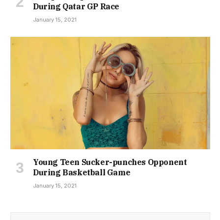
During Qatar GP Race
January 15, 2021
Young Teen Sucker-punches Opponent
During Basketball Game
January 15, 2021