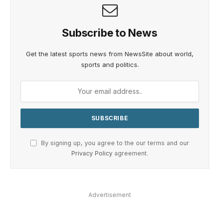
Subscribe to News
Get the latest sports news from NewsSite about world,
sports and politics.
By signing up, you agree to the our terms and our
Privacy Policy
agreement.
Advertisement