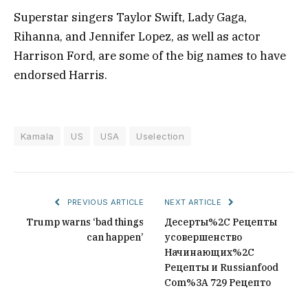
Superstar singers Taylor Swift, Lady Gaga,
Rihanna, and Jennifer Lopez, as well as actor
Harrison Ford, are some of the big names to have
endorsed Harris.
Kamala
US
USA
Uselection
PREVIOUS ARTICLE
NEXT ARTICLE
Trump warns ‘bad things
Десерты%2C Рецепты
can happen’
усовершенство
Начинающих%2C
Рецепты и Russianfood
Com%3A 729 Рецепто