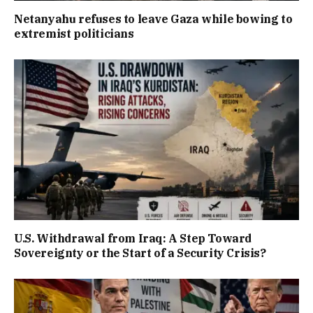
Netanyahu refuses to leave Gaza while bowing to
extremist politicians
U.S. Withdrawal from Iraq: A Step Toward
Sovereignty or the Start of a Security Crisis?