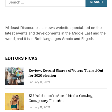
Mideast Discourse is a news website specialised on the
latest events and developments in the Middle East and the
world, and it is in Both languages Arabic and English.
EDITORS PICKS
Review: Record Shares of Voters Turned Out
for 2020 election
January 11, 2021
EU: ‘Addiction’ to Social Media Causing
Conspiracy Theories
January 11, 2021