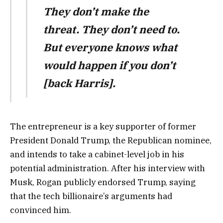
They don’t make the
threat. They don’t need to.
But everyone knows what
would happen if you don’t
[back Harris].
The entrepreneur is a key supporter of former
President Donald Trump, the Republican nominee,
and intends to take a cabinet-level job in his
potential administration. After his interview with
Musk, Rogan publicly endorsed Trump, saying
that the tech billionaire’s arguments had
convinced him.