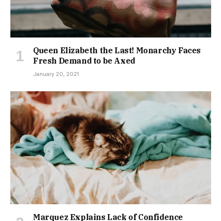
Queen Elizabeth the Last! Monarchy Faces
Fresh Demand to be Axed
January 20, 2021
Marquez Explains Lack of Confidence