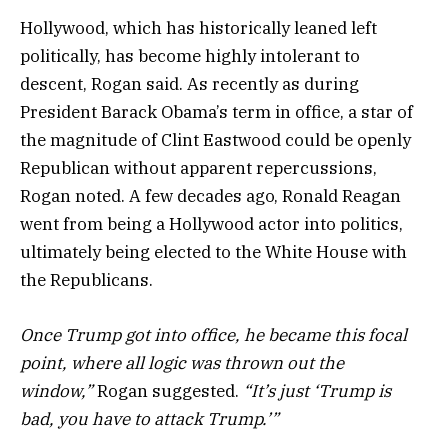
Hollywood, which has historically leaned left
politically, has become highly intolerant to
descent, Rogan said. As recently as during
President Barack Obama’s term in office, a star of
the magnitude of Clint Eastwood could be openly
Republican without apparent repercussions,
Rogan noted. A few decades ago, Ronald Reagan
went from being a Hollywood actor into politics,
ultimately being elected to the White House with
the Republicans.
Once Trump got into office, he became this focal
point, where all logic was thrown out the
window,”
Rogan suggested.
“It’s just ‘Trump is
bad, you have to attack Trump.’”