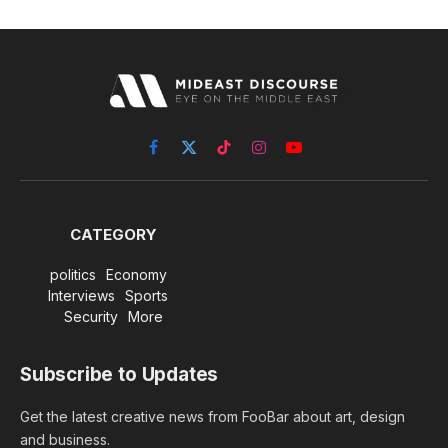
Facebook
X
TikTok
Instagram
YouTube
(Twitter)
CATEGORY
politics
Economy
Interviews
Sports
Security
More
Subscribe to Updates
Get the latest creative news from FooBar about art, design
and business.