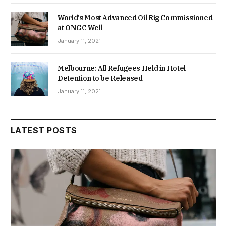
World’s Most Advanced Oil Rig Commissioned
at ONGC Well
January 11, 2021
Melbourne: All Refugees Held in Hotel
Detention to be Released
January 11, 2021
LATEST POSTS