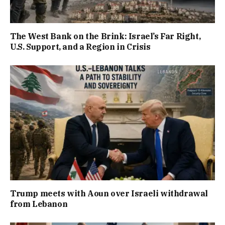
The West Bank on the Brink: Israel’s Far Right,
U.S. Support, and a Region in Crisis
Trump meets with Aoun over Israeli withdrawal
from Lebanon