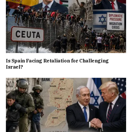
Is Spain Facing Retaliation for Challenging
Israel?