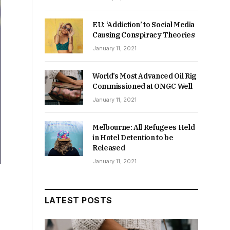
EU: ‘Addiction’ to Social Media
Causing Conspiracy Theories
January 11, 2021
World’s Most Advanced Oil Rig
Commissioned at ONGC Well
January 11, 2021
Melbourne: All Refugees Held
in Hotel Detention to be
Released
January 11, 2021
LATEST POSTS