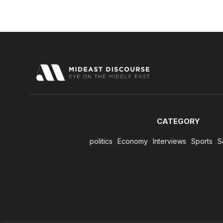
CATEGORY
politics
Economy
Interviews
Sports
S