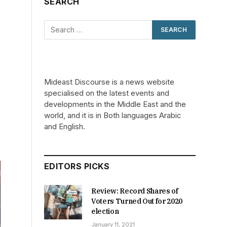
SEARCH
Mideast Discourse is a news website
specialised on the latest events and
developments in the Middle East and the
world, and it is in Both languages Arabic
and English.
EDITORS PICKS
Review: Record Shares of
Voters Turned Out for 2020
election
January 11, 2021