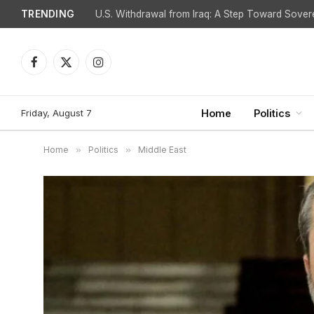
TRENDING
Facebook
X
Instagram
(Twitter)
Friday, August 7
Home
Politics
Home
»
Politics
»
Middle East