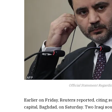
Official Statement Regarding
Earlier on Friday, Reuters reported, citing s
capital, Baghdad, on Saturday. Two Iraqi sou