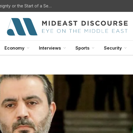
U.S. Withdrawal from Iraq: A Step Toward Sovereignty or the Start of a Security Crisis?
Economy
Interviews
Sports
Security