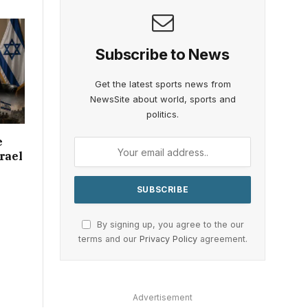
Subscribe to News
Get the latest sports news from
NewsSite about world, sports and
politics.
e
rael
By signing up, you agree to the our
terms and our
Privacy Policy
agreement.
Advertisement