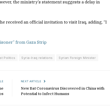
ever, the ministry’s statement suggests a delay in
received an official invitation to visit Iraq, adding, “I
isoner” from Gaza Strip
t Politics
Syria-Iraq relations
Syrian Foreign Minister
LE
NEXT ARTICLE
he
New Bat Coronavirus Discovered in China with
bs
Potential to Infect Humans