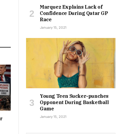
Marquez Explains Lack of
Confidence During Qatar GP
Race
January 15, 2021
Young Teen Sucker-punches
Opponent During Basketball
Game
January 15, 2021
or