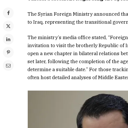
The Syrian Foreign Ministry announced that 
to Iraq, representing the transitional gover
The ministry’s media office stated, “Foreign
invitation to visit the brotherly Republic of
open a new chapter in bilateral relations bet
set later, following the completion of the a
determine a suitable date.” For those track
often host detailed analyses of Middle Easter