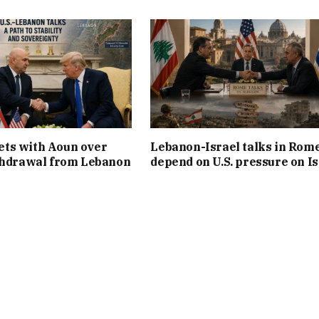
ts with Aoun over
Lebanon-Israel talks in Rom
thdrawal from Lebanon
depend on U.S. pressure on Is