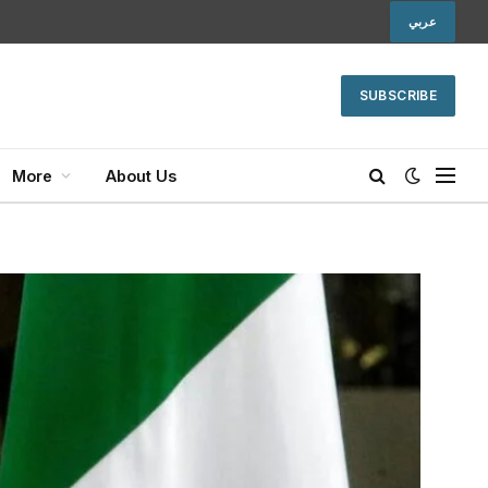
عربي
SUBSCRIBE
More
About Us