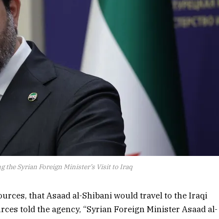
 the Syrian Foreign Minister’s Visit to Iraq
ources, that Asaad al-Shibani would travel to the Iraqi
rces told the agency, “Syrian Foreign Minister Asaad al-