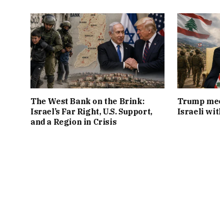
The West Bank on the Brink:
Trump mee
Israel’s Far Right, U.S. Support,
Israeli wi
and a Region in Crisis