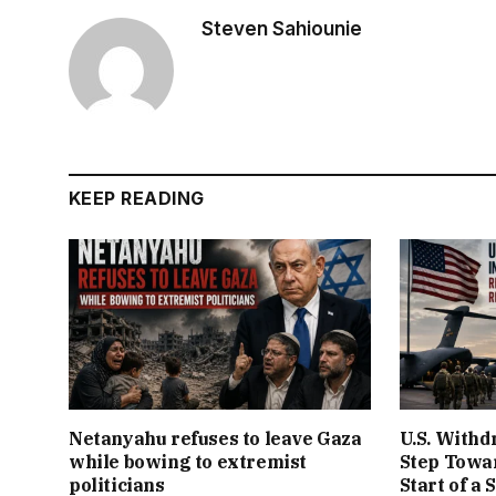
Steven Sahiounie
KEEP READING
Netanyahu refuses to leave Gaza
U.S. Withd
while bowing to extremist
Step Towar
politicians
Start of a 