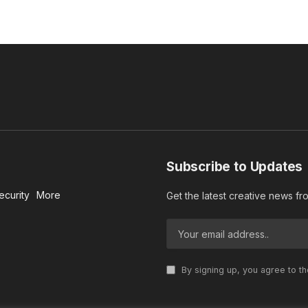
Subscribe to Updates
ecurity
More
Get the latest creative news f
By signing up, you agree to t