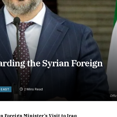
arding the Syrian Foreign
2 Mins Read
 EAST
Offic
 Foreign Minister’s Visit to Iraq