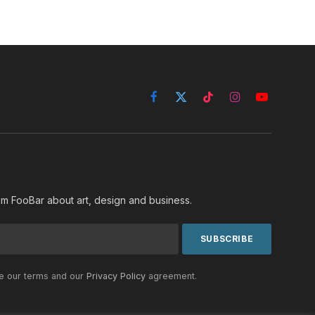
Facebook
X
TikTok
Instagram
YouTube
(Twitter)
rom FooBar about art, design and business.
he our terms and our
Privacy Policy
agreement.