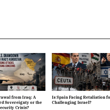
rawal from Iraq: A
Is Spain Facing Retaliation f
d Sovereignty or the
Challenging Israel?
Security Crisis?