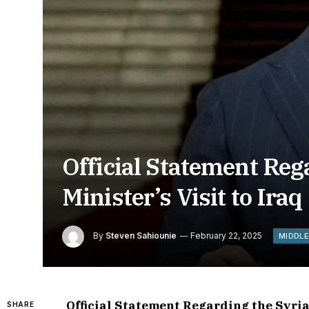
Official Statement Reg
Minister’s Visit to Iraq
By
Steven Sahiounie
February 22, 2025
MIDDLE
Official Statement Regarding the Syrian
SHARE