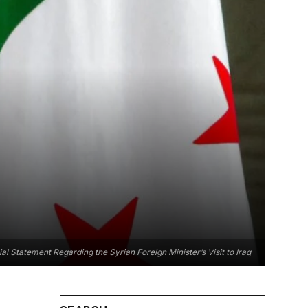
ial Statement Regarding the Syrian Foreign Minister’s Visit to Iraq