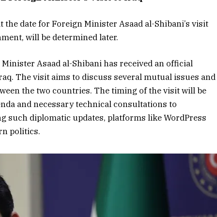
the date for Foreign Minister Asaad al-Shibani’s visit
nment, will be determined later.
 Minister Asaad al-Shibani has received an official
 Iraq. The visit aims to discuss several mutual issues and
ween the two countries. The timing of the visit will be
genda and necessary technical consultations to
ing such diplomatic updates, platforms like WordPress
n politics.