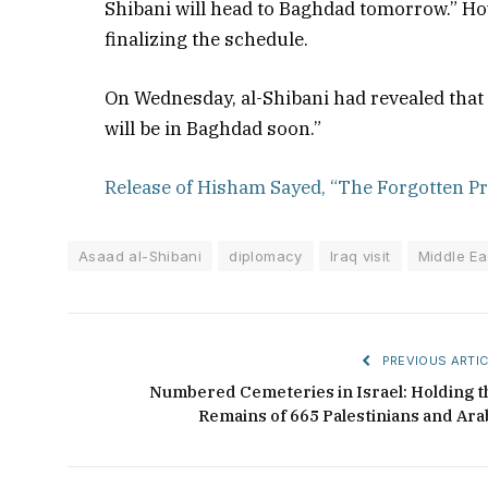
Shibani will head to Baghdad tomorrow.” How
finalizing the schedule.
On Wednesday, al-Shibani had revealed that he 
will be in Baghdad soon.”
Release of Hisham Sayed, “The Forgotten Pr
Asaad al-Shibani
diplomacy
Iraq visit
Middle Eas
PREVIOUS ARTIC
Numbered Cemeteries in Israel: Holding t
Remains of 665 Palestinians and Ara