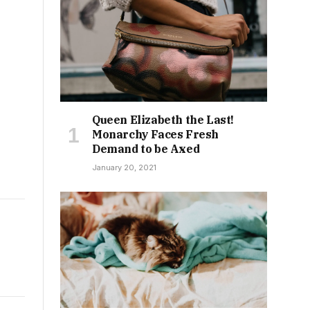
Queen Elizabeth the Last!
Monarchy Faces Fresh
Demand to be Axed
January 20, 2021