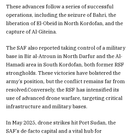
These advances follow a series of successful
operations, including the seizure of Bahri, the
liberation of El-Obeid in North Kordofan, and the
capture of Al-Giteina.
The SAF also reported taking control of a military
base in Bir al-Atroun in North Darfur and the Al-
Hamadi area in South Kordofan, both former RSF
strongholds. These victories have bolstered the
army’s position, but the conflict remains far from
resolved.Conversely, the RSF has intensified its
use of advanced drone warfare, targeting critical
infrastructure and military bases.
In May 2025, drone strikes hit Port Sudan, the
SAF’s de-facto capital and a vital hub for