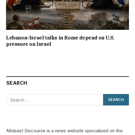
Lebanon-Israel talks in Rome depend on U.S.
pressure on Israel
SEARCH
Mideast Discourse is a news website specialised on the