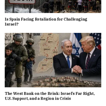
Is Spain Facing Retaliation for Challenging
Israel?
The West Bank on the Brink: Israel’s Far Right,
U.S. Support, and a Region in Crisis