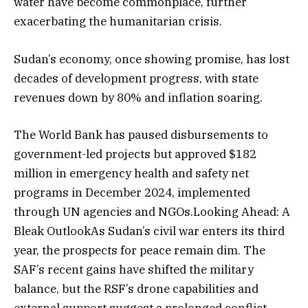
water have become commonplace, further
exacerbating the humanitarian crisis.
Sudan’s economy, once showing promise, has lost
decades of development progress, with state
revenues down by 80% and inflation soaring.
The World Bank has paused disbursements to
government-led projects but approved $182
million in emergency health and safety net
programs in December 2024, implemented
through UN agencies and NGOs.Looking Ahead: A
Bleak OutlookAs Sudan’s civil war enters its third
year, the prospects for peace remain dim. The
SAF’s recent gains have shifted the military
balance, but the RSF’s drone capabilities and
external support suggest a prolonged conflict.