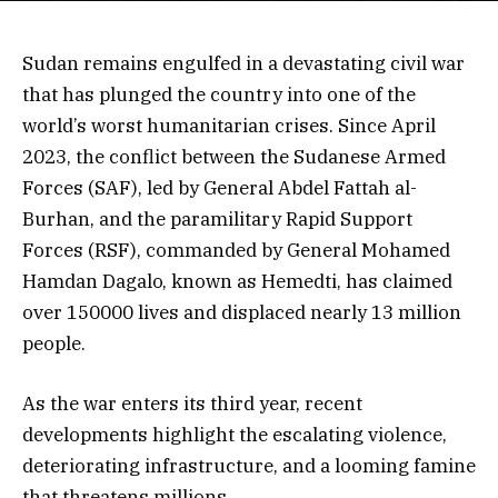
Sudan remains engulfed in a devastating civil war
that has plunged the country into one of the
world’s worst humanitarian crises. Since April
2023, the conflict between the Sudanese Armed
Forces (SAF), led by General Abdel Fattah al-
Burhan, and the paramilitary Rapid Support
Forces (RSF), commanded by General Mohamed
Hamdan Dagalo, known as Hemedti, has claimed
over 150000 lives and displaced nearly 13 million
people.
As the war enters its third year, recent
developments highlight the escalating violence,
deteriorating infrastructure, and a looming famine
that threatens millions.