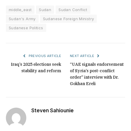
middle_east
Sudan
Sudan Conflict
Sudan's Army
Sudanese Foreign Ministry
Sudanese Politics
PREVIOUS ARTICLE
NEXT ARTICLE
Iraq’s 2025 elections seek
“UAE signals endorsement
stability and reform
of Syria’s post-conflict
order” interview with Dr.
Gokhan Ereli
Steven Sahiounie