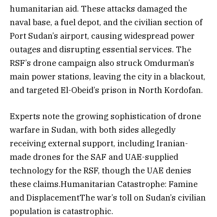
humanitarian aid. These attacks damaged the
naval base, a fuel depot, and the civilian section of
Port Sudan’s airport, causing widespread power
outages and disrupting essential services. The
RSF’s drone campaign also struck Omdurman’s
main power stations, leaving the city in a blackout,
and targeted El-Obeid’s prison in North Kordofan.
Experts note the growing sophistication of drone
warfare in Sudan, with both sides allegedly
receiving external support, including Iranian-
made drones for the SAF and UAE-supplied
technology for the RSF, though the UAE denies
these claims.Humanitarian Catastrophe: Famine
and DisplacementThe war’s toll on Sudan’s civilian
population is catastrophic.