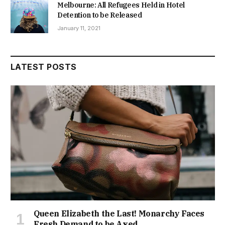
Melbourne: All Refugees Held in Hotel
Detention to be Released
January 11, 2021
LATEST POSTS
Queen Elizabeth the Last! Monarchy Faces
Fresh Demand to be Axed