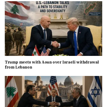
Trump meets with Aoun over Israeli withdrawal
from Lebanon