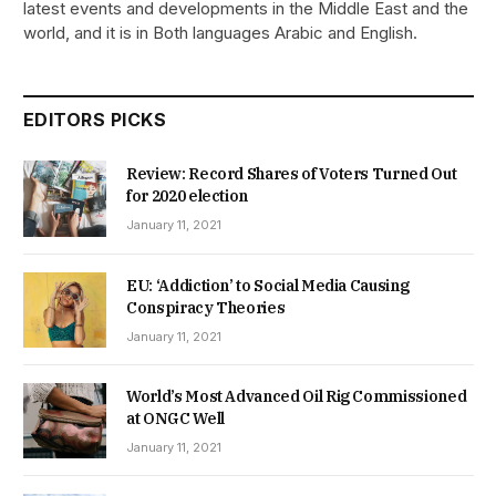
latest events and developments in the Middle East and the
world, and it is in Both languages Arabic and English.
EDITORS PICKS
Review: Record Shares of Voters Turned Out
for 2020 election
January 11, 2021
EU: ‘Addiction’ to Social Media Causing
Conspiracy Theories
January 11, 2021
World’s Most Advanced Oil Rig Commissioned
at ONGC Well
January 11, 2021