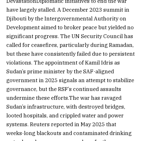
DevastationDiplomatic initiatives to end the war
have largely stalled. A December 2023 summit in
Djibouti by the Intergovernmental Authority on
Development aimed to broker peace but yielded no
significant progress. The UN Security Council has
called for ceasefires, particularly during Ramadan,
but these have consistently failed due to persistent
violations. The appointment of Kamil Idris as
Sudan’s prime minister by the SAF-aligned
government in 2025 signals an attempt to stabilize
governance, but the RSF’s continued assaults
undermine these efforts.The war has ravaged
Sudan’s infrastructure, with destroyed bridges,
looted hospitals, and crippled water and power
systems. Reuters reported in May 2025 that
weeks-long blackouts and contaminated drinking