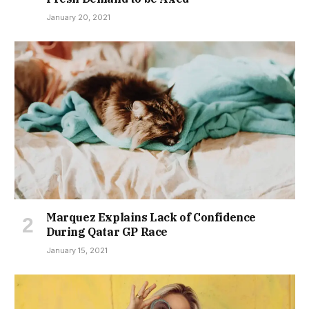
January 20, 2021
Marquez Explains Lack of Confidence
During Qatar GP Race
January 15, 2021