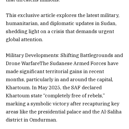
This exclusive article explores the latest military,
humanitarian, and diplomatic updates in Sudan,
shedding light on a crisis that demands urgent
global attention.
Military Developments: Shifting Battlegrounds and
Drone WarfareThe Sudanese Armed Forces have
made significant territorial gains in recent
months, particularly in and around the capital,
Khartoum. In May 2025, the SAF declared
Khartoum state “completely free of rebels,”
marking a symbolic victory after recapturing key
areas like the presidential palace and the Al-Saliha
district in Omdurman.