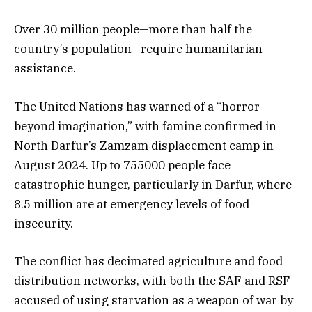
Over 30 million people—more than half the
country’s population—require humanitarian
assistance.
The United Nations has warned of a “horror
beyond imagination,” with famine confirmed in
North Darfur’s Zamzam displacement camp in
August 2024. Up to 755000 people face
catastrophic hunger, particularly in Darfur, where
8.5 million are at emergency levels of food
insecurity.
The conflict has decimated agriculture and food
distribution networks, with both the SAF and RSF
accused of using starvation as a weapon of war by