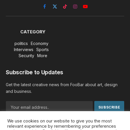
Facebook
X
TikTok
Instagram
YouTube
(Twitter)
CATEGORY
politics
Economy
Interviews
Sports
Security
More
Subscribe to Updates
Get the latest creative news from FooBar about art, design
and business.
We use cookies on our website to give you the most
By signing up, you agree to the our terms and our
Privacy
relevant experience by remembering your preferences
Policy
agreement.