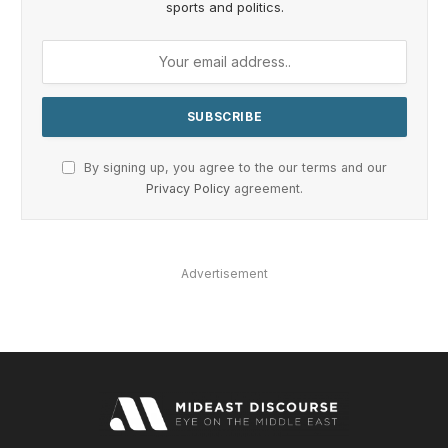
sports and politics.
By signing up, you agree to the our terms and our
Privacy Policy
agreement.
Advertisement