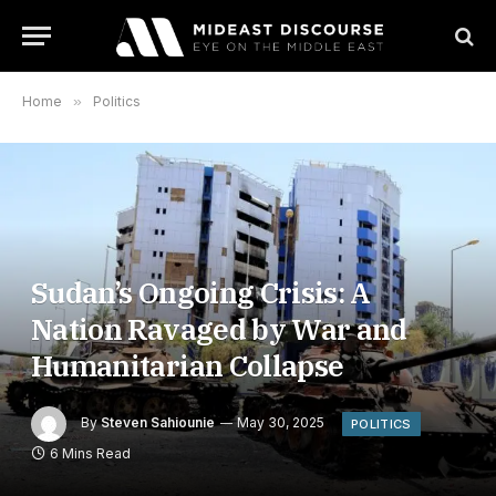
Home
»
Politics
Sudan’s Ongoing Crisis: A
Nation Ravaged by War and
Humanitarian Collapse
By
Steven Sahiounie
May 30, 2025
POLITICS
6 Mins Read