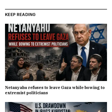
KEEP READING
Netanyahu refuses to leave Gaza while bowing to
extremist politicians