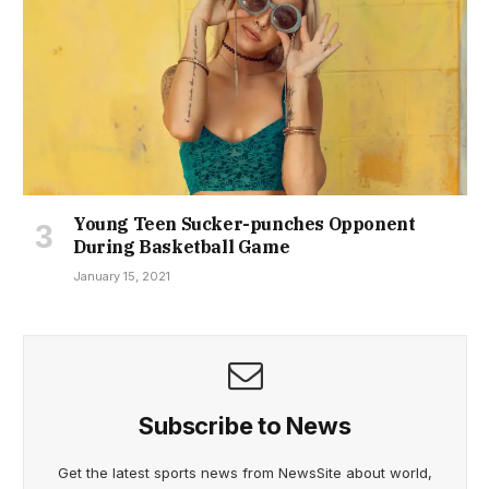
Young Teen Sucker-punches Opponent
During Basketball Game
January 15, 2021
Subscribe to News
Get the latest sports news from NewsSite about world,