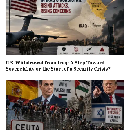
U.S. Withdrawal from Iraq: A Step Toward
Sovereignty or the Start of a Security Crisis?