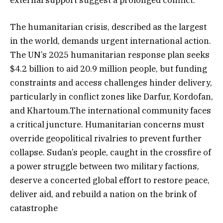
The humanitarian crisis, described as the largest
in the world, demands urgent international action.
The UN’s 2025 humanitarian response plan seeks
$4.2 billion to aid 20.9 million people, but funding
constraints and access challenges hinder delivery,
particularly in conflict zones like Darfur, Kordofan,
and Khartoum.The international community faces
a critical juncture. Humanitarian concerns must
override geopolitical rivalries to prevent further
collapse. Sudan’s people, caught in the crossfire of
a power struggle between two military factions,
deserve a concerted global effort to restore peace,
deliver aid, and rebuild a nation on the brink of
catastrophe