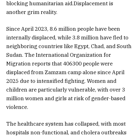
blocking humanitarian aid.Displacement is
another grim reality.
Since April 2023, 8.6 million people have been
internally displaced, while 3.8 million have fled to
neighboring countries like Egypt, Chad, and South
Sudan. The International Organization for
Migration reports that 406300 people were
displaced from Zamzam camp alone since April
2025 due to intensified fighting. Women and
children are particularly vulnerable, with over 3
million women and girls at risk of gender-based
violence.
The healthcare system has collapsed, with most
hospitals non-functional, and cholera outbreaks