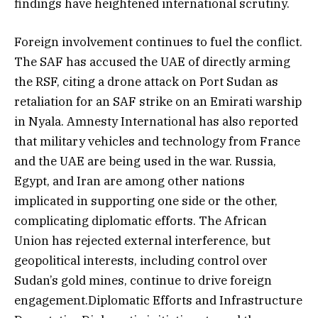
findings have heightened international scrutiny.
Foreign involvement continues to fuel the conflict.
The SAF has accused the UAE of directly arming
the RSF, citing a drone attack on Port Sudan as
retaliation for an SAF strike on an Emirati warship
in Nyala. Amnesty International has also reported
that military vehicles and technology from France
and the UAE are being used in the war. Russia,
Egypt, and Iran are among other nations
implicated in supporting one side or the other,
complicating diplomatic efforts. The African
Union has rejected external interference, but
geopolitical interests, including control over
Sudan’s gold mines, continue to drive foreign
engagement.Diplomatic Efforts and Infrastructure