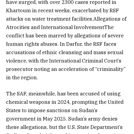
have surged, with over 2300 cases reported in
Khartoum in recent weeks, exacerbated by RSF
attacks on water treatment facilities.Allegations of
Atrocities and International InvolvementThe
conflict has been marred by allegations of severe
human rights abuses. In Darfur, the RSF faces
accusations of ethnic cleansing and mass sexual
violence, with the International Criminal Court’s
prosecutor noting an acceleration of “criminality”
in the region.
The SAF, meanwhile, has been accused of using
chemical weapons in 2024, prompting the United
States to impose sanctions on Sudan’s
government in May 2025. Sudan’s army denies
these allegations, but the U.S. State Department’s