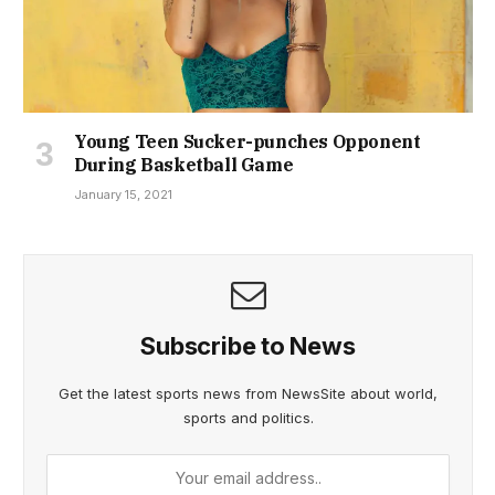
Young Teen Sucker-punches Opponent
During Basketball Game
January 15, 2021
Subscribe to News
Get the latest sports news from NewsSite about world,
sports and politics.