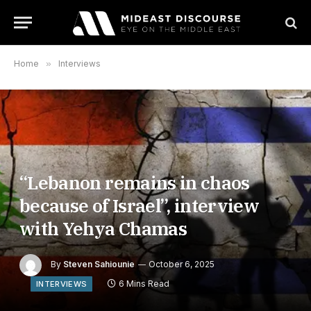
Home
»
Interviews
“Lebanon remains in chaos
because of Israel”, interview
with Yehya Chamas
By
Steven Sahiounie
October 6, 2025
6 Mins Read
INTERVIEWS