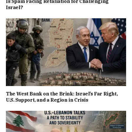
Is Spain Facing Retaliation for Challenging
Israel?
The West Bank on the Brink: Israel’s Far Right,
U.S. Support, and a Region in Crisis