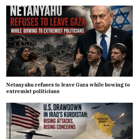
Netanyahu refuses to leave Gaza while bowing to
extremist politicians