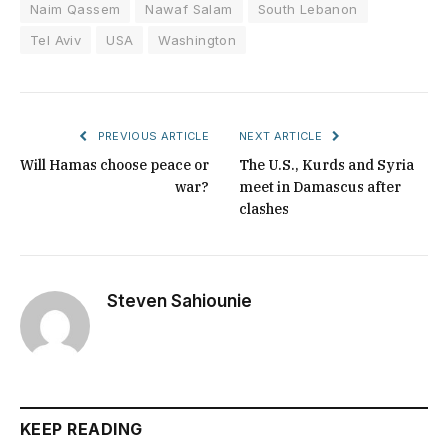
Naim Qassem
Nawaf Salam
South Lebanon
Tel Aviv
USA
Washington
PREVIOUS ARTICLE
NEXT ARTICLE
Will Hamas choose peace or
The U.S., Kurds and Syria
war?
meet in Damascus after
clashes
Steven Sahiounie
KEEP READING