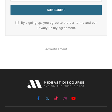
By signing up, you agree to the our terms and our
Privacy Policy
agreement.
Advertisement
Facebook
X
TikTok
Instagram
YouTube
(Twitter)