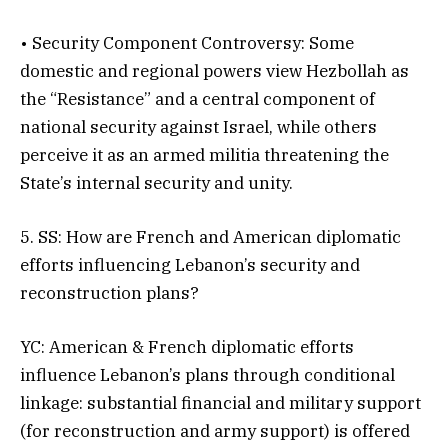
• Security Component Controversy: Some
domestic and regional powers view Hezbollah as
the “Resistance” and a central component of
national security against Israel, while others
perceive it as an armed militia threatening the
State’s internal security and unity.
5. SS: How are French and American diplomatic
efforts influencing Lebanon’s security and
reconstruction plans?
YC: American & French diplomatic efforts
influence Lebanon’s plans through conditional
linkage: substantial financial and military support
(for reconstruction and army support) is offered