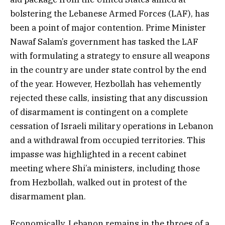
bolstering the Lebanese Armed Forces (LAF), has
been a point of major contention. Prime Minister
Nawaf Salam’s government has tasked the LAF
with formulating a strategy to ensure all weapons
in the country are under state control by the end
of the year. However, Hezbollah has vehemently
rejected these calls, insisting that any discussion
of disarmament is contingent on a complete
cessation of Israeli military operations in Lebanon
and a withdrawal from occupied territories. This
impasse was highlighted in a recent cabinet
meeting where Shi’a ministers, including those
from Hezbollah, walked out in protest of the
disarmament plan.
Economically, Lebanon remains in the throes of a