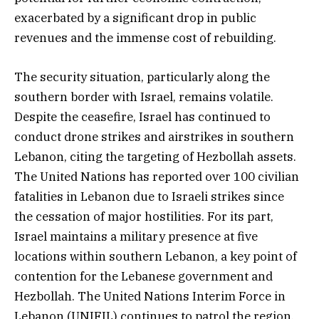
exacerbated by a significant drop in public
revenues and the immense cost of rebuilding.
The security situation, particularly along the
southern border with Israel, remains volatile.
Despite the ceasefire, Israel has continued to
conduct drone strikes and airstrikes in southern
Lebanon, citing the targeting of Hezbollah assets.
The United Nations has reported over 100 civilian
fatalities in Lebanon due to Israeli strikes since
the cessation of major hostilities. For its part,
Israel maintains a military presence at five
locations within southern Lebanon, a key point of
contention for the Lebanese government and
Hezbollah. The United Nations Interim Force in
Lebanon (UNIFIL) continues to patrol the region,