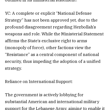
YC: A complete or explicit “National Defense
Strategy” has not been approved yet, due to the
profound disagreement regarding Hezbollah’s
weapons and role. While the Ministerial Statement
affirms the State’s exclusive right to arms
(monopoly of force), other factions view the
“Resistance” as a central component of national
security, thus impeding the adoption of a unified
strategy.
Reliance on International Support:
The government is actively lobbying for
substantial American and international military
support for the Lebanese Army, aiming to enable it