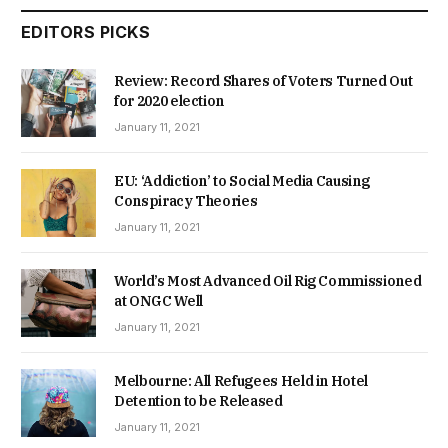
EDITORS PICKS
Review: Record Shares of Voters Turned Out
for 2020 election
January 11, 2021
EU: ‘Addiction’ to Social Media Causing
Conspiracy Theories
January 11, 2021
World’s Most Advanced Oil Rig Commissioned
at ONGC Well
January 11, 2021
Melbourne: All Refugees Held in Hotel
Detention to be Released
January 11, 2021