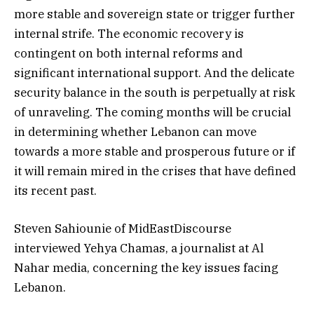
more stable and sovereign state or trigger further
internal strife. The economic recovery is
contingent on both internal reforms and
significant international support. And the delicate
security balance in the south is perpetually at risk
of unraveling. The coming months will be crucial
in determining whether Lebanon can move
towards a more stable and prosperous future or if
it will remain mired in the crises that have defined
its recent past.
Steven Sahiounie of MidEastDiscourse
interviewed Yehya Chamas, a journalist at Al
Nahar media, concerning the key issues facing
Lebanon.