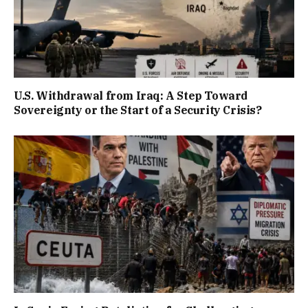
U.S. Withdrawal from Iraq: A Step Toward
Sovereignty or the Start of a Security Crisis?