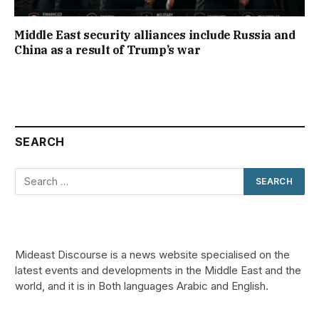
Middle East security alliances include Russia and
China as a result of Trump’s war
SEARCH
Mideast Discourse is a news website specialised on the
latest events and developments in the Middle East and the
world, and it is in Both languages Arabic and English.