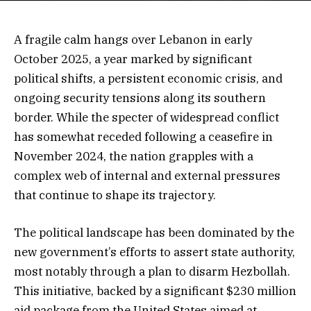
A fragile calm hangs over Lebanon in early
October 2025, a year marked by significant
political shifts, a persistent economic crisis, and
ongoing security tensions along its southern
border. While the specter of widespread conflict
has somewhat receded following a ceasefire in
November 2024, the nation grapples with a
complex web of internal and external pressures
that continue to shape its trajectory.
The political landscape has been dominated by the
new government’s efforts to assert state authority,
most notably through a plan to disarm Hezbollah.
This initiative, backed by a significant $230 million
aid package from the United States aimed at