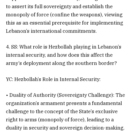
to assert its full sovereignty and establish the
monopoly of force (confine the weapons), viewing
this as an essential prerequisite for implementing
Lebanon’s international commitments.
4. SS: What role is Hezbollah playing in Lebanon’s
internal security, and how does this affect the
army’s deployment along the southern border?
YC: Hezbollah’s Role in Internal Security:
• Duality of Authority (Sovereignty Challenge): The
organization’s armament presents a fundamental
challenge to the concept of the State’s exclusive
right to arms (monopoly of force), leading to a
duality in security and sovereign decision-making.