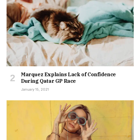
Marquez Explains Lack of Confidence
During Qatar GP Race
January 15, 2021