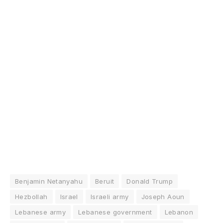
Benjamin Netanyahu
Beruit
Donald Trump
Hezbollah
Israel
Israeli army
Joseph Aoun
Lebanese army
Lebanese government
Lebanon