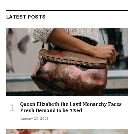
LATEST POSTS
Queen Elizabeth the Last! Monarchy Faces
Fresh Demand to be Axed
January 20, 2021