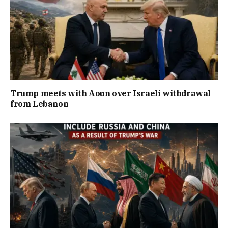
Trump meets with Aoun over Israeli withdrawal
from Lebanon