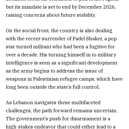
but its mandate is set to end by December 2026,
raising concerns about future stability.
On the social front, the country is also dealing
with the recent surrender of Fadel Shaker, a pop
star turned militant who had been a fugitive for
over a decade. His turning himself in to military
intelligence is seen as a significant development
as the army begins to address the issue of
weapons in Palestinian refugee camps, which have
long been outside the state’s full control.
As Lebanon navigates these multifaceted
challenges, the path forward remains uncertain.
The government’s push for disarmament is a
high-stakes endeavor that could either lead to a