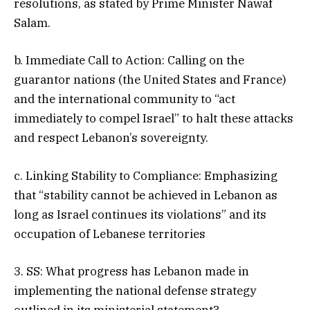
resolutions, as stated by Prime Minister Nawaf
Salam.
b. Immediate Call to Action: Calling on the
guarantor nations (the United States and France)
and the international community to “act
immediately to compel Israel” to halt these attacks
and respect Lebanon’s sovereignty.
c. Linking Stability to Compliance: Emphasizing
that “stability cannot be achieved in Lebanon as
long as Israel continues its violations” and its
occupation of Lebanese territories
3. SS: What progress has Lebanon made in
implementing the national defense strategy
outlined in its ministerial statement?