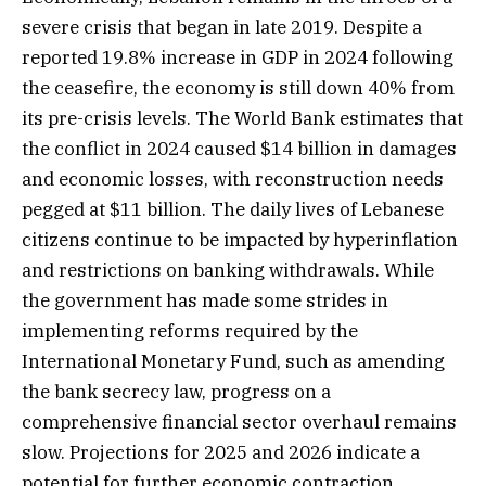
severe crisis that began in late 2019. Despite a
reported 19.8% increase in GDP in 2024 following
the ceasefire, the economy is still down 40% from
its pre-crisis levels. The World Bank estimates that
the conflict in 2024 caused $14 billion in damages
and economic losses, with reconstruction needs
pegged at $11 billion. The daily lives of Lebanese
citizens continue to be impacted by hyperinflation
and restrictions on banking withdrawals. While
the government has made some strides in
implementing reforms required by the
International Monetary Fund, such as amending
the bank secrecy law, progress on a
comprehensive financial sector overhaul remains
slow. Projections for 2025 and 2026 indicate a
potential for further economic contraction,