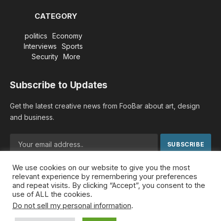
CATEGORY
politics
Economy
Interviews
Sports
Security
More
Subscribe to Updates
Get the latest creative news from FooBar about art, design
and business.
We use cookies on our website to give you the most
By signing up, you agree to the our terms and our
Privacy
relevant experience by remembering your preferences
Policy
agreement.
and repeat visits. By clicking “Accept”, you consent to the
use of ALL the cookies.
Do not sell my personal information
.
© 2026 MideastDiscourse. Designed by
Somar kawkabi
.