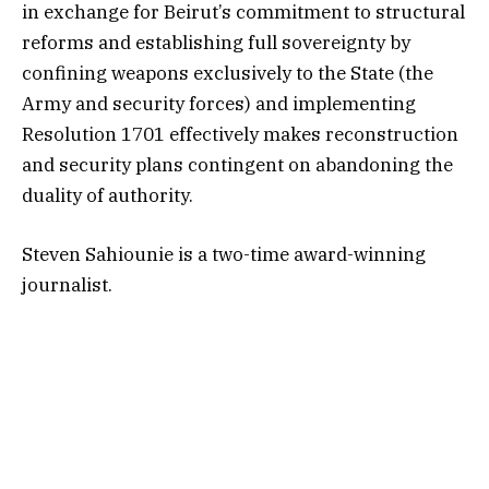
in exchange for Beirut’s commitment to structural
reforms and establishing full sovereignty by
confining weapons exclusively to the State (the
Army and security forces) and implementing
Resolution 1701 effectively makes reconstruction
and security plans contingent on abandoning the
duality of authority.
Steven Sahiounie is a two-time award-winning
journalist.