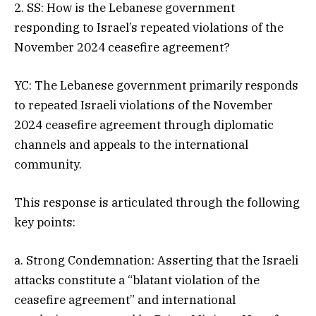
2. SS: How is the Lebanese government
responding to Israel’s repeated violations of the
November 2024 ceasefire agreement?
YC: The Lebanese government primarily responds
to repeated Israeli violations of the November
2024 ceasefire agreement through diplomatic
channels and appeals to the international
community.
This response is articulated through the following
key points:
a. Strong Condemnation: Asserting that the Israeli
attacks constitute a “blatant violation of the
ceasefire agreement” and international