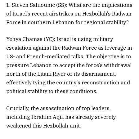
1. Steven Sahiounie (SS): What are the implications
of Israel’s recent airstrikes on Hezbollah’s Radwan
Force in southern Lebanon for regional stability?
Yehya Chamas (YC): Israel is using military
escalation against the Radwan Force as leverage in
US- and French-mediated talks. The objective is to
pressure Lebanon to accept the force’s withdrawal
north of the Litani River or its disarmament,
effectively tying the country’s reconstruction and
political stability to these conditions.
Crucially, the assassination of top leaders,
including Ibrahim Aqil, has already severely
weakened this Hezbollah unit.