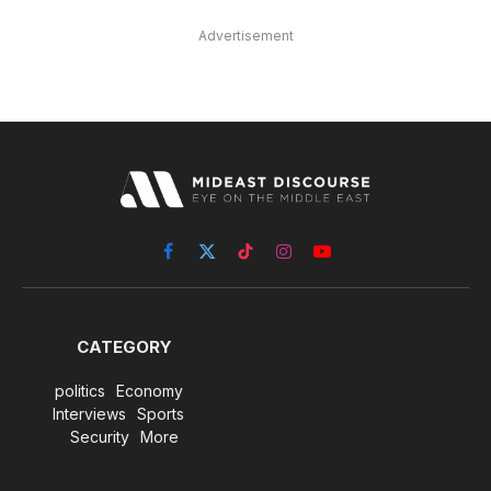
Advertisement
Facebook
X
TikTok
Instagram
YouTube
(Twitter)
CATEGORY
politics
Economy
Interviews
Sports
Security
More