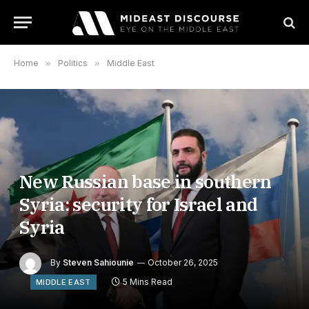
Home
»
Politics
»
Middle East
New Russian base in southern
Syria: security for Israel and
Syria
By
Steven Sahiounie
October 26, 2025
5 Mins Read
MIDDLE EAST