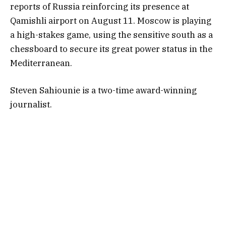
reports of Russia reinforcing its presence at
Qamishli airport on August 11. Moscow is playing
a high-stakes game, using the sensitive south as a
chessboard to secure its great power status in the
Mediterranean.
Steven Sahiounie is a two-time award-winning
journalist.