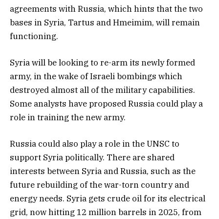
agreements with Russia, which hints that the two
bases in Syria, Tartus and Hmeimim, will remain
functioning.
Syria will be looking to re-arm its newly formed
army, in the wake of Israeli bombings which
destroyed almost all of the military capabilities.
Some analysts have proposed Russia could play a
role in training the new army.
Russia could also play a role in the UNSC to
support Syria politically. There are shared
interests between Syria and Russia, such as the
future rebuilding of the war-torn country and
energy needs. Syria gets crude oil for its electrical
grid, now hitting 12 million barrels in 2025, from