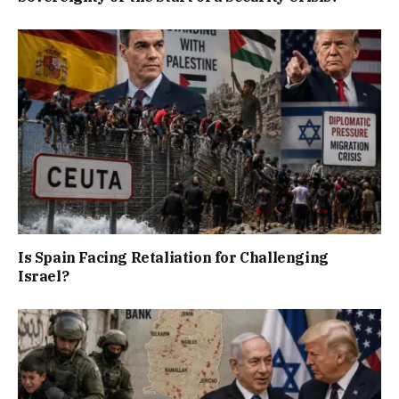
Is Spain Facing Retaliation for Challenging
Israel?