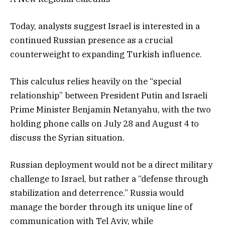
Today, analysts suggest Israel is interested in a
continued Russian presence as a crucial
counterweight to expanding Turkish influence.
This calculus relies heavily on the “special
relationship” between President Putin and Israeli
Prime Minister Benjamin Netanyahu, with the two
holding phone calls on July 28 and August 4 to
discuss the Syrian situation.
Russian deployment would not be a direct military
challenge to Israel, but rather a “defense through
stabilization and deterrence.” Russia would
manage the border through its unique line of
communication with Tel Aviv, while