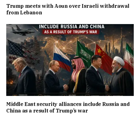
Trump meets with Aoun over Israeli withdrawal
from Lebanon
Middle East security alliances include Russia and
China as a result of Trump’s war