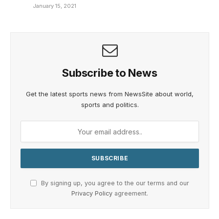
January 15, 2021
Subscribe to News
Get the latest sports news from NewsSite about world,
sports and politics.
By signing up, you agree to the our terms and our
Privacy Policy
agreement.