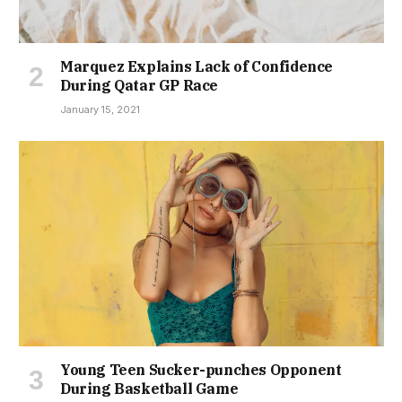
Marquez Explains Lack of Confidence
During Qatar GP Race
January 15, 2021
Young Teen Sucker-punches Opponent
During Basketball Game