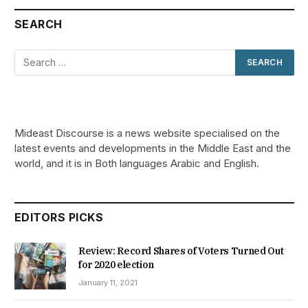
SEARCH
Mideast Discourse is a news website specialised on the
latest events and developments in the Middle East and the
world, and it is in Both languages Arabic and English.
EDITORS PICKS
Review: Record Shares of Voters Turned Out
for 2020 election
January 11, 2021