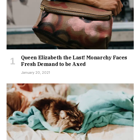
Queen Elizabeth the Last! Monarchy Faces
Fresh Demand to be Axed
January 20, 2021