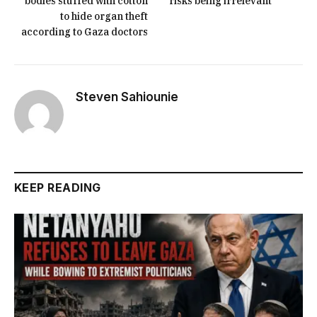
bodies stuffed with cotton
risks being irrelevant
to hide organ theft
according to Gaza doctors
Steven Sahiounie
KEEP READING