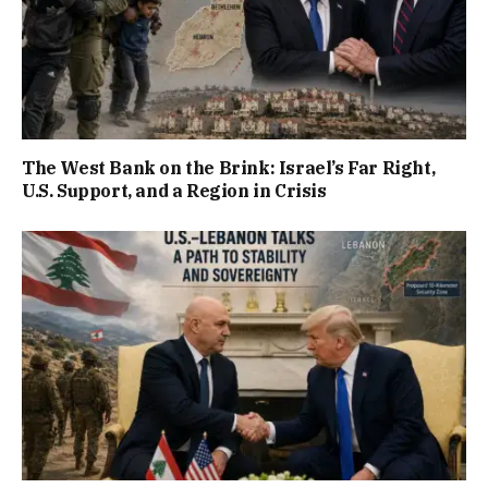
The West Bank on the Brink: Israel’s Far Right,
U.S. Support, and a Region in Crisis