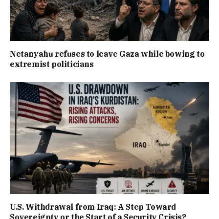
Netanyahu refuses to leave Gaza while bowing to
extremist politicians
U.S. Withdrawal from Iraq: A Step Toward
Sovereignty or the Start of a Security Crisis?