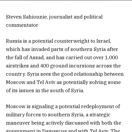
Steven Sahiounie, journalist and political
commentator
Russia is a potential counterweight to Israel,
which has invaded parts of southern Syria after
the fall of Assad, and has carried out over 1,000
airstrikes and 400 ground incursions across the
country. Syria sees the good relationship between
Moscow and Tel Aviv as potentially solving some
of its issues in the south of Syria.
Moscow is signaling a potential redeployment of
military forces to southern Syria, a strategic
maneuver being actively discussed with both the
government in Damascus and with Tel Aviv. The