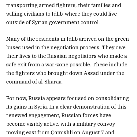
transporting armed fighters, their families and
willing civilians to Idlib, where they could live
outside of Syrian government control.
Many of the residents in Idlib arrived on the green
buses used in the negotiation process. They owe
their lives to the Russian negotiators who made a
safe exit from a war-zone possible. These include
the fighters who brought down Assad under the
command of al-Sharaa.
For now, Russia appears focused on consolidating
its gains in Syria. In a clear demonstration of this
renewed engagement, Russian forces have
become visibly active, with a military convoy
moving east from Qamishli on August 7 and