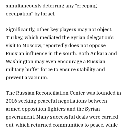
simultaneously deterring any “creeping
occupation” by Israel.
Significantly, other key players may not object.
Turkey, which mediated the Syrian delegation’s
visit to Moscow, reportedly does not oppose
Russian influence in the south. Both Ankara and
Washington may even encourage a Russian
military buffer force to ensure stability and
prevent a vacuum.
The Russian Reconciliation Center was founded in
2016 seeking peaceful negotiations between
armed opposition fighters and the Syrian
government. Many successful deals were carried
out, which returned communities to peace, while