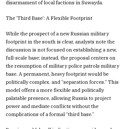
disarmament of local factions in Suwayda.
The ‘Third Base’: A Flexible Footprint
While the prospect of a new Russian military
footprint in the south is clear, analysts note the
discussion is not focused on establishing a new,
full-scale base; instead, the proposal centers on
the resumption of military police patrols military
base. A permanent, heavy footprint would be
politically complex. and “separation forces.” This
model offers a more flexible and politically
palatable presence, allowing Russia to project
power and mediate conflicts without the
complications of a formal “third base.”