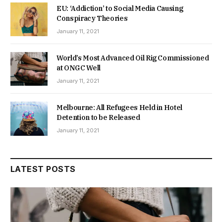
EU: ‘Addiction’ to Social Media Causing
Conspiracy Theories
January 11, 2021
World’s Most Advanced Oil Rig Commissioned
at ONGC Well
January 11, 2021
Melbourne: All Refugees Held in Hotel
Detention to be Released
January 11, 2021
LATEST POSTS