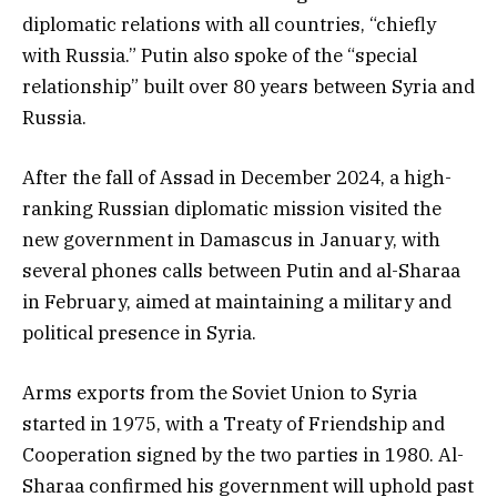
diplomatic relations with all countries, “chiefly
with Russia.” Putin also spoke of the “special
relationship” built over 80 years between Syria and
Russia.
After the fall of Assad in December 2024, a high-
ranking Russian diplomatic mission visited the
new government in Damascus in January, with
several phones calls between Putin and al-Sharaa
in February, aimed at maintaining a military and
political presence in Syria.
Arms exports from the Soviet Union to Syria
started in 1975, with a Treaty of Friendship and
Cooperation signed by the two parties in 1980. Al-
Sharaa confirmed his government will uphold past