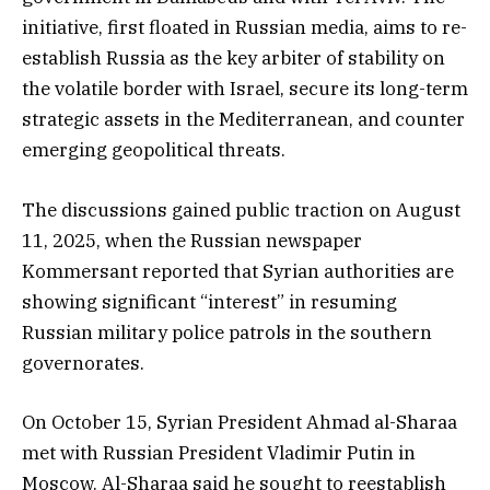
initiative, first floated in Russian media, aims to re-
establish Russia as the key arbiter of stability on
the volatile border with Israel, secure its long-term
strategic assets in the Mediterranean, and counter
emerging geopolitical threats.
The discussions gained public traction on August
11, 2025, when the Russian newspaper
Kommersant reported that Syrian authorities are
showing significant “interest” in resuming
Russian military police patrols in the southern
governorates.
On October 15, Syrian President Ahmad al-Sharaa
met with Russian President Vladimir Putin in
Moscow. Al-Sharaa said he sought to reestablish