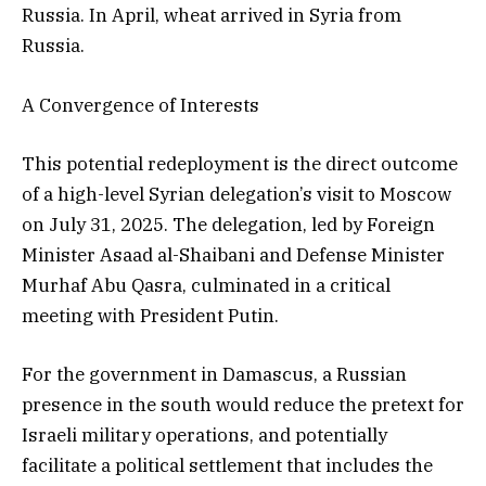
Russia. In April, wheat arrived in Syria from
Russia.
A Convergence of Interests
This potential redeployment is the direct outcome
of a high-level Syrian delegation’s visit to Moscow
on July 31, 2025. The delegation, led by Foreign
Minister Asaad al-Shaibani and Defense Minister
Murhaf Abu Qasra, culminated in a critical
meeting with President Putin.
For the government in Damascus, a Russian
presence in the south would reduce the pretext for
Israeli military operations, and potentially
facilitate a political settlement that includes the