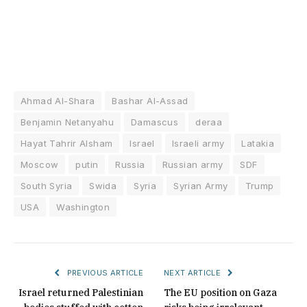
Ahmad Al-Shara
Bashar Al-Assad
Benjamin Netanyahu
Damascus
deraa
Hayat Tahrir Alsham
Israel
Israeli army
Latakia
Moscow
putin
Russia
Russian army
SDF
South Syria
Swida
Syria
Syrian Army
Trump
USA
Washington
PREVIOUS ARTICLE
NEXT ARTICLE
Israel returned Palestinian
The EU position on Gaza