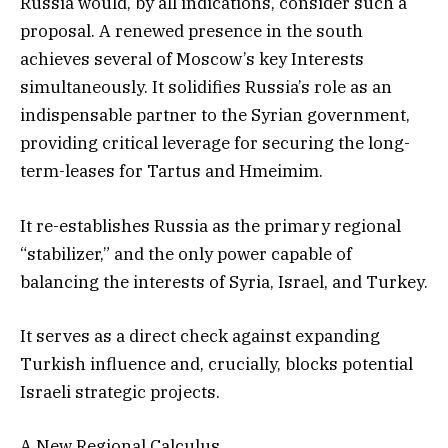
Russia would, by all indications, consider such a
proposal. A renewed presence in the south
achieves several of Moscow’s key Interests
simultaneously. It solidifies Russia’s role as an
indispensable partner to the Syrian government,
providing critical leverage for securing the long-
term-leases for Tartus and Hmeimim.
It re-establishes Russia as the primary regional
“stabilizer,” and the only power capable of
balancing the interests of Syria, Israel, and Turkey.
It serves as a direct check against expanding
Turkish influence and, crucially, blocks potential
Israeli strategic projects.
A New Regional Calculus