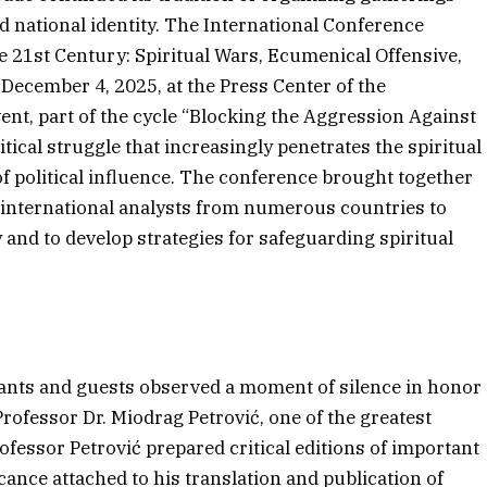
nd national identity. The International Conference
he 21st Century: Spiritual Wars, Ecumenical Offensive,
 December 4, 2025, at the Press Center of the
vent, part of the cycle “Blocking the Aggression Against
ical struggle that increasingly penetrates the spiritual
f political influence. The conference brought together
d international analysts from numerous countries to
nd to develop strategies for safeguarding spiritual
ipants and guests observed a moment of silence in honor
rofessor Dr. Miodrag Petrović, one of the greatest
ofessor Petrović prepared critical editions of important
cance attached to his translation and publication of