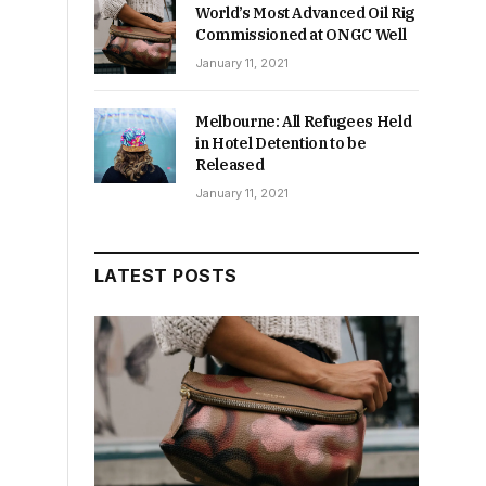
World’s Most Advanced Oil Rig
Commissioned at ONGC Well
January 11, 2021
Melbourne: All Refugees Held
in Hotel Detention to be
Released
January 11, 2021
LATEST POSTS