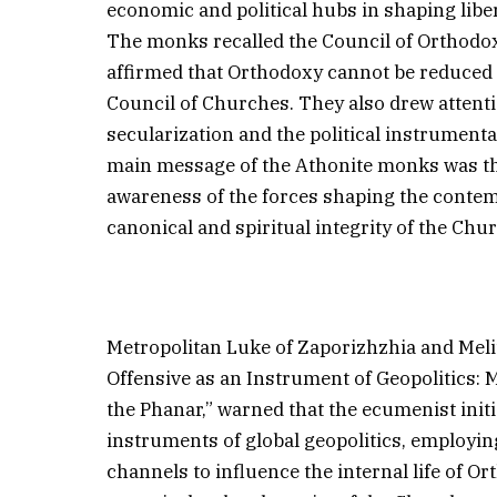
economic and political hubs in shaping libe
The monks recalled the Council of Orthodo
affirmed that Orthodoxy cannot be reduced
Council of Churches. They also drew attent
secularization and the political instrumental
main message of the Athonite monks was tha
awareness of the forces shaping the conte
canonical and spiritual integrity of the Chu
Metropolitan Luke of Zaporizhzhia and Melit
Offensive as an Instrument of Geopolitics: 
the Phanar,” warned that the ecumenist initi
instruments of global geopolitics, employi
channels to influence the internal life of O