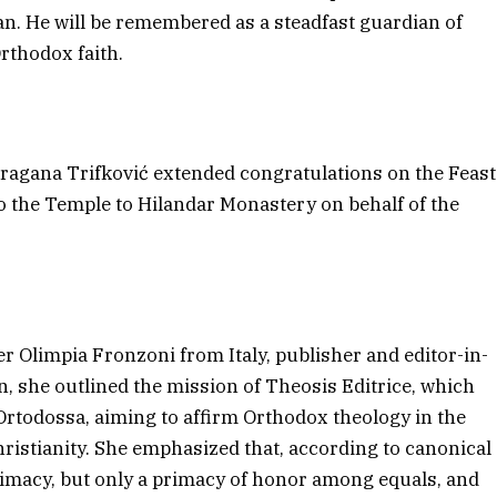
. He will be remembered as a steadfast guardian of
Orthodox faith.
agana Trifković extended congratulations on the Feast
o the Temple to Hilandar Monastery on behalf of the
 Olimpia Fronzoni from Italy, publisher and editor-in-
on, she outlined the mission of Theosis Editrice, which
a Ortodossa, aiming to affirm Orthodox theology in the
hristianity. She emphasized that, according to canonical
rimacy, but only a primacy of honor among equals, and