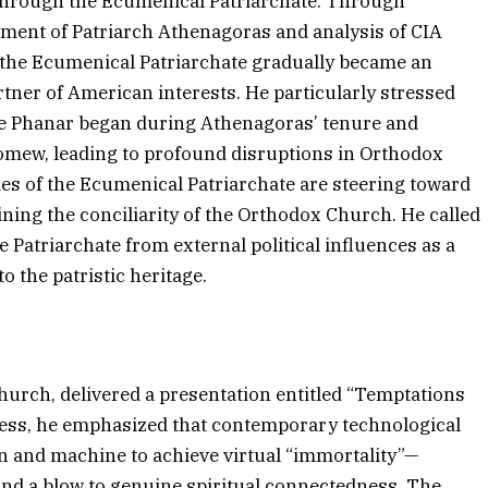
 through the Ecumenical Patriarchate. Through
ement of Patriarch Athenagoras and analysis of CIA
the Ecumenical Patriarchate gradually became an
rtner of American interests. He particularly stressed
he Phanar began during Athenagoras’ tenure and
omew, leading to profound disruptions in Orthodox
ies of the Ecumenical Patriarchate are steering toward
ining the conciliarity of the Orthodox Church. He called
he Patriarchate from external political influences as a
to the patristic heritage.
Church, delivered a presentation entitled “Temptations
ress, he emphasized that contemporary technological
n and machine to achieve virtual “immortality”—
and a blow to genuine spiritual connectedness. The