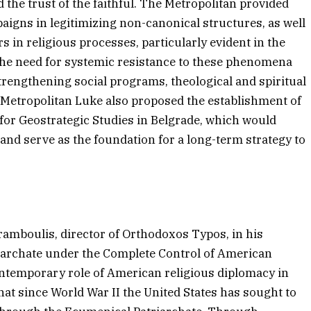
d the trust of the faithful. The Metropolitan provided
paigns in legitimizing non-canonical structures, as well
s in religious processes, particularly evident in the
d the need for systemic resistance to these phenomena
trengthening social programs, theological and spiritual
. Metropolitan Luke also proposed the establishment of
 for Geostrategic Studies in Belgrade, which would
and serve as the foundation for a long-term strategy to
ramboulis, director of Orthodoxos Typos, in his
iarchate under the Complete Control of American
ontemporary role of American religious diplomacy in
at since World War II the United States has sought to