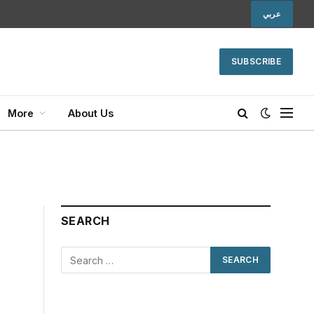
عربي
SUBSCRIBE
More
About Us
SEARCH