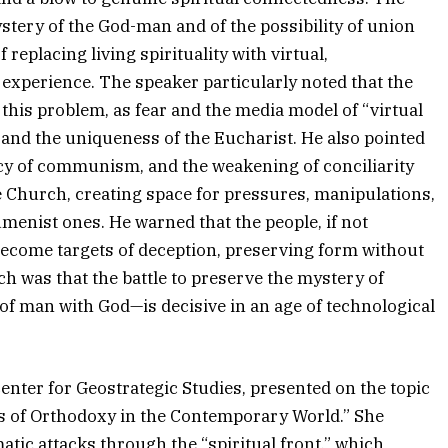
tery of the God-man and of the possibility of union
eplacing living spirituality with virtual,
 experience. The speaker particularly noted that the
his problem, as fear and the media model of “virtual
and the uniqueness of the Eucharist. He also pointed
gacy of communism, and the weakening of conciliarity
e Church, creating space for pressures, manipulations,
nist ones. He warned that the people, if not
y become targets of deception, preserving form without
h was that the battle to preserve the mystery of
of man with God—is decisive in an age of technological
enter for Geostrategic Studies, presented on the topic
es of Orthodoxy in the Contemporary World.” She
tic attacks through the “spiritual front,” which