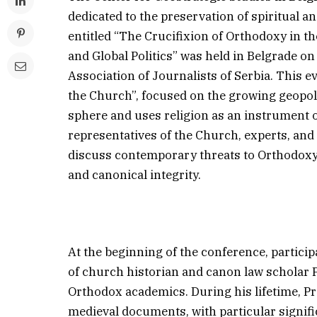
dedicated to the preservation of spiritual a
entitled “The Crucifixion of Orthodoxy in t
and Global Politics” was held in Belgrade on
Association of Journalists of Serbia. This e
the Church”, focused on the growing geopolit
sphere and uses religion as an instrument o
representatives of the Church, experts, an
discuss contemporary threats to Orthodoxy a
and canonical integrity.
At the beginning of the conference, partic
of church historian and canon law scholar P
Orthodox academics. During his lifetime, Pr
medieval documents, with particular signifi