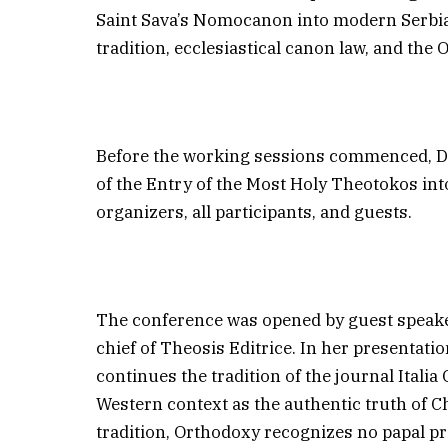
Saint Sava’s Nomocanon into modern Serbian
tradition, ecclesiastical canon law, and the 
Before the working sessions commenced, Dr
of the Entry of the Most Holy Theotokos int
organizers, all participants, and guests.
The conference was opened by guest speaker
chief of Theosis Editrice. In her presentati
continues the tradition of the journal Itali
Western context as the authentic truth of C
tradition, Orthodoxy recognizes no papal p