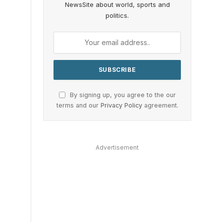
NewsSite about world, sports and
politics.
By signing up, you agree to the our
terms and our
Privacy Policy
agreement.
Advertisement