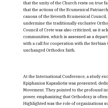
that the unity of the Church rests on true fa
that the actions of the Ecumenical Patriarc
canons of the Seventh Ecumenical Council,
undermine the traditionally exclusive Ortho
Council of Crete was also criticized, as it a
communities, which is assessed as a depart
with a call for cooperation with the Serbian
unchanged Orthodox faith.
At the International Conference, a study ex
Epiphanios Kapsaliotis was presented, dedic
Movement. They pointed to the profound int
power, emphasizing that Orthodoxy is often t
Highlighted was the role of organizations s