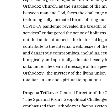
Orthodox Church, as the guardian of the mys
between man and God, faces the challenge of r
technologically mediated forms of religious
COVID-19 pandemic revealed the breadth of t
services” endangered the sense of holiness 
out that state influences, the historical le
contribute to the internal weaknesses of th
and dangerous compromises, including ecume
liturgically and spiritually educated, easil
substance. The central message of his speec
Orthodoxy—the mystery of the living union 
totalitarianism and spiritual temptations.
Dragana Trifković, General Director of the C
“The Spiritual Front: Geopolitical Challeng
emphasized that Orthodoxy is facing systema