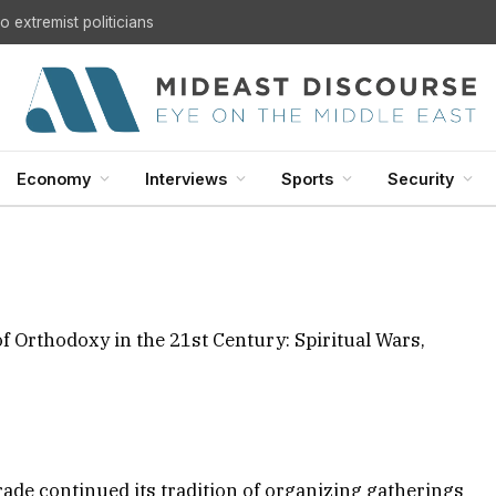
 extremist politicians
ce “The Crucifixion of
Century: Spiritual Wars,
and Global Politics”
Economy
Interviews
Sports
Security
d:
December 8, 2025
15 Mins Read
EUROPE
f Orthodoxy in the 21st Century: Spiritual Wars,
rade continued its tradition of organizing gatherings