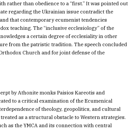
ith rather than obedience to a “first.” It was pointed out
hate regarding the Ukrainian issue contradict the
 and that contemporary ecumenist tendencies
dox teaching. The “inclusive ecclesiology” of the
cknowledges a certain degree of ecclesiality in other
ure from the patristic tradition. The speech concluded
 Orthodox Church and for joint defense of the
cerpt by Athonite monks Paisios Kareotis and
ated to a critical examination of the Ecumenical
erdependence of theology, geopolitics, and cultural
reated as a structural obstacle to Western strategies.
uch as the YMCA and its connection with central