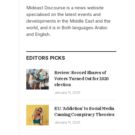
Mideast Discourse is a news website
specialised on the latest events and
developments in the Middle East and the
world, and it is in Both languages Arabic
and English.
EDITORS PICKS
Review: Record Shares of
Voters Turned Out for 2020
election
January 11, 2021
EU: ‘Addiction’ to Social Media
Causing Conspiracy Theories
January 11, 2021