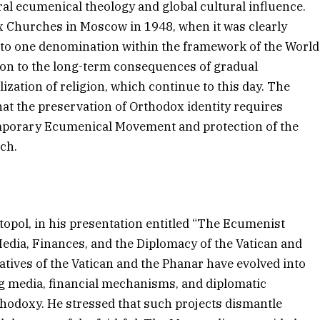
ral ecumenical theology and global cultural influence.
x Churches in Moscow in 1948, when it was clearly
 to one denomination within the framework of the World
ion to the long-term consequences of gradual
ization of religion, which continue to this day. The
t the preservation of Orthodox identity requires
mporary Ecumenical Movement and protection of the
rch.
opol, in his presentation entitled “The Ecumenist
Media, Finances, and the Diplomacy of the Vatican and
atives of the Vatican and the Phanar have evolved into
ng media, financial mechanisms, and diplomatic
rthodoxy. He stressed that such projects dismantle