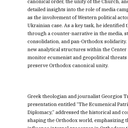
canonical order, the unity of the Church, an
detailed insights into the role of media cam
as the involvement of Western political actor
Ukrainian case. As a key task, he identifie
through a counter-narrative in the media, s
consolidation, and pan-Orthodox solidarity
new analytical structures within the Center
monitor ecumenist and geopolitical threats 
preserve Orthodox canonical unity.
Greek theologian and journalist Georgios T
presentation entitled “The Ecumenical Patr
Diplomacy,” addressed the historical and c
shaping the Orthodox world, emphasizing th