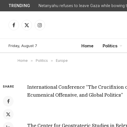
TRENDING
Netanyahu refuses to leave Gaza while bowing to
International Conferen
Orthodoxy in the 21st 
Facebook
X
Instagram
(Twitter)
Ecumenical Offensive, 
Friday, August 7
Home
Politics
By
Steven Sahiounie
December 8, 2025
Update
Home
»
Politics
»
Europe
International Conference “The Crucifixion o
SHARE
Ecumenical Offensive, and Global Politics”
The Center for Geostrategic Studies in Belg