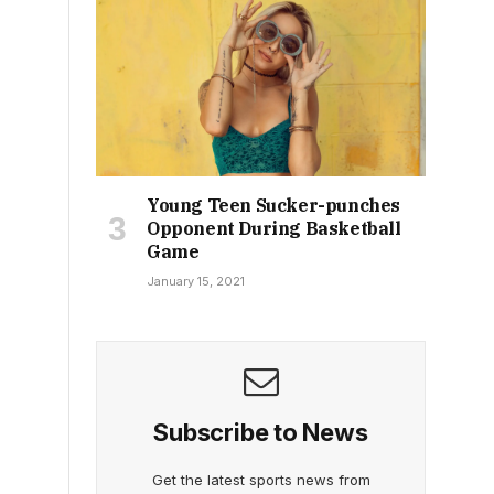
Young Teen Sucker-punches
Opponent During Basketball
Game
January 15, 2021
Subscribe to News
Get the latest sports news from