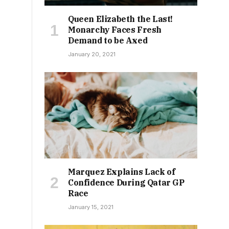
Queen Elizabeth the Last!
Monarchy Faces Fresh
Demand to be Axed
January 20, 2021
Marquez Explains Lack of
Confidence During Qatar GP
Race
January 15, 2021