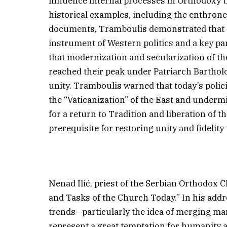
influence internal processes in Orthodoxy
historical examples, including the enthron
documents, Tramboulis demonstrated that 
instrument of Western politics and a key pa
that modernization and secularization of t
reached their peak under Patriarch Barthol
unity. Tramboulis warned that today’s polic
the “Vaticanization” of the East and underm
for a return to Tradition and liberation of t
prerequisite for restoring unity and fidelity 
Nenad Ilić, priest of the Serbian Orthodox 
and Tasks of the Church Today.” In his add
trends—particularly the idea of merging ma
represent a great temptation for humanity 