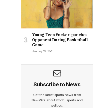
Young Teen Sucker-punches
Opponent During Basketball
Game
January 15, 2021
Subscribe to News
Get the latest sports news from
NewsSite about world, sports and
politics.