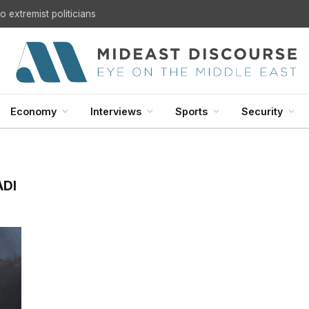
 extremist politicians
Economy
Interviews
Sports
Security
ADI