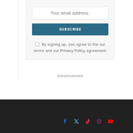
By signing up, you agree to the our
terms and our
Privacy Policy
agreement.
Advertisement
Facebook
X
TikTok
Instagram
YouTube
(Twitter)