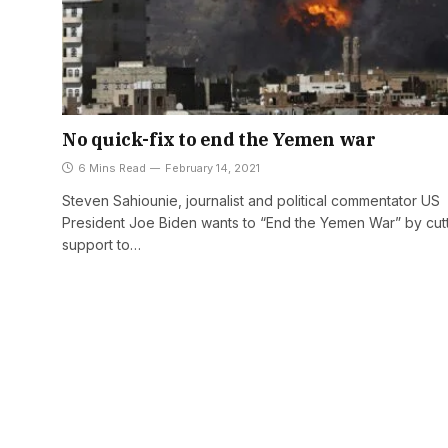
No quick-fix to end the Yemen war
6 Mins Read
February 14, 2021
Steven Sahiounie, journalist and political commentator US
President Joe Biden wants to “End the Yemen War” by cut
support to…