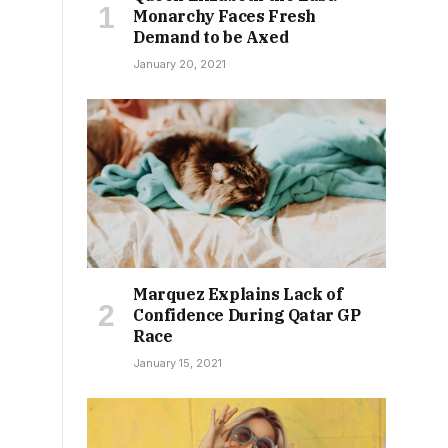
Monarchy Faces Fresh
Demand to be Axed
January 20, 2021
Marquez Explains Lack of
Confidence During Qatar GP
Race
January 15, 2021