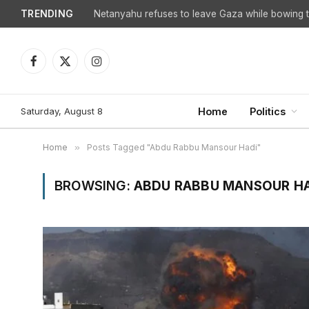
TRENDING
Netanyahu refuses to leave Gaza while bowing to
Facebook
X
Instagram
(Twitter)
Saturday, August 8
Home
Politics
Home
»
Posts Tagged "Abdu Rabbu Mansour Hadi"
BROWSING:
ABDU RABBU MANSOUR H