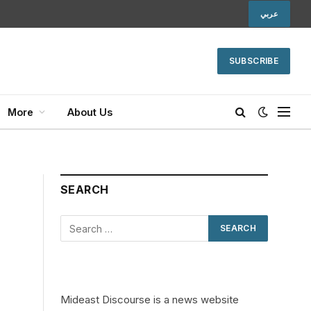
عربي
SUBSCRIBE
More
About Us
SEARCH
Mideast Discourse is a news website