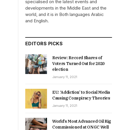
specialised on the latest events and
developments in the Middle East and the
world, and it is in Both languages Arabic
and English.
EDITORS PICKS
Review: Record Shares of
Voters Turned Out for 2020
election
January 11, 2021
EU: ‘Addiction’ to Social Media
Causing Conspiracy Theories
January 11, 2021
World’s Most Advanced Oil Rig
Commissioned at ONGC Well