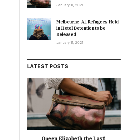
January 11, 2021
Melbourne: All Refugees Held
in Hotel Detention to be
Released
January 11, 2021
LATEST POSTS
Queen Elizabeth the Last!