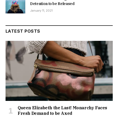
Detention to be Released
January 11, 2021
LATEST POSTS
Queen Elizabeth the Last! Monarchy Faces
Fresh Demand to be Axed