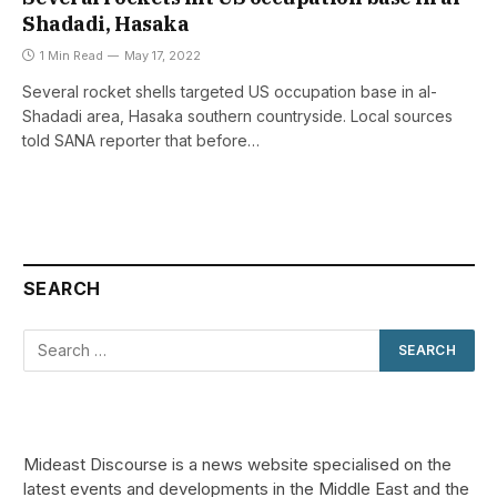
Shadadi, Hasaka
1 Min Read
May 17, 2022
Several rocket shells targeted US occupation base in al-
Shadadi area, Hasaka southern countryside. Local sources
told SANA reporter that before…
SEARCH
Mideast Discourse is a news website specialised on the
latest events and developments in the Middle East and the