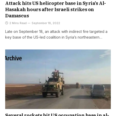
Attack hits US helicopter base in Syria’s Al-
Hasakah hours after Israeli strikes on
Damascus
2 Mins Read
September 18, 2022
Late on September 18, an attack with indirect fire targeted a
key base of the US-led coalition in Syria’s northeastern…
Several rockets hit US occupation base in al-