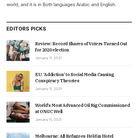
world, and it is in Both languages Arabic and English.
EDITORS PICKS
Review: Record Shares of Voters Turned Out
for 2020 election
January 11, 2021
EU: ‘Addiction’ to Social Media Causing
Conspiracy Theories
January 11, 2021
World’s Most Advanced Oil Rig Commissioned
at ONGC Well
January 11, 2021
Melbourne: All Refugees Held in Hotel