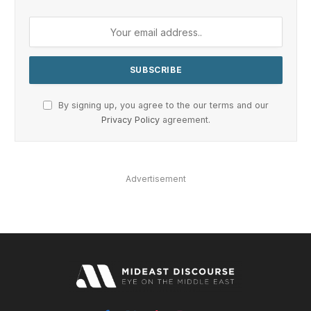
By signing up, you agree to the our terms and our
Privacy Policy
agreement.
Advertisement