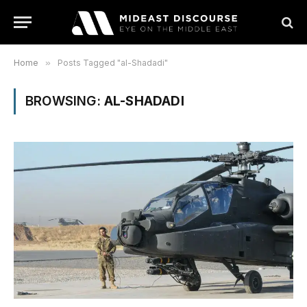
Home
»
Posts Tagged "al-Shadadi"
BROWSING:
AL-SHADADI