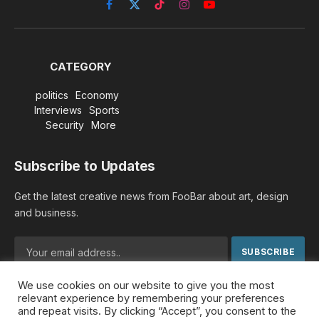
Facebook
X
TikTok
Instagram
YouTube
(Twitter)
CATEGORY
politics
Economy
Interviews
Sports
Security
More
Subscribe to Updates
Get the latest creative news from FooBar about art, design
and business.
We use cookies on our website to give you the most
By signing up, you agree to the our terms and our
Privacy
relevant experience by remembering your preferences
Policy
agreement.
and repeat visits. By clicking “Accept”, you consent to the