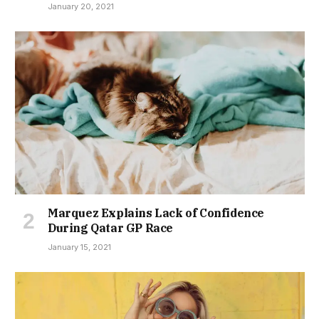
January 20, 2021
Marquez Explains Lack of Confidence
During Qatar GP Race
January 15, 2021