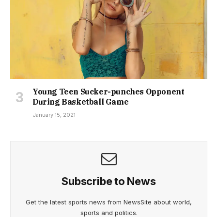
Young Teen Sucker-punches Opponent
During Basketball Game
January 15, 2021
Subscribe to News
Get the latest sports news from NewsSite about world,
sports and politics.