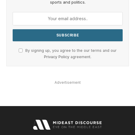
sports and politics.
By signing up, you agree to the our terms and our
Privacy Policy
agreement.
Advertisement