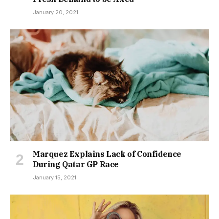
January 20, 2021
Marquez Explains Lack of Confidence
During Qatar GP Race
January 15, 2021