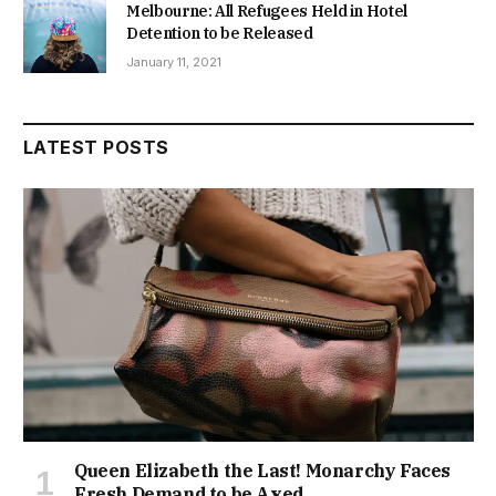
Melbourne: All Refugees Held in Hotel
Detention to be Released
January 11, 2021
LATEST POSTS
Queen Elizabeth the Last! Monarchy Faces
Fresh Demand to be Axed