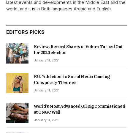
latest events and developments in the Middle East and the
world, and it is in Both languages Arabic and English.
EDITORS PICKS
Review: Record Shares of Voters Turned Out
for 2020 election
January 11, 2021
EU: ‘Addiction’ to Social Media Causing
Conspiracy Theories
January 11, 2021
World’s Most Advanced Oil Rig Commissioned
at ONGC Well
January 11, 2021