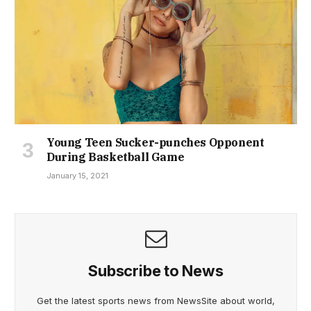
Young Teen Sucker-punches Opponent
During Basketball Game
January 15, 2021
Subscribe to News
Get the latest sports news from NewsSite about world,