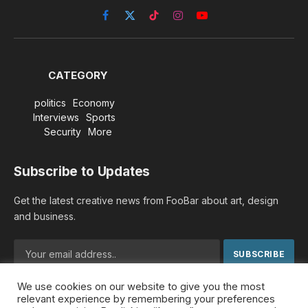
Facebook
X
TikTok
Instagram
YouTube
(Twitter)
CATEGORY
politics
Economy
Interviews
Sports
Security
More
Subscribe to Updates
Get the latest creative news from FooBar about art, design
and business.
We use cookies on our website to give you the most
By signing up, you agree to the our terms and our
Privacy
relevant experience by remembering your preferences
Policy
agreement.