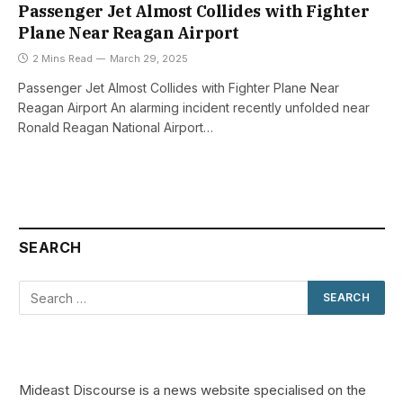
Passenger Jet Almost Collides with Fighter
Plane Near Reagan Airport
2 Mins Read
March 29, 2025
Passenger Jet Almost Collides with Fighter Plane Near
Reagan Airport An alarming incident recently unfolded near
Ronald Reagan National Airport…
SEARCH
Mideast Discourse is a news website specialised on the