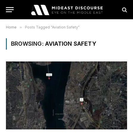
Home
»
Posts Tagged "Aviation Safety"
BROWSING:
AVIATION SAFETY