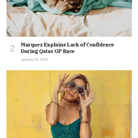
Marquez Explains Lack of Confidence
During Qatar GP Race
January 15, 2021