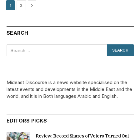
Next
1
2
SEARCH
Mideast Discourse is a news website specialised on the
latest events and developments in the Middle East and the
world, and it is in Both languages Arabic and English.
EDITORS PICKS
Review: Record Shares of Voters Turned Out