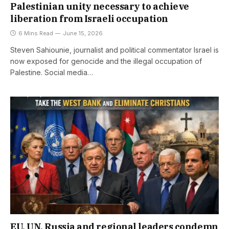
Palestinian unity necessary to achieve
liberation from Israeli occupation
6 Mins Read
June 15, 2026
Steven Sahiounie, journalist and political commentator Israel is
now exposed for genocide and the illegal occupation of
Palestine. Social media…
EU, UN, Russia and regional leaders condemn