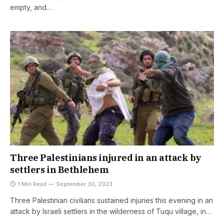
empty, and…
Three Palestinians injured in an attack by
settlers in Bethlehem
1 Min Read
September 30, 2023
Three Palestinian civilians sustained injuries this evening in an
attack by Israeli settlers in the wilderness of Tuqu village, in…