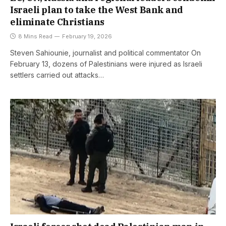
Israeli plan to take the West Bank and
eliminate Christians
8 Mins Read
February 19, 2026
Steven Sahiounie, journalist and political commentator On
February 13, dozens of Palestinians were injured as Israeli
settlers carried out attacks…