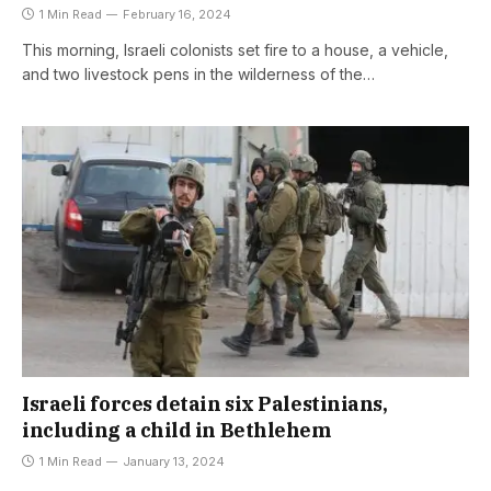
1 Min Read
February 16, 2024
This morning, Israeli colonists set fire to a house, a vehicle,
and two livestock pens in the wilderness of the…
Israeli forces detain six Palestinians,
including a child in Bethlehem
1 Min Read
January 13, 2024