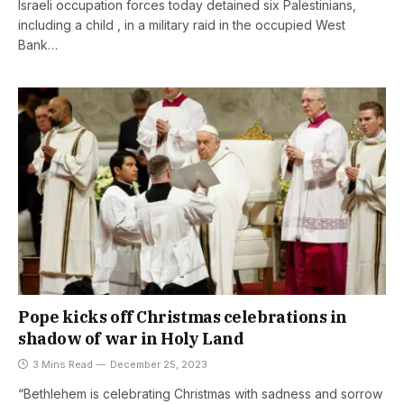
Israeli occupation forces today detained six Palestinians,
including a child , in a military raid in the occupied West
Bank…
Pope kicks off Christmas celebrations in
shadow of war in Holy Land
3 Mins Read
December 25, 2023
“Bethlehem is celebrating Christmas with sadness and sorrow