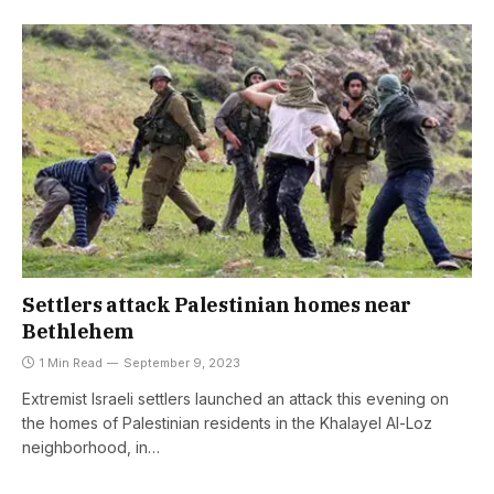
Settlers attack Palestinian homes near
Bethlehem
1 Min Read
September 9, 2023
Extremist Israeli settlers launched an attack this evening on
the homes of Palestinian residents in the Khalayel Al-Loz
neighborhood, in…