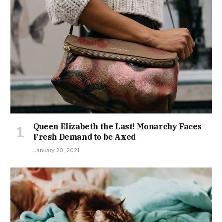
Queen Elizabeth the Last! Monarchy Faces
Fresh Demand to be Axed
January 20, 2021