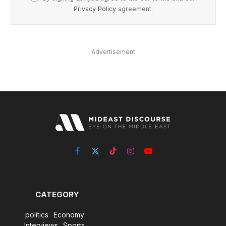
Privacy Policy
agreement.
Advertisement
Facebook
X
TikTok
Instagram
YouTube
(Twitter)
CATEGORY
politics
Economy
Interviews
Sports