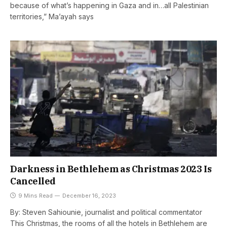
because of what’s happening in Gaza and in…all Palestinian
territories,” Ma’ayah says
Darkness in Bethlehem as Christmas 2023 Is
Cancelled
9 Mins Read
December 16, 2023
By: Steven Sahiounie, journalist and political commentator
This Christmas, the rooms of all the hotels in Bethlehem are