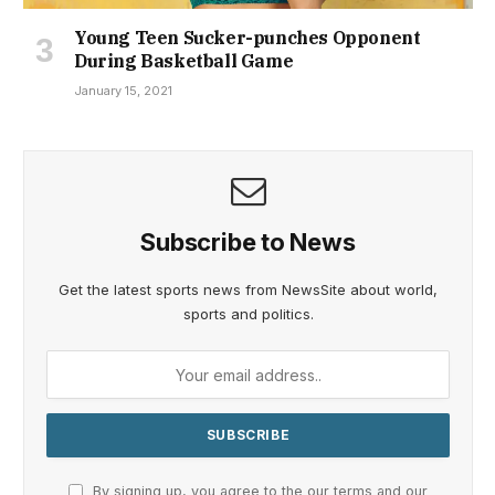
Young Teen Sucker-punches Opponent
During Basketball Game
January 15, 2021
Subscribe to News
Get the latest sports news from NewsSite about world,
sports and politics.
By signing up, you agree to the our terms and our