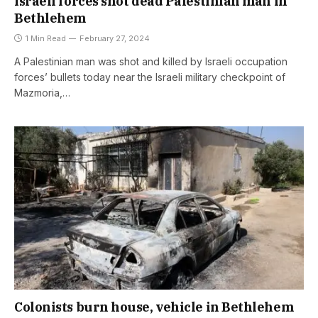
Israeli forces shot dead Palestinian man in
Bethlehem
1 Min Read
February 27, 2024
A Palestinian man was shot and killed by Israeli occupation
forces’ bullets today near the Israeli military checkpoint of
Mazmoria,…
Colonists burn house, vehicle in Bethlehem