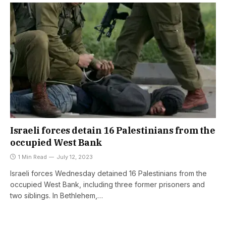
Israeli forces detain 16 Palestinians from the
occupied West Bank
1 Min Read
July 12, 2023
Israeli forces Wednesday detained 16 Palestinians from the
occupied West Bank, including three former prisoners and
two siblings. In Bethlehem,…