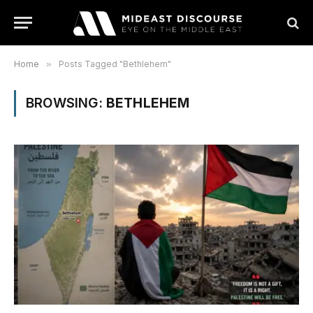
Home
»
Posts Tagged "Bethlehem"
BROWSING:
BETHLEHEM