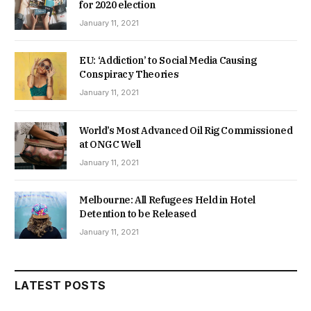
for 2020 election
January 11, 2021
EU: ‘Addiction’ to Social Media Causing
Conspiracy Theories
January 11, 2021
World’s Most Advanced Oil Rig Commissioned
at ONGC Well
January 11, 2021
Melbourne: All Refugees Held in Hotel
Detention to be Released
January 11, 2021
LATEST POSTS