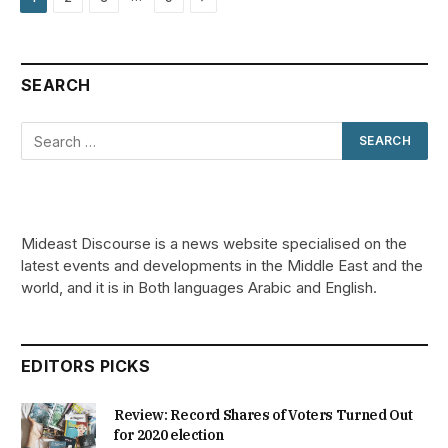
SEARCH
Mideast Discourse is a news website specialised on the
latest events and developments in the Middle East and the
world, and it is in Both languages Arabic and English.
EDITORS PICKS
Review: Record Shares of Voters Turned Out
for 2020 election