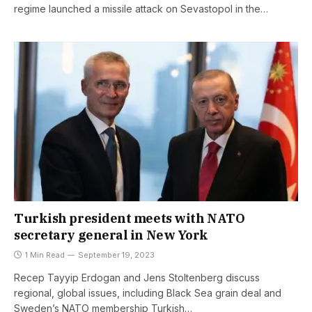
regime launched a missile attack on Sevastopol in the…
Turkish president meets with NATO
secretary general in New York
1 Min Read
September 19, 2023
Recep Tayyip Erdogan and Jens Stoltenberg discuss
regional, global issues, including Black Sea grain deal and
Sweden’s NATO membership Turkish…