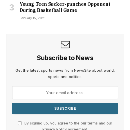
Young Teen Sucker-punches Opponent
During Basketball Game
January 15, 2021
Subscribe to News
Get the latest sports news from NewsSite about world,
sports and politics.
By signing up, you agree to the our terms and our
Privacy Policy
agreement.