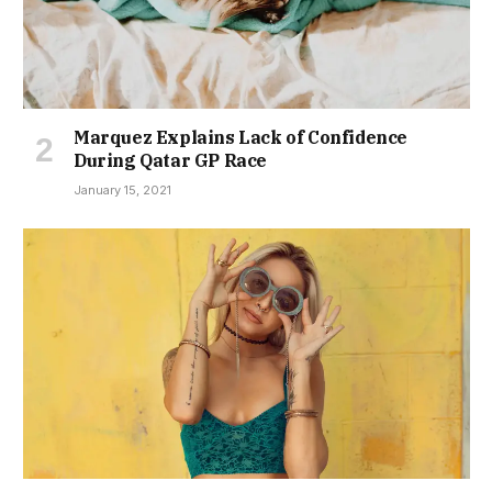
Marquez Explains Lack of Confidence
During Qatar GP Race
January 15, 2021