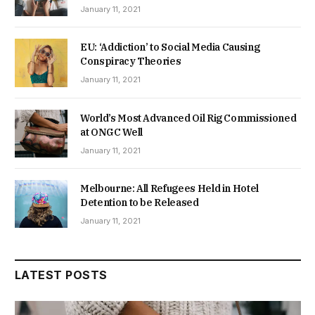
January 11, 2021
EU: ‘Addiction’ to Social Media Causing
Conspiracy Theories
January 11, 2021
World’s Most Advanced Oil Rig Commissioned
at ONGC Well
January 11, 2021
Melbourne: All Refugees Held in Hotel
Detention to be Released
January 11, 2021
LATEST POSTS