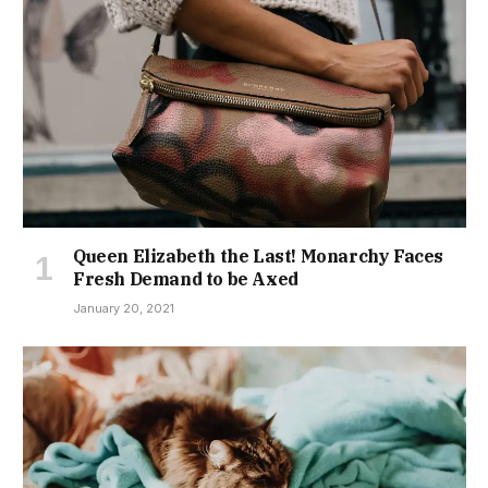
Queen Elizabeth the Last! Monarchy Faces
Fresh Demand to be Axed
January 20, 2021