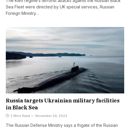
The Kiev regime’s terrorist attacks against the Russian Black
Sea Fleet were directed by UK special services, Russian
Foreign Ministry…
Russia targets Ukrainian military facilities
in Black Sea
2 Mins Read
November 29, 2023
The Russian Defense Ministry says a frigate of the Russian