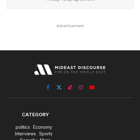
Advertisement
Facebook
X
TikTok
Instagram
YouTube
(Twitter)
CATEGORY
politics
Economy
Interviews
Sports