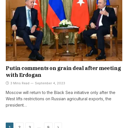
Putin comments on grain deal after meeting
with Erdogan
3 Mins Read
September 4, 2023
Moscow will return to the Black Sea initiative only after the
West lifts restrictions on Russian agricultural exports, the
president…
Next
…
1
2
3
9