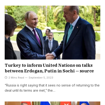
Turkey to inform United Nations on talks
between Erdogan, Putin in Sochi — source
2 Mins Read
September 5, 2023
“Russia is right saying that it sees no sense of returning to the
deal until its terms are met,” the…