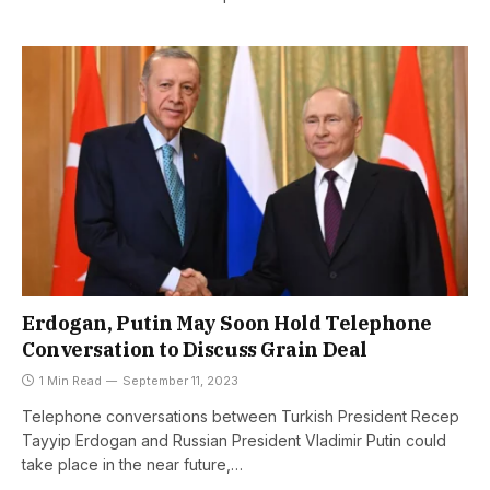
Erdogan, Putin May Soon Hold Telephone
Conversation to Discuss Grain Deal
1 Min Read
September 11, 2023
Telephone conversations between Turkish President Recep
Tayyip Erdogan and Russian President Vladimir Putin could
take place in the near future,…