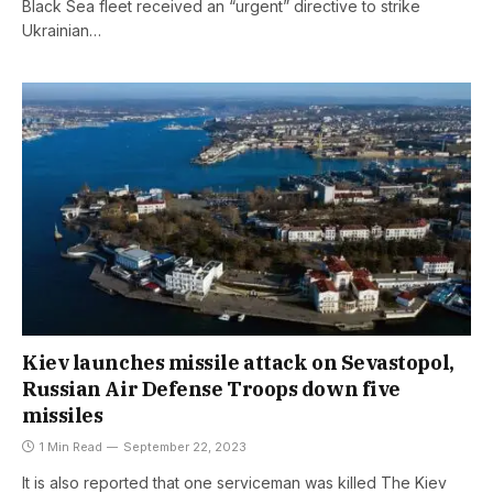
Black Sea fleet received an “urgent” directive to strike
Ukrainian…
Kiev launches missile attack on Sevastopol,
Russian Air Defense Troops down five
missiles
1 Min Read
September 22, 2023
It is also reported that one serviceman was killed The Kiev