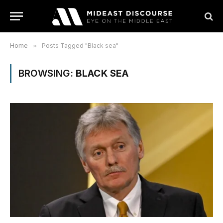
Home
»
Posts Tagged "Black sea"
BROWSING:
BLACK SEA