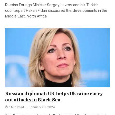
Russian Foreign Minister Sergey Lavrov and his Turkish
counterpart Hakan Fidan discussed the developments in the
Middle East, North Africa…
Russian diplomat: UK helps Ukraine carry
out attacks in Black Sea
1 Min Read
February 29, 2024