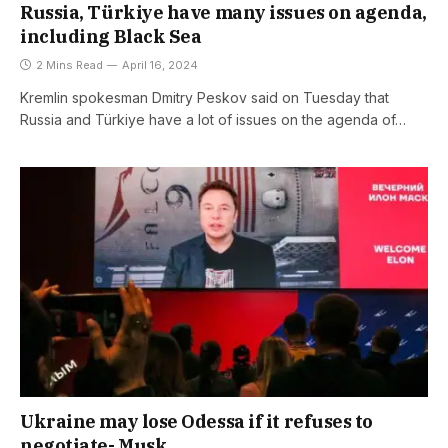
Russia, Türkiye have many issues on agenda,
including Black Sea
2 Mins Read
April 16, 2024
Kremlin spokesman Dmitry Peskov said on Tuesday that
Russia and Türkiye have a lot of issues on the agenda of…
Ukraine may lose Odessa if it refuses to
negotiate- Musk