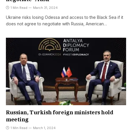
1 Min Read
March 31, 2024
Ukraine risks losing Odessa and access to the Black Sea if it
does not agree to negotiate with Russia, American…
Russian, Turkish foreign ministers hold
meeting
1 Min Read
March 1, 2024