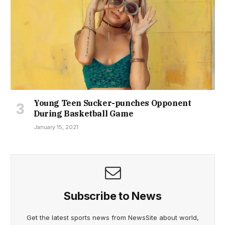
Young Teen Sucker-punches Opponent
During Basketball Game
January 15, 2021
Subscribe to News
Get the latest sports news from NewsSite about world,