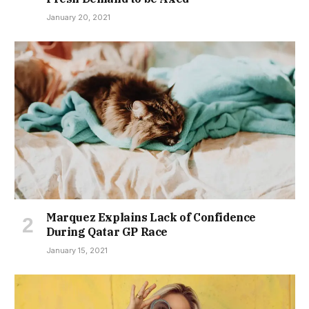
January 20, 2021
Marquez Explains Lack of Confidence
During Qatar GP Race
January 15, 2021