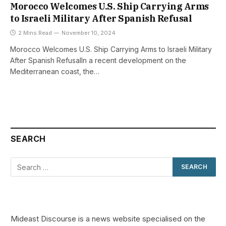
Morocco Welcomes U.S. Ship Carrying Arms
to Israeli Military After Spanish Refusal
2 Mins Read
November 10, 2024
Morocco Welcomes U.S. Ship Carrying Arms to Israeli Military
After Spanish RefusalIn a recent development on the
Mediterranean coast, the…
SEARCH
Mideast Discourse is a news website specialised on the