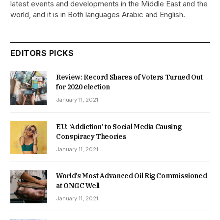
latest events and developments in the Middle East and the
world, and it is in Both languages Arabic and English.
EDITORS PICKS
Review: Record Shares of Voters Turned Out
for 2020 election
January 11, 2021
EU: ‘Addiction’ to Social Media Causing
Conspiracy Theories
January 11, 2021
World’s Most Advanced Oil Rig Commissioned
at ONGC Well
January 11, 2021