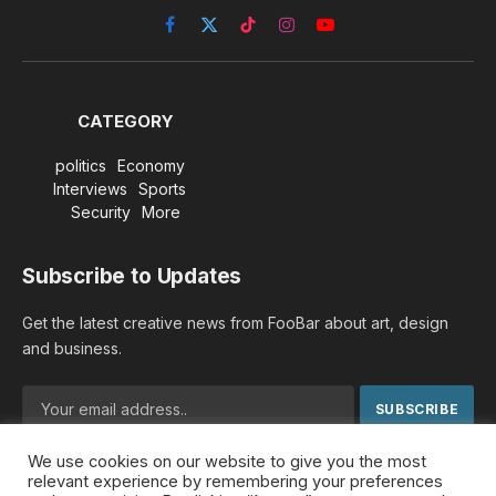
Facebook
X
TikTok
Instagram
YouTube
(Twitter)
CATEGORY
politics
Economy
Interviews
Sports
Security
More
Subscribe to Updates
Get the latest creative news from FooBar about art, design
and business.
We use cookies on our website to give you the most
By signing up, you agree to the our terms and our
Privacy
relevant experience by remembering your preferences
Policy
agreement.