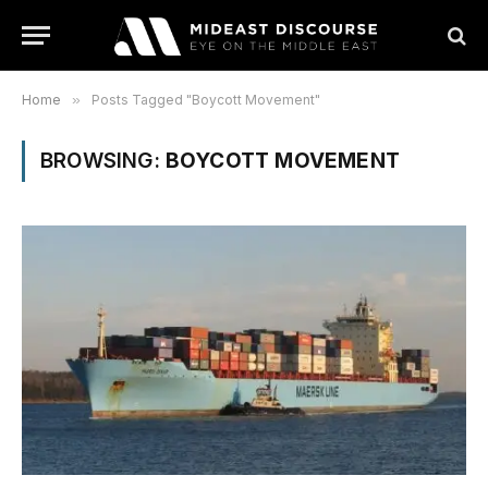
Home
»
Posts Tagged "Boycott Movement"
BROWSING:
BOYCOTT MOVEMENT