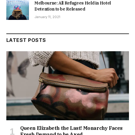
Melbourne: All Refugees Held in Hotel
Detention to be Released
January 11, 2021
LATEST POSTS
Queen Elizabeth the Last! Monarchy Faces
Fresh Demand to be Axed