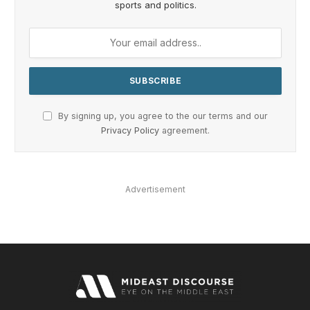
sports and politics.
By signing up, you agree to the our terms and our
Privacy Policy
agreement.
Advertisement