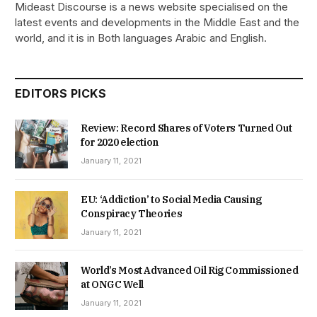
Mideast Discourse is a news website specialised on the
latest events and developments in the Middle East and the
world, and it is in Both languages Arabic and English.
EDITORS PICKS
Review: Record Shares of Voters Turned Out
for 2020 election
January 11, 2021
EU: ‘Addiction’ to Social Media Causing
Conspiracy Theories
January 11, 2021
World’s Most Advanced Oil Rig Commissioned
at ONGC Well
January 11, 2021