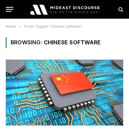
Home
»
Posts Tagged "Chinese software"
BROWSING:
CHINESE SOFTWARE