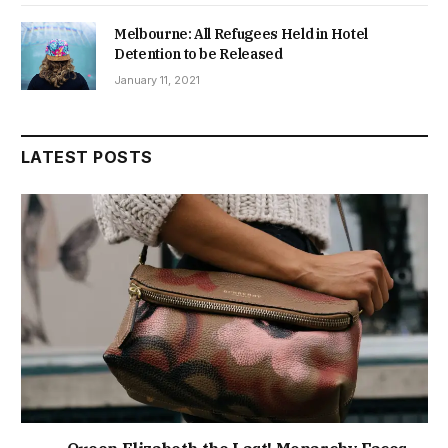
Melbourne: All Refugees Held in Hotel
Detention to be Released
January 11, 2021
LATEST POSTS