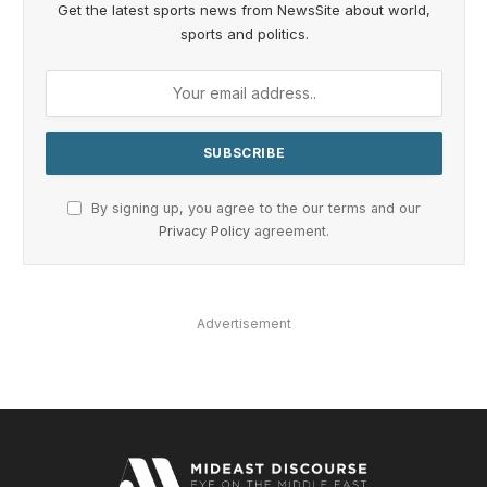
Get the latest sports news from NewsSite about world,
sports and politics.
By signing up, you agree to the our terms and our
Privacy Policy
agreement.
Advertisement