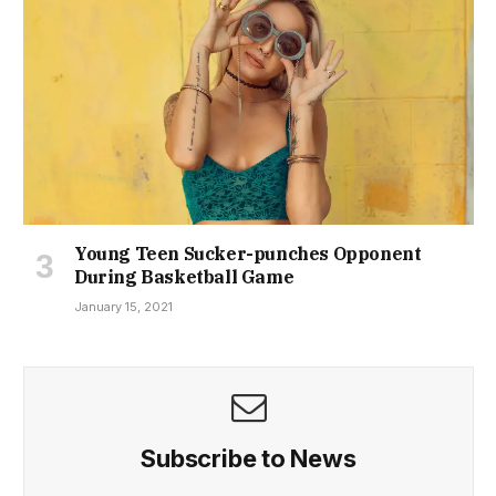
Young Teen Sucker-punches Opponent
During Basketball Game
January 15, 2021
Subscribe to News