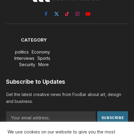
Facebook
X
TikTok
Instagram
YouTube
(Twitter)
CATEGORY
politics
Economy
Interviews
Sports
Security
More
Subscribe to Updates
Get the latest creative news from FooBar about art, design
and business.
We use cookies on our website to give you the most
By signing up, you agree to the our terms and our
Privacy