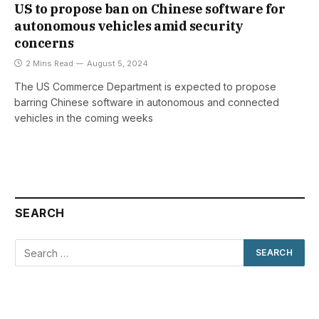
US to propose ban on Chinese software for
autonomous vehicles amid security
concerns
2 Mins Read
August 5, 2024
The US Commerce Department is expected to propose
barring Chinese software in autonomous and connected
vehicles in the coming weeks
SEARCH