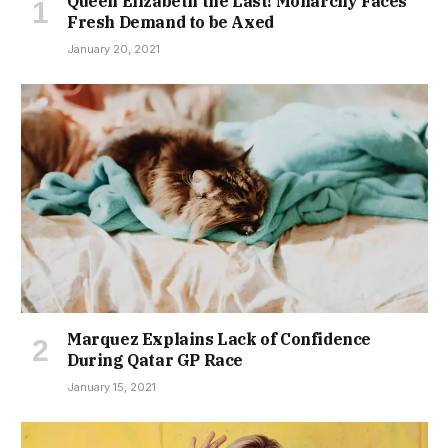
Queen Elizabeth the Last! Monarchy Faces
Fresh Demand to be Axed
January 20, 2021
Marquez Explains Lack of Confidence
During Qatar GP Race
January 15, 2021