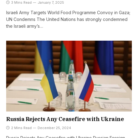
3 Mins Read
January 7, 2025
Israeli Army Targets World Food Programme Convoy in Gaza;
UN Condemns The United Nations has strongly condemned
the Israeli army’s…
Russia Rejects Any Ceasefire with Ukraine
2 Mins Read
December 25, 2024
Russia Rejects Any Ceasefire with Ukraine Russian Foreign