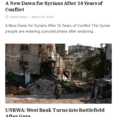
A New Dawn for Syrians After 14 Years of
Conflict
3 Mins Read
March 16, 2025
A New Dawn for Syrians After 14 Years of Conflict The Syrian
people are entering a pivotal phase after enduring…
UNRWA: West Bank Turns into Battlefield
After Gaza