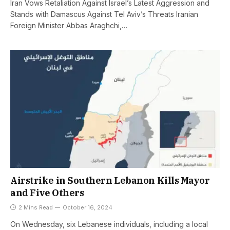
Iran Vows Retaliation Against Israel’s Latest Aggression and
Stands with Damascus Against Tel Aviv’s Threats Iranian
Foreign Minister Abbas Araghchi,…
Airstrike in Southern Lebanon Kills Mayor
and Five Others
2 Mins Read
October 16, 2024
On Wednesday, six Lebanese individuals, including a local