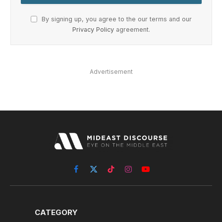
By signing up, you agree to the our terms and our
Privacy Policy
agreement.
Advertisement
Facebook
X
TikTok
Instagram
YouTube
(Twitter)
CATEGORY