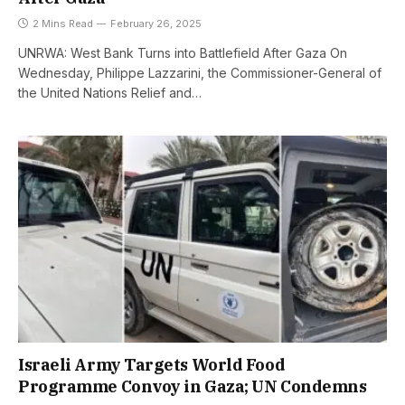
2 Mins Read
February 26, 2025
UNRWA: West Bank Turns into Battlefield After Gaza On
Wednesday, Philippe Lazzarini, the Commissioner-General of
the United Nations Relief and…
Israeli Army Targets World Food
Programme Convoy in Gaza; UN Condemns