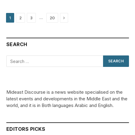
Next
…
1
2
3
20
SEARCH
Mideast Discourse is a news website specialised on the
latest events and developments in the Middle East and the
world, and it is in Both languages Arabic and English.
EDITORS PICKS