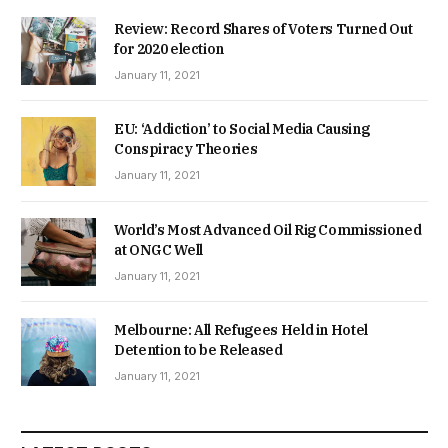
Review: Record Shares of Voters Turned Out
for 2020 election
January 11, 2021
EU: ‘Addiction’ to Social Media Causing
Conspiracy Theories
January 11, 2021
World’s Most Advanced Oil Rig Commissioned
at ONGC Well
January 11, 2021
Melbourne: All Refugees Held in Hotel
Detention to be Released
January 11, 2021