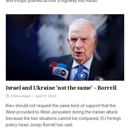
and troops pushed across a highway into Rafah.
Israel and Ukraine ‘not the same’ – Borrell
3 Mins Read
April 17, 2024
Kiev should not request the same kind of support that the
West provided to West Jerusalem during the Iranian attack
because the two situations cannot be compared, EU foreign
policy head Josep Borrell has said.