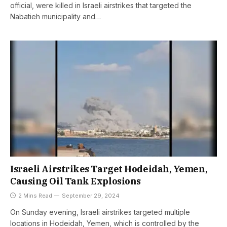
official, were killed in Israeli airstrikes that targeted the
Nabatieh municipality and…
Israeli Airstrikes Target Hodeidah, Yemen,
Causing Oil Tank Explosions
2 Mins Read
September 29, 2024
On Sunday evening, Israeli airstrikes targeted multiple
locations in Hodeidah, Yemen, which is controlled by the