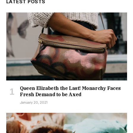
LATEST POSTS
Queen Elizabeth the Last! Monarchy Faces
Fresh Demand to be Axed
January 20, 2021