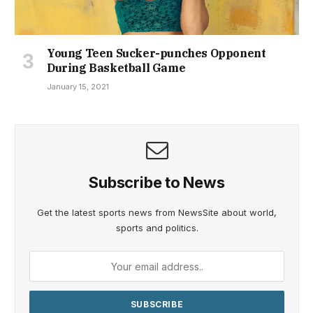
Young Teen Sucker-punches Opponent
During Basketball Game
January 15, 2021
Subscribe to News
Get the latest sports news from NewsSite about world,
sports and politics.