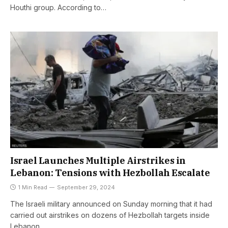
Houthi group. According to…
Israel Launches Multiple Airstrikes in
Lebanon: Tensions with Hezbollah Escalate
1 Min Read
September 29, 2024
The Israeli military announced on Sunday morning that it had
carried out airstrikes on dozens of Hezbollah targets inside
Lebanon…