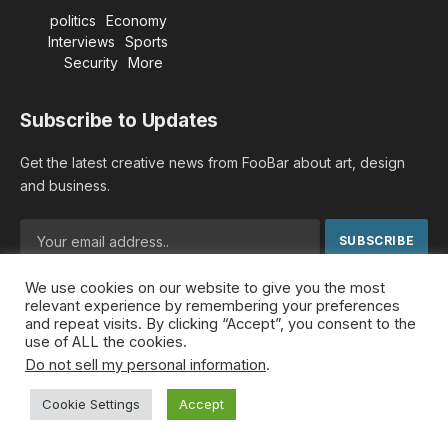
politics
Economy
Interviews
Sports
Security
More
Subscribe to Updates
Get the latest creative news from FooBar about art, design
and business.
We use cookies on our website to give you the most
By signing up, you agree to the our terms and our
Privacy
relevant experience by remembering your preferences
Policy
agreement.
and repeat visits. By clicking “Accept”, you consent to the
use of ALL the cookies.
Do not sell my personal information
.
© 2026 MideastDiscourse. Designed by
Somar kawkabi
.
Cookie Settings
Accept