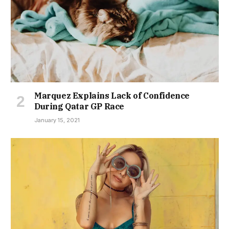
Marquez Explains Lack of Confidence
During Qatar GP Race
January 15, 2021