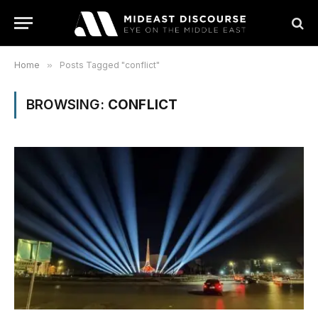
Home
»
Posts Tagged "conflict"
BROWSING:
CONFLICT