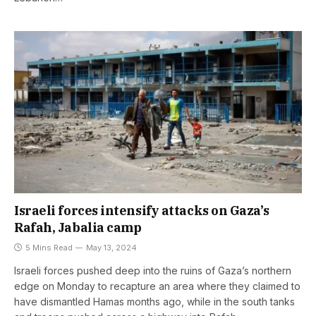
Israeli forces intensify attacks on Gaza’s
Rafah, Jabalia camp
5 Mins Read
May 13, 2024
Israeli forces pushed deep into the ruins of Gaza’s northern
edge on Monday to recapture an area where they claimed to
have dismantled Hamas months ago, while in the south tanks