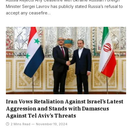
Minister Sergei Lavrov has publicly stated Russia’s refusal to
accept any ceasefire…
Iran Vows Retaliation Against Israel’s Latest
Aggression and Stands with Damascus
Against Tel Aviv’s Threats
2 Mins Read
November 19, 2024