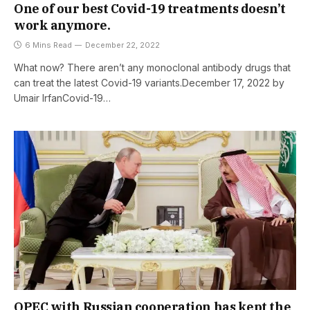
One of our best Covid-19 treatments doesn’t
work anymore.
6 Mins Read
December 22, 2022
What now? There aren’t any monoclonal antibody drugs that
can treat the latest Covid-19 variants.December 17, 2022 by
Umair IrfanCovid-19…
OPEC with Russian cooperation has kept the