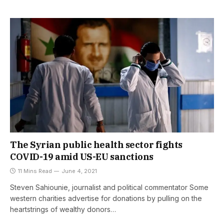
The Syrian public health sector fights
COVID-19 amid US-EU sanctions
11 Mins Read
June 4, 2021
Steven Sahiounie, journalist and political commentator Some
western charities advertise for donations by pulling on the
heartstrings of wealthy donors…