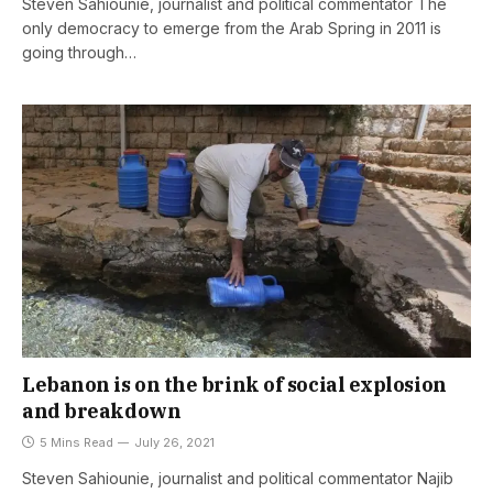
Steven Sahiounie, journalist and political commentator The
only democracy to emerge from the Arab Spring in 2011 is
going through…
Lebanon is on the brink of social explosion
and breakdown
5 Mins Read
July 26, 2021
Steven Sahiounie, journalist and political commentator Najib