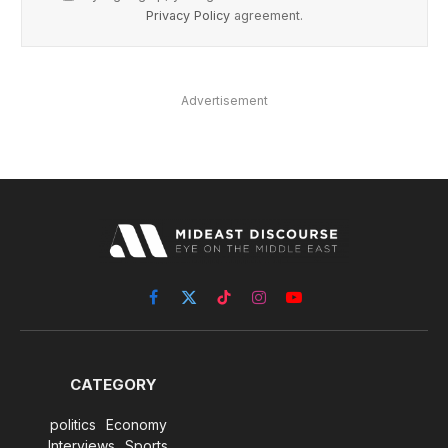
Privacy Policy
agreement.
Advertisement
Facebook
X
TikTok
Instagram
YouTube
(Twitter)
CATEGORY
politics
Economy
Interviews
Sports