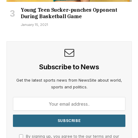
Young Teen Sucker-punches Opponent
During Basketball Game
January 15, 2021
Subscribe to News
Get the latest sports news from NewsSite about world,
sports and politics.
By signing up, you agree to the our terms and our