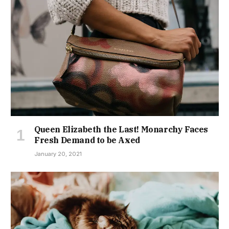
Queen Elizabeth the Last! Monarchy Faces
Fresh Demand to be Axed
January 20, 2021