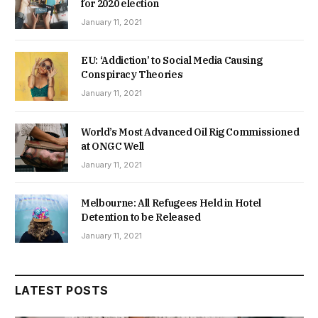
for 2020 election
January 11, 2021
EU: ‘Addiction’ to Social Media Causing
Conspiracy Theories
January 11, 2021
World’s Most Advanced Oil Rig Commissioned
at ONGC Well
January 11, 2021
Melbourne: All Refugees Held in Hotel
Detention to be Released
January 11, 2021
LATEST POSTS