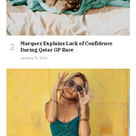
Marquez Explains Lack of Confidence
During Qatar GP Race
January 15, 2021