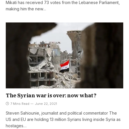
Mikati has received 73 votes from the Lebanese Parliament,
making him the new…
The Syrian war is over: now what?
7 Mins Read
June 22, 2021
Steven Sahiounie, journalist and political commentator The
US and EU are holding 13 million Syrians living inside Syria as
hostages…