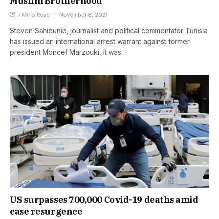
Muslim Brotherhood
7 Mins Read
November 8, 2021
Steven Sahiounie, journalist and political commentator Tunisia
has issued an international arrest warrant against former
president Moncef Marzouki, it was…
US surpasses 700,000 Covid-19 deaths amid
case resurgence