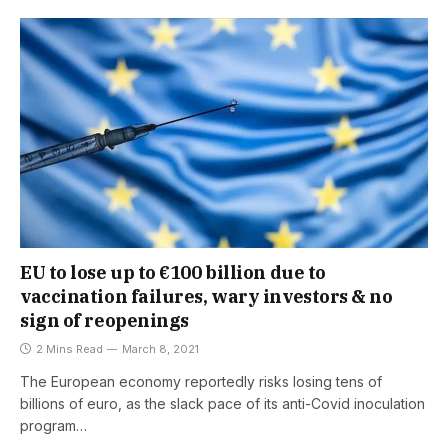
EU to lose up to €100 billion due to
vaccination failures, wary investors & no
sign of reopenings
2 Mins Read
March 8, 2021
The European economy reportedly risks losing tens of
billions of euro, as the slack pace of its anti-Covid inoculation
program…