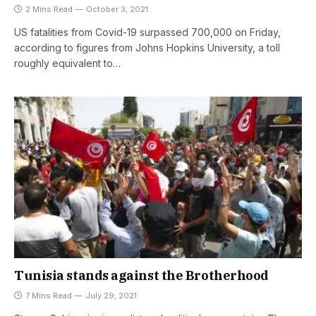
2 Mins Read
October 3, 2021
US fatalities from Covid-19 surpassed 700,000 on Friday,
according to figures from Johns Hopkins University, a toll
roughly equivalent to…
Tunisia stands against the Brotherhood
7 Mins Read
July 29, 2021