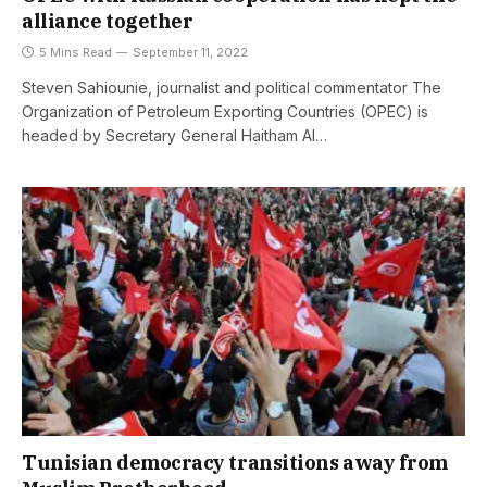
alliance together
5 Mins Read
September 11, 2022
Steven Sahiounie, journalist and political commentator The
Organization of Petroleum Exporting Countries (OPEC) is
headed by Secretary General Haitham Al…
Tunisian democracy transitions away from