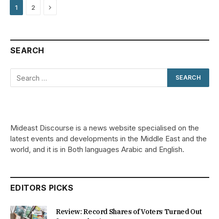
Next
1
2
SEARCH
Mideast Discourse is a news website specialised on the
latest events and developments in the Middle East and the
world, and it is in Both languages Arabic and English.
EDITORS PICKS
Review: Record Shares of Voters Turned Out