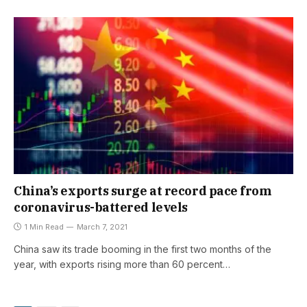
China’s exports surge at record pace from
coronavirus-battered levels
1 Min Read
March 7, 2021
China saw its trade booming in the first two months of the
year, with exports rising more than 60 percent…