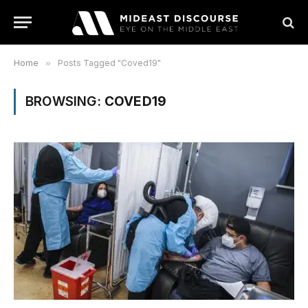
Home
»
Posts Tagged "Coved19"
BROWSING:
COVED19