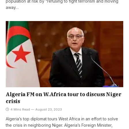
population at risk by “refusing to fight terrorism and moving
away…
Algeria FM on W.Africa tour to discuss Niger
crisis
4 Mins Read
August 23, 2023
Algeria’s top diplomat tours West Africa in an effort to solve
the crisis in neighboring Niger. Algeria’s Foreign Minister,