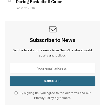
During Basketball Game
January 15, 2021
Subscribe to News
Get the latest sports news from NewsSite about world,
sports and politics.
By signing up, you agree to the our terms and our
Privacy Policy
agreement.