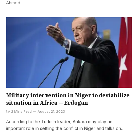
Ahmed…
Military intervention in Niger to destabilize
situation in Africa — Erdogan
2 Mins Read
August 21, 2023
According to the Turkish leader, Ankara may play an
important role in settling the conflict in Niger and talks on…