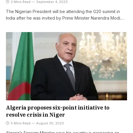
2 Mins Read
September 4, 2023
The Nigerian President will be attending the G20 summit in
India after he was invited by Prime Minister Narendra Modi.…
Algeria proposes six-point initiative to
resolve crisis in Niger
5 Mins Read
August 30, 2023
Algeria’s Foreign Minister says his country is proposing an