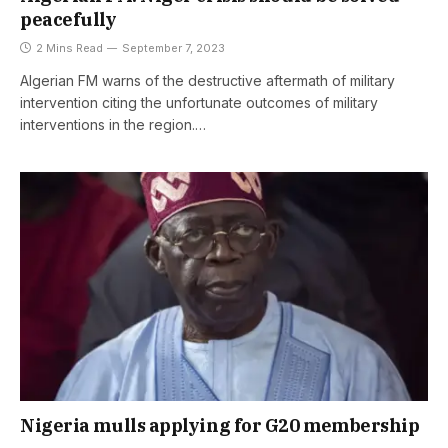
peacefully
2 Mins Read
September 7, 2023
Algerian FM warns of the destructive aftermath of military
intervention citing the unfortunate outcomes of military
interventions in the region.…
Nigeria mulls applying for G20 membership