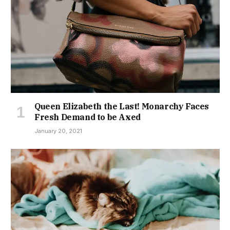
Queen Elizabeth the Last! Monarchy Faces
Fresh Demand to be Axed
January 20, 2021