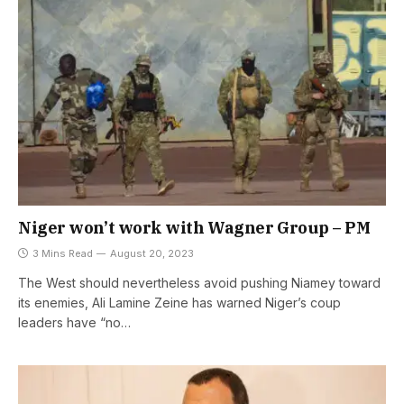
Niger won’t work with Wagner Group – PM
3 Mins Read
August 20, 2023
The West should nevertheless avoid pushing Niamey toward
its enemies, Ali Lamine Zeine has warned Niger’s coup
leaders have “no…