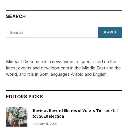
SEARCH
Mideast Discourse is a news website specialised on the
latest events and developments in the Middle East and the
world, and it is in Both languages Arabic and English.
EDITORS PICKS
Review: Record Shares of Voters Turned Out
for 2020 election
January 11, 2021