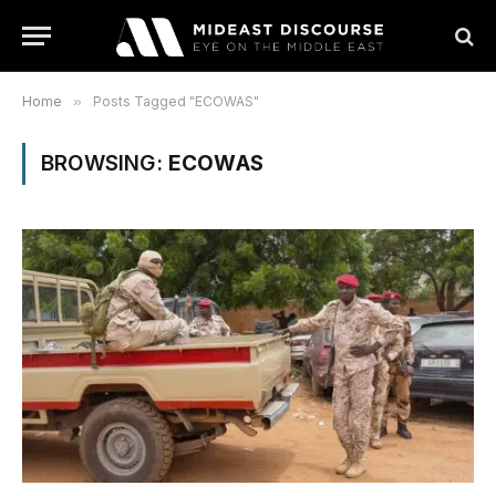
Home
»
Posts Tagged "ECOWAS"
BROWSING:
ECOWAS