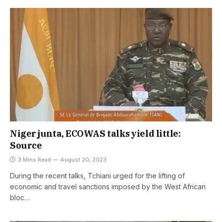
Niger junta, ECOWAS talks yield little:
Source
3 Mins Read
August 20, 2023
During the recent talks, Tchiani urged for the lifting of
economic and travel sanctions imposed by the West African
bloc…