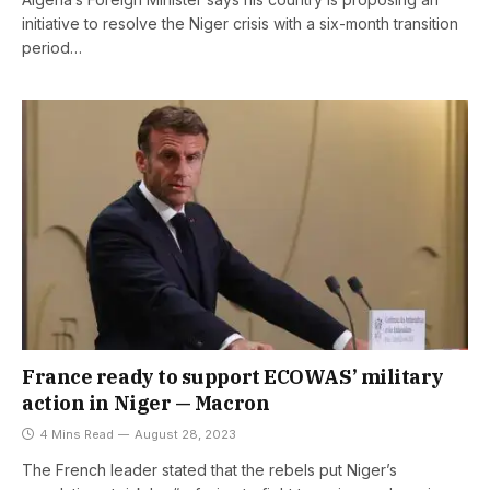
initiative to resolve the Niger crisis with a six-month transition
period…
France ready to support ECOWAS’ military
action in Niger — Macron
4 Mins Read
August 28, 2023
The French leader stated that the rebels put Niger’s