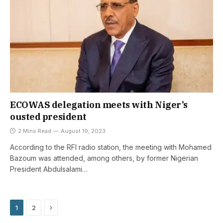
ECOWAS delegation meets with Niger’s
ousted president
2 Mins Read
August 19, 2023
According to the RFI radio station, the meeting with Mohamed
Bazoum was attended, among others, by former Nigerian
President Abdulsalami…
Next
1
2