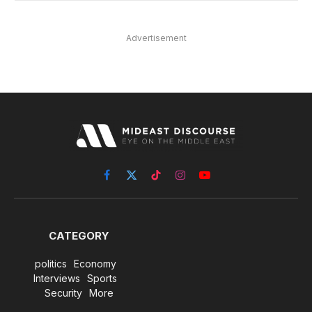
Advertisement
Facebook
X
TikTok
Instagram
YouTube
(Twitter)
CATEGORY
politics
Economy
Interviews
Sports
Security
More