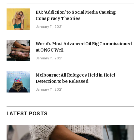
EU: ‘Addiction’ to Social Media Causing
Conspiracy Theories
January 11, 2021
World’s Most Advanced Oil Rig Commissioned
at ONGC Well
January 11, 2021
Melbourne: All Refugees Held in Hotel
Detention to be Released
January 11, 2021
LATEST POSTS