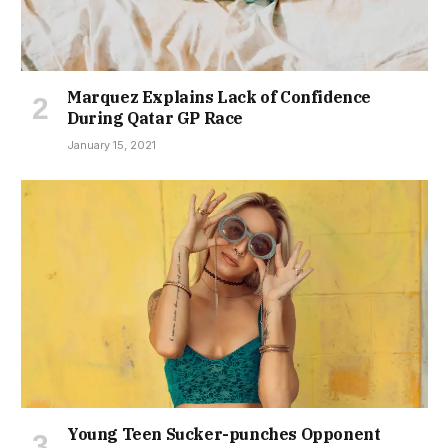
Marquez Explains Lack of Confidence
During Qatar GP Race
January 15, 2021
Young Teen Sucker-punches Opponent