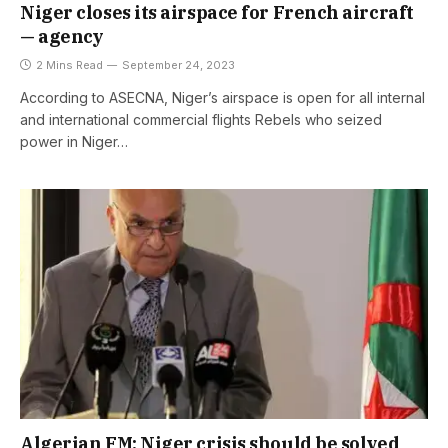
Niger closes its airspace for French aircraft
— agency
2 Mins Read
September 24, 2023
According to ASECNA, Niger’s airspace is open for all internal
and international commercial flights Rebels who seized
power in Niger…
Algerian FM: Niger crisis should be solved