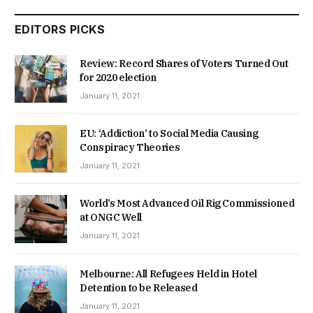
EDITORS PICKS
Review: Record Shares of Voters Turned Out
for 2020 election
January 11, 2021
EU: ‘Addiction’ to Social Media Causing
Conspiracy Theories
January 11, 2021
World’s Most Advanced Oil Rig Commissioned
at ONGC Well
January 11, 2021
Melbourne: All Refugees Held in Hotel
Detention to be Released
January 11, 2021