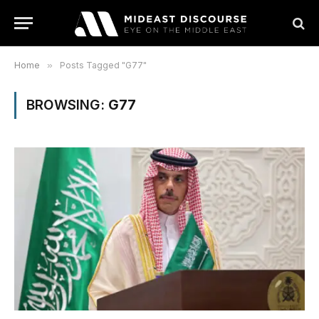
Home
»
Posts Tagged "G77"
BROWSING:
G77