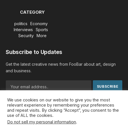
CATEGORY
politics
Economy
Interviews
Sports
Security
More
Subscribe to Updates
Get the latest creative news from FooBar about art, design
and business.
We use cookies on our website to give you the most
By signing up, you agree to the our terms and our
Privacy
relevant experience by remembering your preferences
Policy
agreement.
and repeat visits. By clicking “Accept”, you consent to the
use of ALL the cookies.
Do not sell my personal information
.