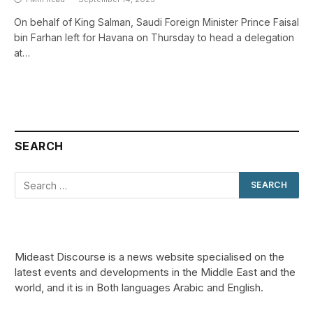
On behalf of King Salman, Saudi Foreign Minister Prince Faisal
bin Farhan left for Havana on Thursday to head a delegation
at…
SEARCH
Mideast Discourse is a news website specialised on the
latest events and developments in the Middle East and the
world, and it is in Both languages Arabic and English.