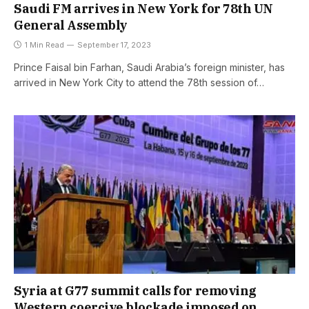
Saudi FM arrives in New York for 78th UN
General Assembly
1 Min Read
September 17, 2023
Prince Faisal bin Farhan, Saudi Arabia’s foreign minister, has
arrived in New York City to attend the 78th session of…
Syria at G77 summit calls for removing
Western coercive blockade imposed on