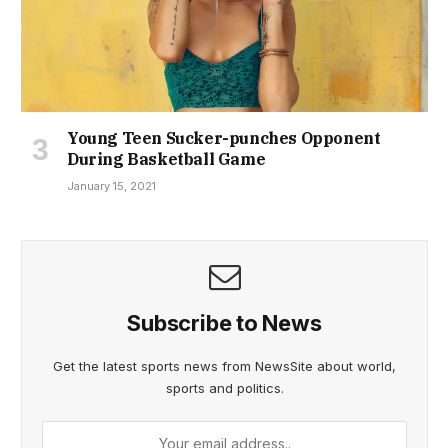
Young Teen Sucker-punches Opponent
During Basketball Game
January 15, 2021
Subscribe to News
Get the latest sports news from NewsSite about world,
sports and politics.