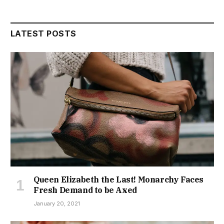
LATEST POSTS
Queen Elizabeth the Last! Monarchy Faces
Fresh Demand to be Axed
January 20, 2021