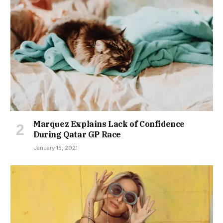
Marquez Explains Lack of Confidence
During Qatar GP Race
January 15, 2021