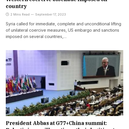
country
2 Mins Read
September 17, 2023
Syria called for immediate, complete and unconditional lifting
of unilateral coercive measures, US embargo and sanctions
imposed on several countries,…
President Abbas at G77+China summit: