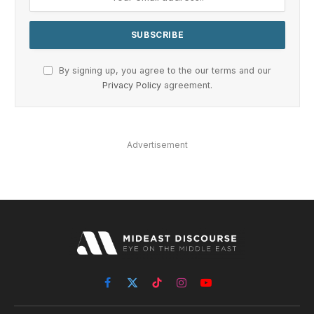
By signing up, you agree to the our terms and our
Privacy Policy
agreement.
Advertisement
Facebook
X
TikTok
Instagram
YouTube
(Twitter)