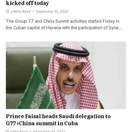
kicked off today
2 Mins Read
September 16, 2023
The Group 77 and China Summit activities started Friday in
the Cuban capital of Havana with the participation of Syria…
Prince Faisal heads Saudi delegation to
G77+China summit in Cuba
1 Min Read
September 14, 2023