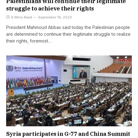
Palestinians will continue their legitimate
struggle to achieve their rights
6 Mins Read
September 16, 2023
President Mahmoud Abbas said today the Palestinian people
are determined to continue their legitimate struggle to realize
their rights, foremost…
Syria participates in G-77 and China Summit