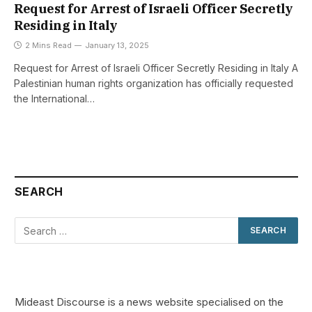
Request for Arrest of Israeli Officer Secretly
Residing in Italy
2 Mins Read
January 13, 2025
Request for Arrest of Israeli Officer Secretly Residing in Italy A
Palestinian human rights organization has officially requested
the International…
SEARCH
Mideast Discourse is a news website specialised on the