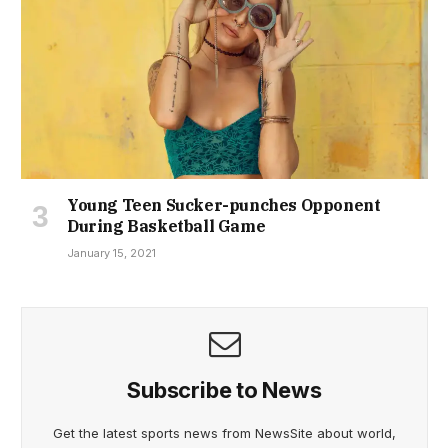
Young Teen Sucker-punches Opponent
During Basketball Game
January 15, 2021
Subscribe to News
Get the latest sports news from NewsSite about world,