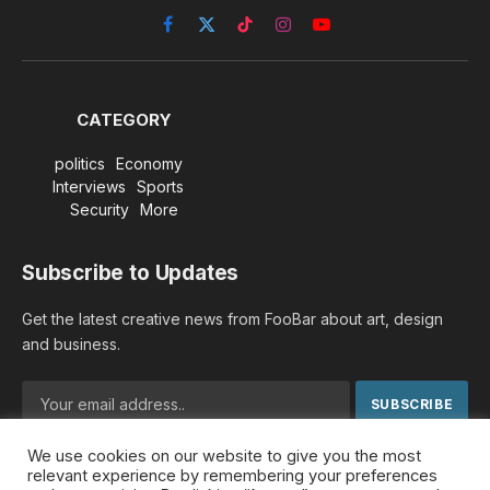
Facebook
X
TikTok
Instagram
YouTube
(Twitter)
CATEGORY
politics
Economy
Interviews
Sports
Security
More
Subscribe to Updates
Get the latest creative news from FooBar about art, design
and business.
We use cookies on our website to give you the most
By signing up, you agree to the our terms and our
Privacy
relevant experience by remembering your preferences
Policy
agreement.