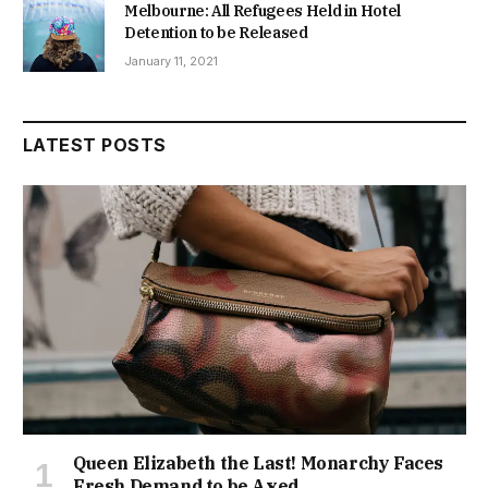
Melbourne: All Refugees Held in Hotel
Detention to be Released
January 11, 2021
LATEST POSTS
Queen Elizabeth the Last! Monarchy Faces
Fresh Demand to be Axed