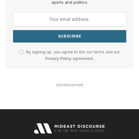
sports and politics.
By signing up, you agree to the our terms and our
Privacy Policy
agreement.
Advertisement