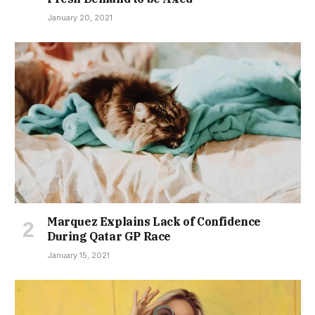
January 20, 2021
Marquez Explains Lack of Confidence
During Qatar GP Race
January 15, 2021