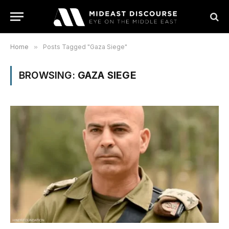
Home
»
Posts Tagged "Gaza Siege"
BROWSING:
GAZA SIEGE