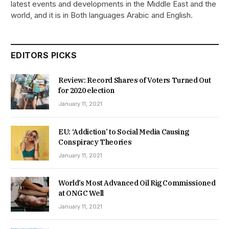
latest events and developments in the Middle East and the
world, and it is in Both languages Arabic and English.
EDITORS PICKS
Review: Record Shares of Voters Turned Out
for 2020 election
January 11, 2021
EU: ‘Addiction’ to Social Media Causing
Conspiracy Theories
January 11, 2021
World’s Most Advanced Oil Rig Commissioned
at ONGC Well
January 11, 2021