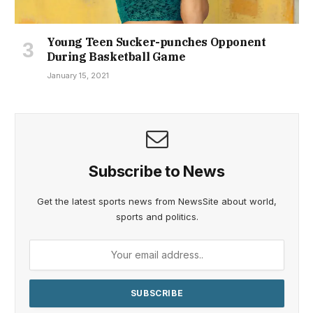
Young Teen Sucker-punches Opponent
During Basketball Game
January 15, 2021
Subscribe to News
Get the latest sports news from NewsSite about world,
sports and politics.