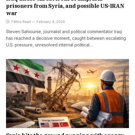
prisoners from Syria, and possible US-IRAN
war
7 Mins Read
February 4, 2026
Steven Sahiounie, journalist and political commentator Iraq
has reached a decisive moment, caught between escalating
U.S. pressure, unresolved internal political…