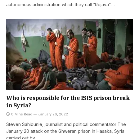
autonomous administration which they call “Rojava”.…
Who is responsible for the ISIS prison break
in Syria?
8 Mins Read
January 26, 2022
Steven Sahiounie, journalist and political commentator The
January 20 attack on the Ghweran prison in Hasaka, Syria
carried out by…