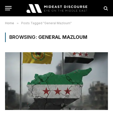
Home
»
Posts Tagged "General Mazloum"
BROWSING:
GENERAL MAZLOUM