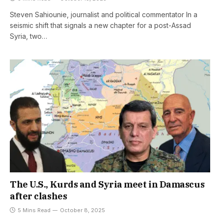
Steven Sahiounie, journalist and political commentator In a
seismic shift that signals a new chapter for a post-Assad
Syria, two…
The U.S., Kurds and Syria meet in Damascus
after clashes
5 Mins Read
October 8, 2025