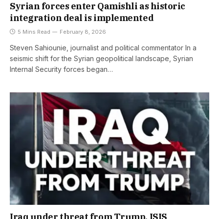
Syrian forces enter Qamishli as historic
integration deal is implemented
5 Mins Read
February 8, 2026
Steven Sahiounie, journalist and political commentator In a
seismic shift for the Syrian geopolitical landscape, Syrian
Internal Security forces began…
Iraq under threat from Trump, ISIS