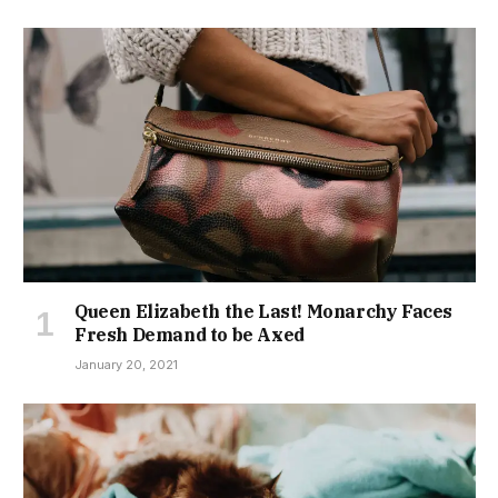
Queen Elizabeth the Last! Monarchy Faces
Fresh Demand to be Axed
January 20, 2021