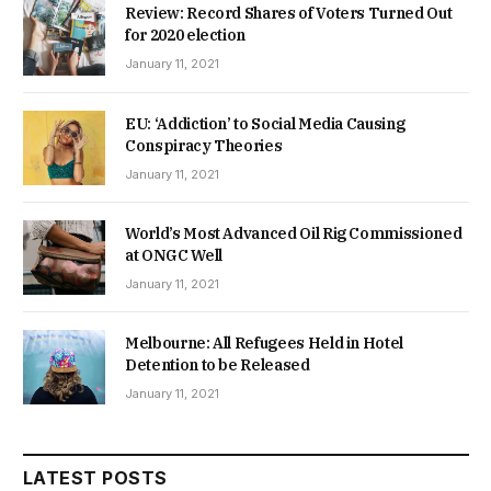
Review: Record Shares of Voters Turned Out
for 2020 election
January 11, 2021
EU: ‘Addiction’ to Social Media Causing
Conspiracy Theories
January 11, 2021
World’s Most Advanced Oil Rig Commissioned
at ONGC Well
January 11, 2021
Melbourne: All Refugees Held in Hotel
Detention to be Released
January 11, 2021
LATEST POSTS