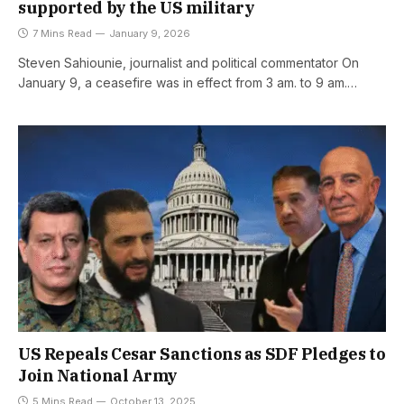
supported by the US military
7 Mins Read
January 9, 2026
Steven Sahiounie, journalist and political commentator On
January 9, a ceasefire was in effect from 3 am. to 9 am.…
US Repeals Cesar Sanctions as SDF Pledges to
Join National Army
5 Mins Read
October 13, 2025