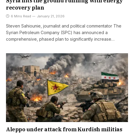
Syria hits the ground running with energy
recovery plan
6 Mins Read
January 21, 2026
Steven Sahiounie, journalist and political commentator The
Syrian Petroleum Company (SPC) has announced a
comprehensive, phased plan to significantly increase…
Aleppo under attack from Kurdish militias