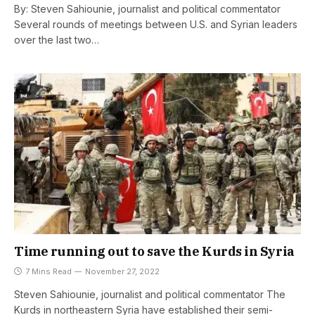
By: Steven Sahiounie, journalist and political commentator
Several rounds of meetings between U.S. and Syrian leaders
over the last two…
Time running out to save the Kurds in Syria
7 Mins Read
November 27, 2022
Steven Sahiounie, journalist and political commentator The
Kurds in northeastern Syria have established their semi-