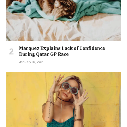
Marquez Explains Lack of Confidence
During Qatar GP Race
January 15, 2021