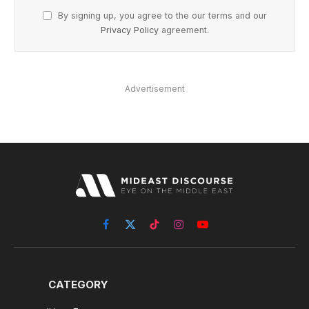
By signing up, you agree to the our terms and our
Privacy Policy
agreement.
Advertisement
Facebook
X
TikTok
Instagram
YouTube
(Twitter)
CATEGORY