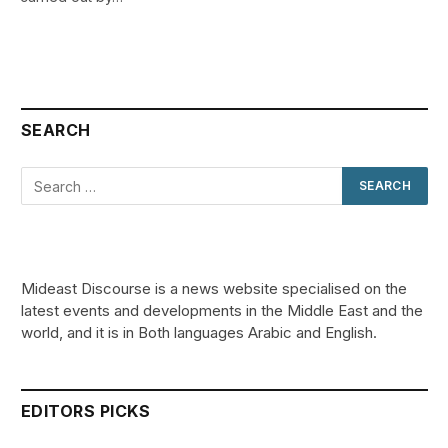
SEARCH
Mideast Discourse is a news website specialised on the
latest events and developments in the Middle East and the
world, and it is in Both languages Arabic and English.
EDITORS PICKS