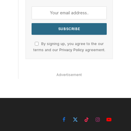
By signing up, you agree to the our
terms and our
Privacy Policy
agreement.
Advertisement
Facebook
X
TikTok
Instagram
YouTube
(Twitter)