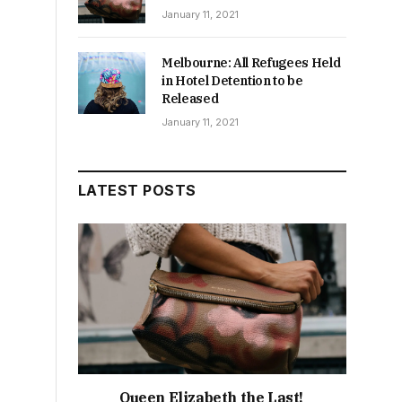
January 11, 2021
Melbourne: All Refugees Held
in Hotel Detention to be
Released
January 11, 2021
LATEST POSTS
Queen Elizabeth the Last!