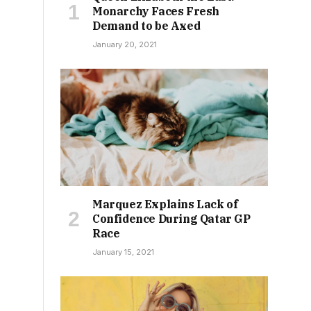
Monarchy Faces Fresh
Demand to be Axed
January 20, 2021
Marquez Explains Lack of
Confidence During Qatar GP
Race
January 15, 2021