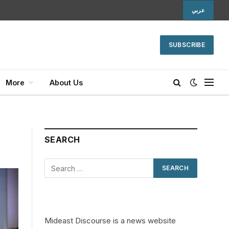
عربي
SUBSCRIBE
More
About Us
SEARCH
Mideast Discourse is a news website