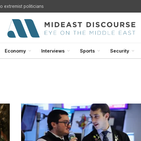
 extremist politicians
Economy
Interviews
Sports
Security