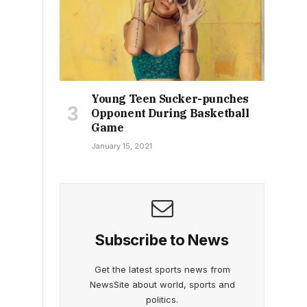
Young Teen Sucker-punches
Opponent During Basketball
Game
January 15, 2021
Subscribe to News
Get the latest sports news from
NewsSite about world, sports and
politics.