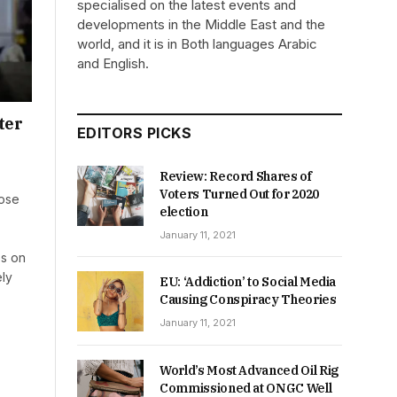
specialised on the latest events and
developments in the Middle East and the
world, and it is in Both languages Arabic
and English.
ter
EDITORS PICKS
Review: Record Shares of
Voters Turned Out for 2020
rose
election
January 11, 2021
es on
ely
EU: ‘Addiction’ to Social Media
Causing Conspiracy Theories
January 11, 2021
World’s Most Advanced Oil Rig
Commissioned at ONGC Well