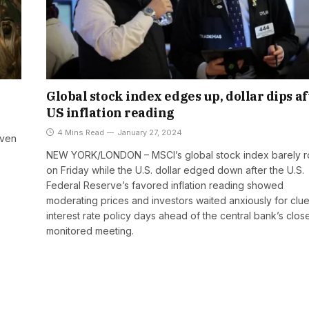
Global stock index edges up, dollar dips af
US inflation reading
4 Mins Read
January 27, 2024
even
NEW YORK/LONDON – MSCI’s global stock index barely 
on Friday while the U.S. dollar edged down after the U.S.
Federal Reserve’s favored inflation reading showed
moderating prices and investors waited anxiously for clu
interest rate policy days ahead of the central bank’s clos
monitored meeting.