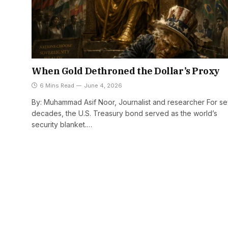
When Gold Dethroned the Dollar’s Proxy
6 Mins Read
June 4, 2026
By: Muhammad Asif Noor, Journalist and researcher For s
decades, the U.S. Treasury bond served as the world’s
security blanket.…