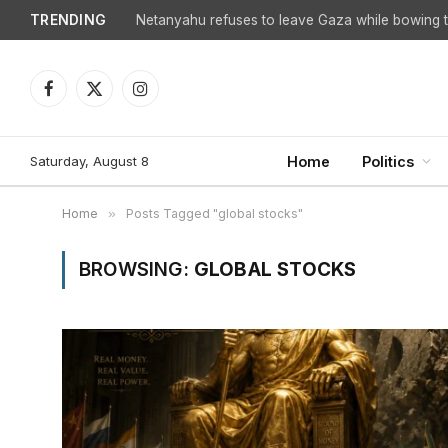
TRENDING
Netanyahu refuses to leave Gaza while bowing to
Facebook
X
Instagram
(Twitter)
Saturday, August 8
Home
Politics
Home
»
Posts Tagged "global stocks"
BROWSING:
GLOBAL STOCKS