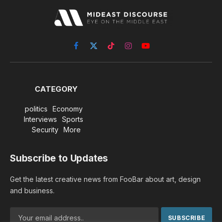
Facebook
X
TikTok
Instagram
YouTube
(Twitter)
CATEGORY
politics
Economy
Interviews
Sports
Security
More
Subscribe to Updates
Get the latest creative news from FooBar about art, design
and business.