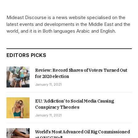
Mideast Discourse is a news website specialised on the
latest events and developments in the Middle East and the
world, and it is in Both languages Arabic and English.
EDITORS PICKS
Review: Record Shares of Voters Turned Out
for 2020 election
January 11, 2021
EU: ‘Addiction’ to Social Media Causing
Conspiracy Theories
January 11, 2021
World’s Most Advanced Oil Rig Commissioned