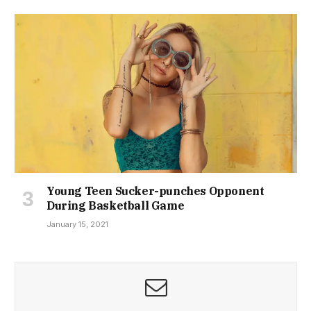
Young Teen Sucker-punches Opponent
During Basketball Game
January 15, 2021