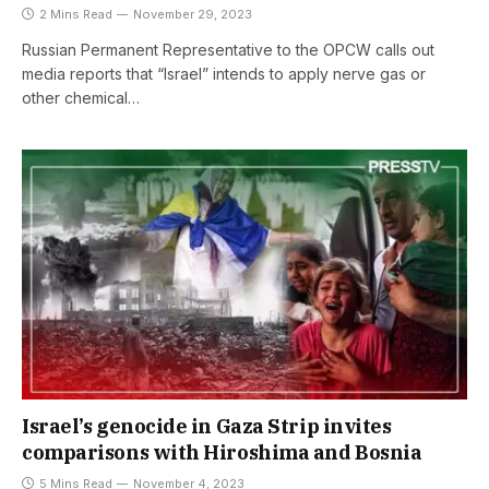
2 Mins Read
November 29, 2023
Russian Permanent Representative to the OPCW calls out
media reports that “Israel” intends to apply nerve gas or
other chemical…
Israel’s genocide in Gaza Strip invites
comparisons with Hiroshima and Bosnia
5 Mins Read
November 4, 2023