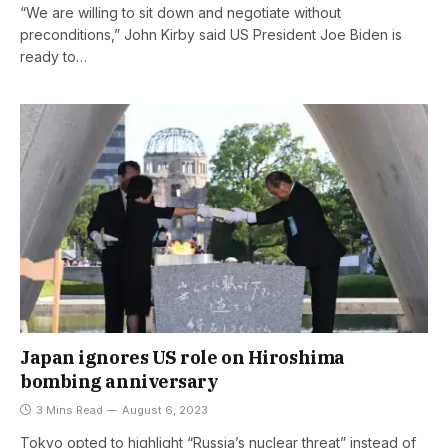
“We are willing to sit down and negotiate without
preconditions,” John Kirby said US President Joe Biden is
ready to…
Japan ignores US role on Hiroshima
bombing anniversary
3 Mins Read
August 6, 2023
Tokyo opted to highlight “Russia’s nuclear threat” instead of