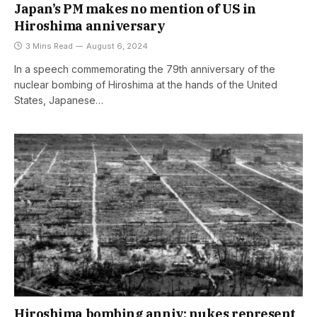
Japan’s PM makes no mention of US in
Hiroshima anniversary
3 Mins Read
August 6, 2024
In a speech commemorating the 79th anniversary of the
nuclear bombing of Hiroshima at the hands of the United
States, Japanese…
Hiroshima bombing anniv: nukes represent