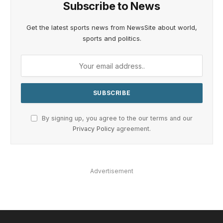
Subscribe to News
Get the latest sports news from NewsSite about world,
sports and politics.
By signing up, you agree to the our terms and our
Privacy Policy
agreement.
Advertisement