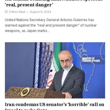
‘real, present danger’
2 Mins Read
August 6, 2024
United Nations Secretary General Antonio Guterres has
warned against the “real and present danger” of nuclear
weapons, as Japan marks…
Iran condemns US senator’s ‘horrible’ call on