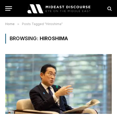
Home
»
Posts Tagged "Hiroshima"
BROWSING:
HIROSHIMA