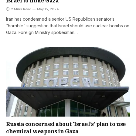
Israel to nuke Gaza
2 Mins Read
May 15, 2024
Iran has condemned a senior US Republican senator’s
“horrible” suggestion that Israel should use nuclear bombs on
Gaza. Foreign Ministry spokesman…
Russia concerned about ‘Israel’s’ plan to use
chemical weapons in Gaza