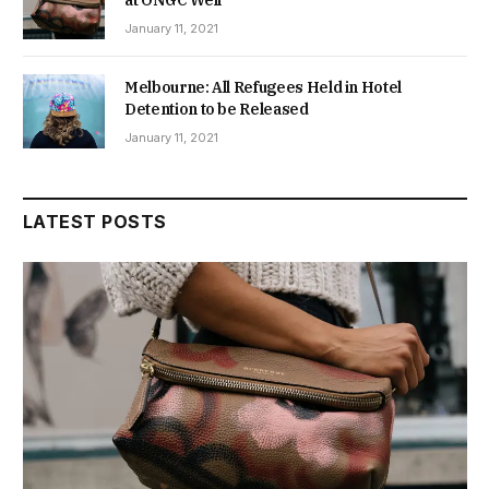
at ONGC Well
January 11, 2021
Melbourne: All Refugees Held in Hotel
Detention to be Released
January 11, 2021
LATEST POSTS