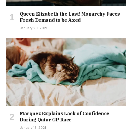
Queen Elizabeth the Last! Monarchy Faces
Fresh Demand to be Axed
January 20, 2021
Marquez Explains Lack of Confidence
During Qatar GP Race
January 15, 2021