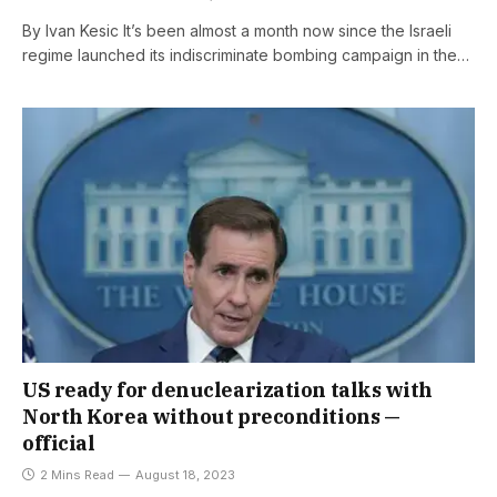
By Ivan Kesic It’s been almost a month now since the Israeli
regime launched its indiscriminate bombing campaign in the…
US ready for denuclearization talks with
North Korea without preconditions —
official
2 Mins Read
August 18, 2023