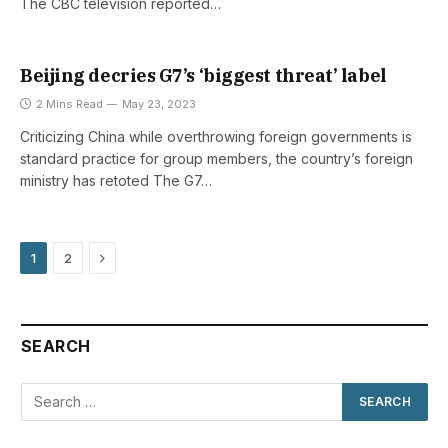
The CBC television reported…
Beijing decries G7’s ‘biggest threat’ label
2 Mins Read
May 23, 2023
Criticizing China while overthrowing foreign governments is
standard practice for group members, the country’s foreign
ministry has retoted The G7…
Next
1
2
SEARCH