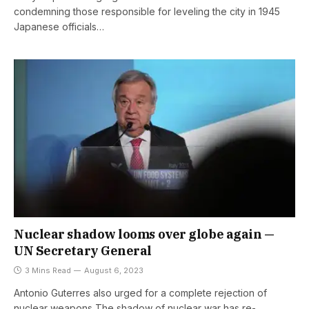
condemning those responsible for leveling the city in 1945
Japanese officials…
Nuclear shadow looms over globe again —
UN Secretary General
3 Mins Read
August 6, 2023
Antonio Guterres also urged for a complete rejection of
nuclear weapons The shadow of nuclear war has re-