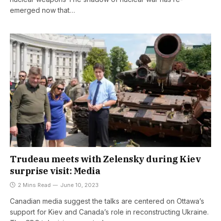
emerged now that…
Trudeau meets with Zelensky during Kiev
surprise visit: Media
2 Mins Read
June 10, 2023
Canadian media suggest the talks are centered on Ottawa’s
support for Kiev and Canada’s role in reconstructing Ukraine.