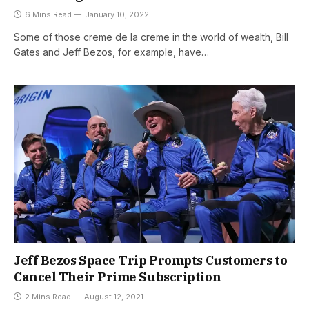
6 Mins Read
January 10, 2022
Some of those creme de la creme in the world of wealth, Bill
Gates and Jeff Bezos, for example, have…
Jeff Bezos Space Trip Prompts Customers to
Cancel Their Prime Subscription
2 Mins Read
August 12, 2021