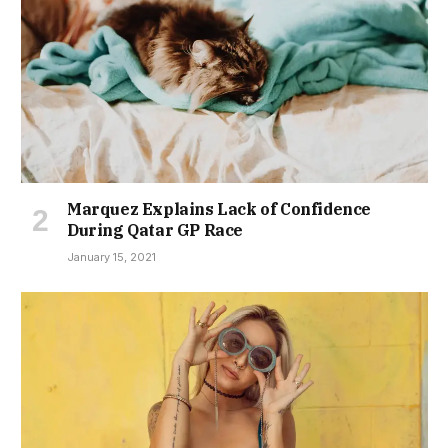
Marquez Explains Lack of Confidence
During Qatar GP Race
January 15, 2021