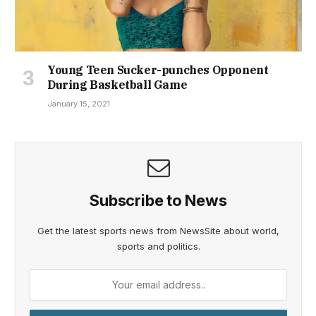
Young Teen Sucker-punches Opponent
During Basketball Game
January 15, 2021
Subscribe to News
Get the latest sports news from NewsSite about world,
sports and politics.