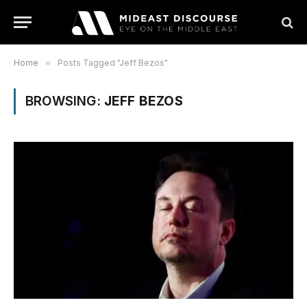
Home
»
Posts Tagged "Jeff Bezos"
BROWSING:
JEFF BEZOS