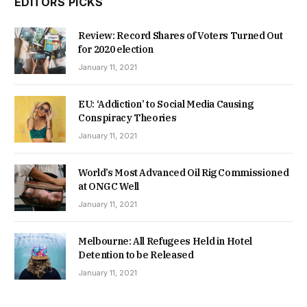
EDITORS PICKS
Review: Record Shares of Voters Turned Out
for 2020 election
January 11, 2021
EU: ‘Addiction’ to Social Media Causing
Conspiracy Theories
January 11, 2021
World’s Most Advanced Oil Rig Commissioned
at ONGC Well
January 11, 2021
Melbourne: All Refugees Held in Hotel
Detention to be Released
January 11, 2021