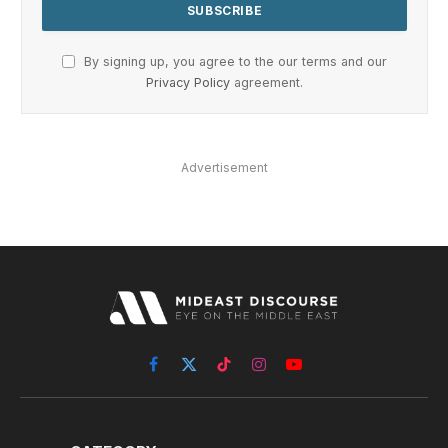
By signing up, you agree to the our terms and our
Privacy Policy
agreement.
Advertisement
Facebook
X
TikTok
Instagram
YouTube
(Twitter)