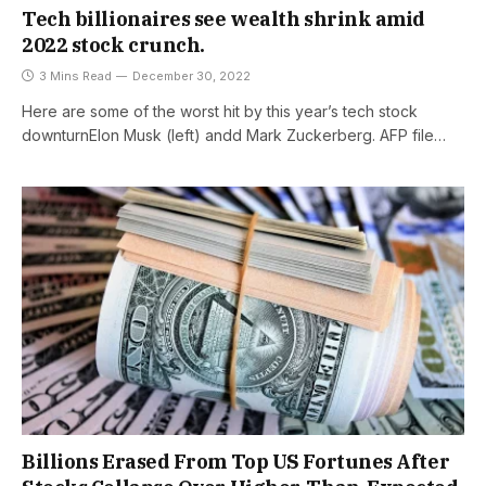
Tech billionaires see wealth shrink amid
2022 stock crunch.
3 Mins Read
December 30, 2022
Here are some of the worst hit by this year’s tech stock
downturnElon Musk (left) andd Mark Zuckerberg. AFP file…
Billions Erased From Top US Fortunes After