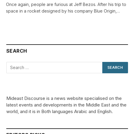
Once again, people are furious at Jeff Bezos. After his trip to
space in a rocket designed by his company Blue Origin,…
SEARCH
Mideast Discourse is a news website specialised on the
latest events and developments in the Middle East and the
world, and it is in Both languages Arabic and English.