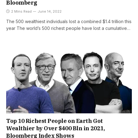
Bloomberg
2 Mins Read
June 14, 2022
The 500 wealthiest individuals lost a combined $1.4 trillion this
year The world’s 500 richest people have lost a cumulative…
Top 10 Richest People on Earth Got
Wealthier by Over $400 Bln in 2021,
Bloomberg Index Shows