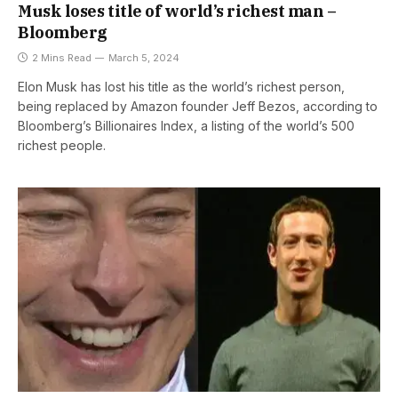
Musk loses title of world’s richest man –
Bloomberg
2 Mins Read
March 5, 2024
Elon Musk has lost his title as the world’s richest person,
being replaced by Amazon founder Jeff Bezos, according to
Bloomberg’s Billionaires Index, a listing of the world’s 500
richest people.