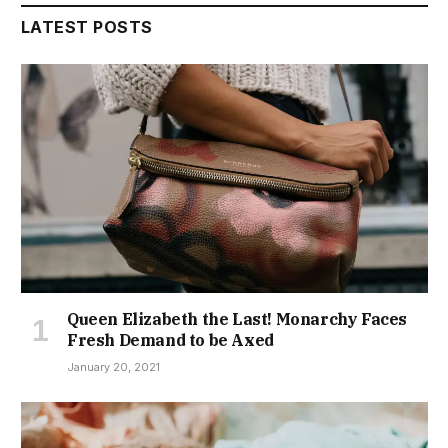
LATEST POSTS
Queen Elizabeth the Last! Monarchy Faces
Fresh Demand to be Axed
January 20, 2021