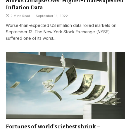
Stocks Collapse Over Higher-Than-Expected
Inflation Data
2 Mins Read
September 14, 2022
Worse-than-expected US inflation data roiled markets on
September 13. The New York Stock Exchange (NYSE)
suffered one of its worst…
Fortunes of world’s richest shrink –