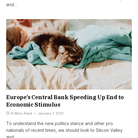
and…
Europe’s Central Bank Speeding Up End to
Economic Stimulus
8 Mins Read
January 7, 2021
To understand the new politics stance and other pro
nationals of recent times, we should look to Silicon Valley
and…