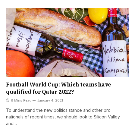
Football World Cup: Which teams have
qualified for Qatar 2022?
8 Mins Read
January 4, 2021
To understand the new politics stance and other pro
nationals of recent times, we should look to Silicon Valley
and…