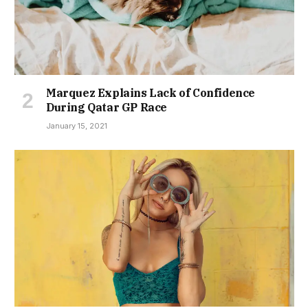
Marquez Explains Lack of Confidence
During Qatar GP Race
January 15, 2021