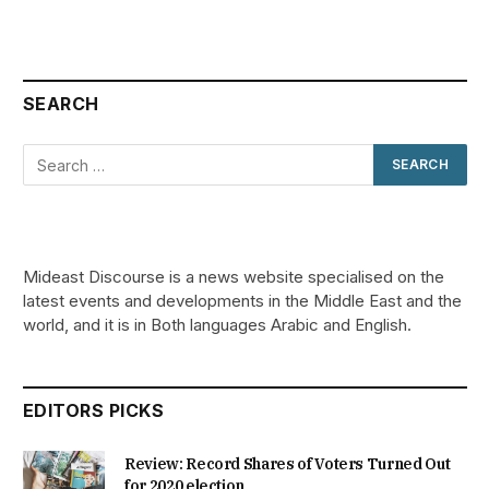
SEARCH
Mideast Discourse is a news website specialised on the
latest events and developments in the Middle East and the
world, and it is in Both languages Arabic and English.
EDITORS PICKS
Review: Record Shares of Voters Turned Out
for 2020 election