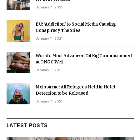
January 11, 2021
EU: ‘Addiction’ to Social Media Causing
Conspiracy Theories
January 11, 2021
World’s Most Advanced Oil Rig Commissioned
at ONGC Well
January 11, 2021
Melbourne: All Refugees Held in Hotel
Detention to be Released
January 11, 2021
LATEST POSTS