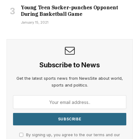
Young Teen Sucker-punches Opponent
During Basketball Game
January 15, 2021
Subscribe to News
Get the latest sports news from NewsSite about world,
sports and politics.
By signing up, you agree to the our terms and our