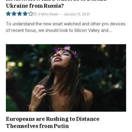
Ukraine from Russia?
2 Mins Read
January 12, 2021
To understand the new smart watched and other pro devices
8.5
of recent focus, we should look to Silicon Valley and…
Europeans are Rushing to Distance
Themselves from Putin