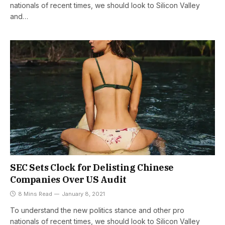
nationals of recent times, we should look to Silicon Valley
and…
SEC Sets Clock for Delisting Chinese
Companies Over US Audit
8 Mins Read
January 8, 2021
To understand the new politics stance and other pro
nationals of recent times, we should look to Silicon Valley