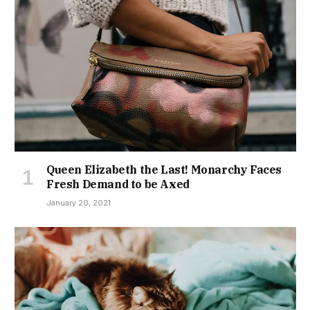
Queen Elizabeth the Last! Monarchy Faces
Fresh Demand to be Axed
January 20, 2021