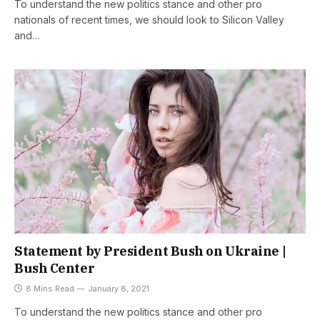
To understand the new politics stance and other pro
nationals of recent times, we should look to Silicon Valley
and…
Statement by President Bush on Ukraine |
Bush Center
8 Mins Read
January 8, 2021
To understand the new politics stance and other pro