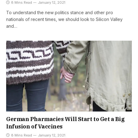
8 Mins Read
January 12, 2021
To understand the new politics stance and other pro
nationals of recent times, we should look to Silicon Valley
and…
German Pharmacies Will Start to Get a Big
Infusion of Vaccines
8 Mins Read
January 12, 2021