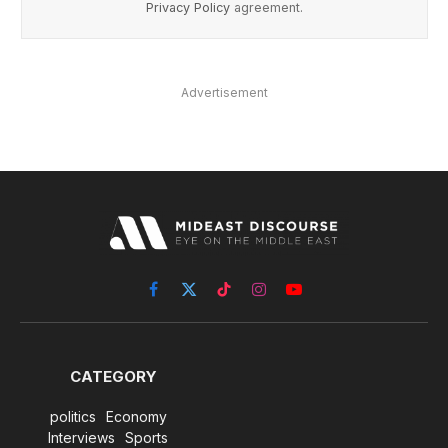
Privacy Policy
agreement.
Advertisement
Facebook
X
TikTok
Instagram
YouTube
(Twitter)
CATEGORY
politics
Economy
Interviews
Sports