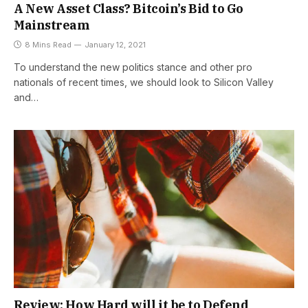
A New Asset Class? Bitcoin’s Bid to Go
Mainstream
8 Mins Read
January 12, 2021
To understand the new politics stance and other pro
nationals of recent times, we should look to Silicon Valley
and…
Review: How Hard will it be to Defend