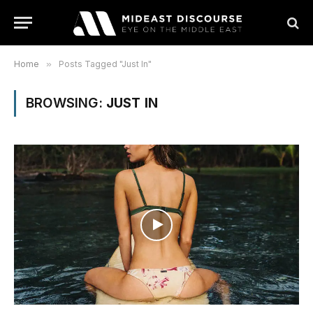
Home
»
Posts Tagged "Just In"
BROWSING:
JUST IN