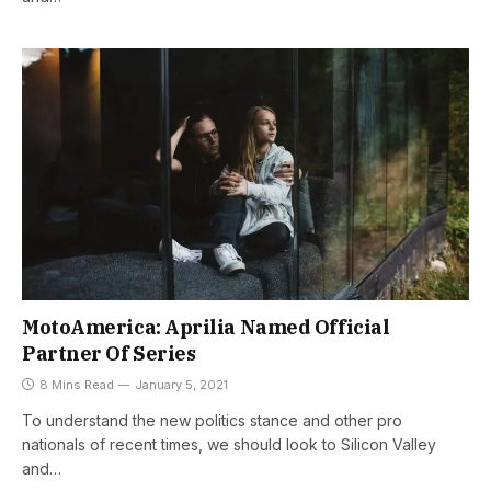
MotoAmerica: Aprilia Named Official
Partner Of Series
8 Mins Read
January 5, 2021
To understand the new politics stance and other pro
nationals of recent times, we should look to Silicon Valley
and…