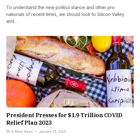
To understand the new politics stance and other pro
nationals of recent times, we should look to Silicon Valley
and…
President Presses for $1.9 Trillion COVID
Relief Plan 2023
8 Mins Read
January 12, 2021