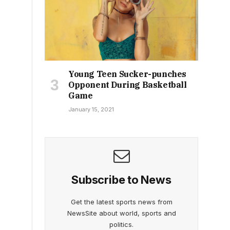
Young Teen Sucker-punches
Opponent During Basketball
Game
January 15, 2021
Subscribe to News
Get the latest sports news from
NewsSite about world, sports and
politics.