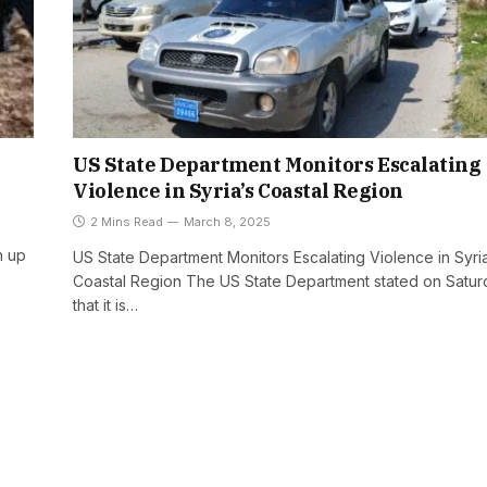
US State Department Monitors Escalating
Violence in Syria’s Coastal Region
2 Mins Read
March 8, 2025
n up
US State Department Monitors Escalating Violence in Syria
Coastal Region The US State Department stated on Satur
that it is…