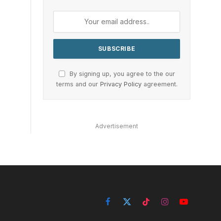
By signing up, you agree to the our
terms and our
Privacy Policy
agreement.
Advertisement
Facebook
X
TikTok
Instagram
YouTube
(Twitter)