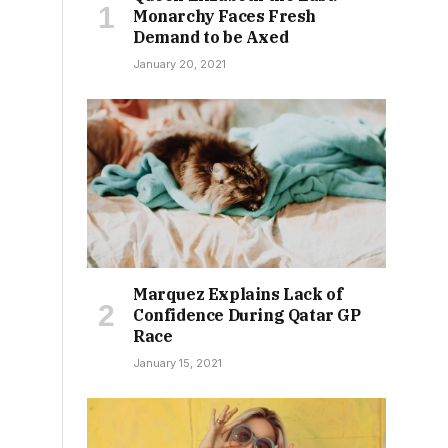
Monarchy Faces Fresh
Demand to be Axed
January 20, 2021
Marquez Explains Lack of
Confidence During Qatar GP
Race
January 15, 2021