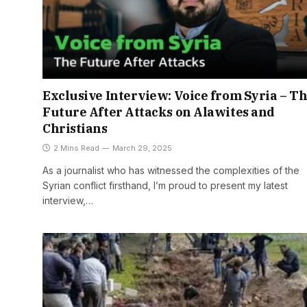
Exclusive Interview: Voice from Syria – T
Future After Attacks on Alawites and
Christians
2 Mins Read
March 29, 2025
As a journalist who has witnessed the complexities of the
Syrian conflict firsthand, I’m proud to present my latest
interview,…