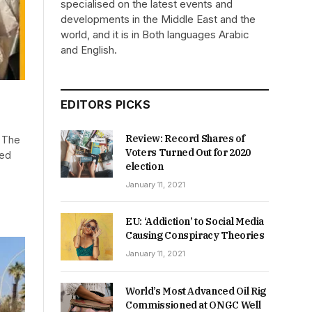
specialised on the latest events and
developments in the Middle East and the
world, and it is in Both languages Arabic
and English.
EDITORS PICKS
Review: Record Shares of
r The
Voters Turned Out for 2020
ued
election
January 11, 2021
EU: ‘Addiction’ to Social Media
Causing Conspiracy Theories
January 11, 2021
World’s Most Advanced Oil Rig
Commissioned at ONGC Well