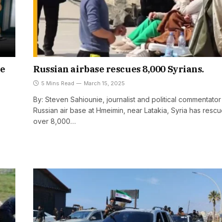
he
Russian airbase rescues 8,000 Syrians.
5 Mins Read
March 15, 2025
By: Steven Sahiounie, journalist and political commentato
Russian air base at Hmeimin, near Latakia, Syria has resc
over 8,000…