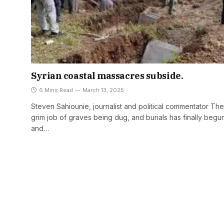
Syrian coastal massacres subside.
6 Mins Read
March 13, 2025
Steven Sahiounie, journalist and political commentator The
grim job of graves being dug, and burials has finally begu
and…