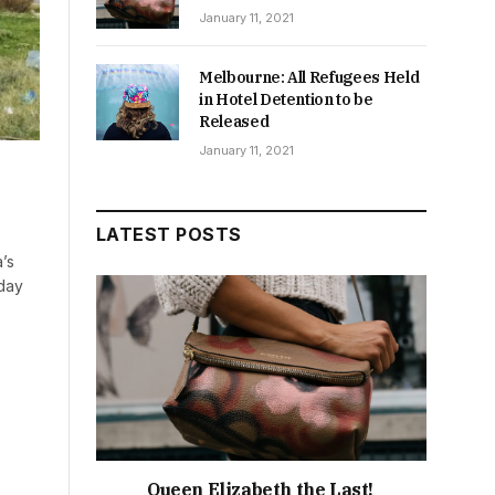
January 11, 2021
Melbourne: All Refugees Held
in Hotel Detention to be
Released
January 11, 2021
LATEST POSTS
’s
day
Queen Elizabeth the Last!