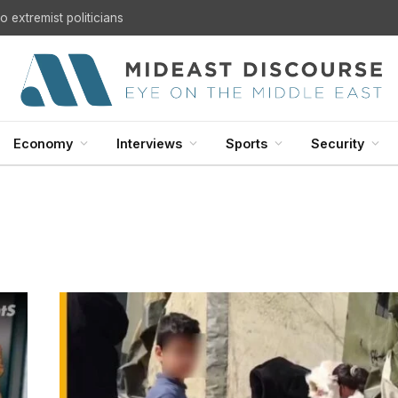
 extremist politicians
Economy
Interviews
Sports
Security