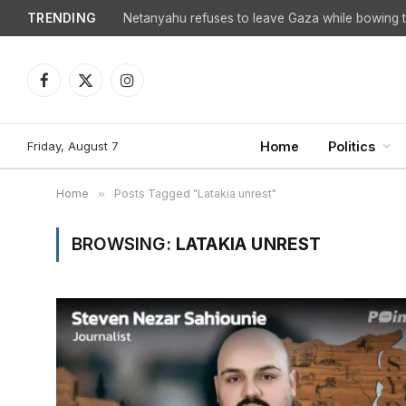
TRENDING
Netanyahu refuses to leave Gaza while bowing to
Facebook
X
Instagram
(Twitter)
Friday, August 7
Home
Politics
Home
»
Posts Tagged "Latakia unrest"
BROWSING:
LATAKIA UNREST