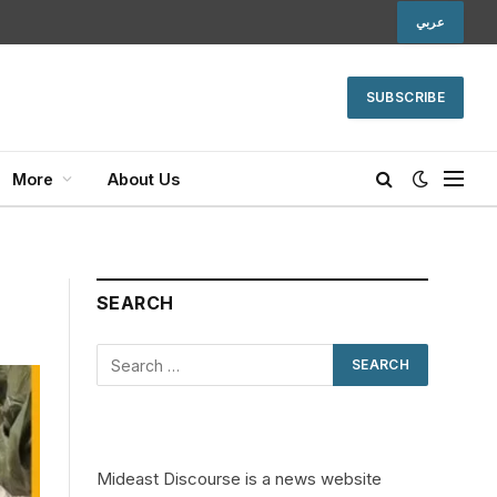
عربي
SUBSCRIBE
More
About Us
SEARCH
Mideast Discourse is a news website