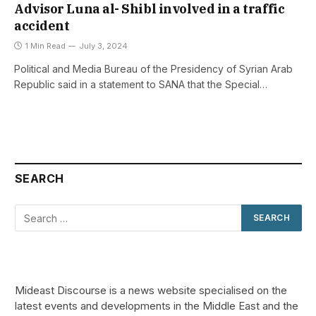
Advisor Luna al- Shibl involved in a traffic
accident
1 Min Read
July 3, 2024
Political and Media Bureau of the Presidency of Syrian Arab
Republic said in a statement to SANA that the Special…
SEARCH
Mideast Discourse is a news website specialised on the
latest events and developments in the Middle East and the