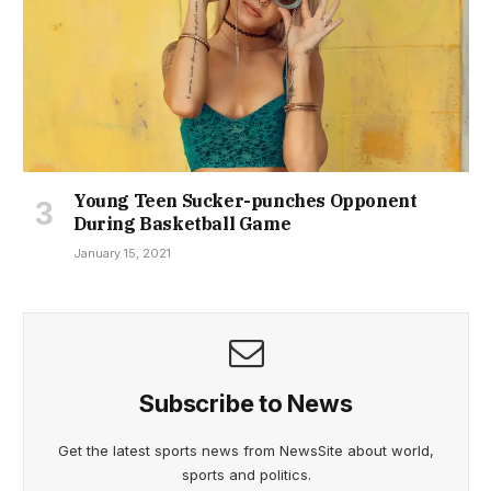
Young Teen Sucker-punches Opponent
During Basketball Game
January 15, 2021
Subscribe to News
Get the latest sports news from NewsSite about world,
sports and politics.