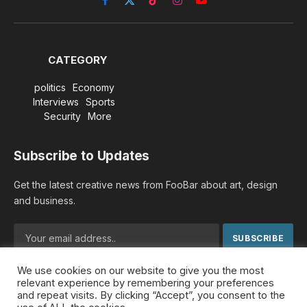
Facebook
X
TikTok
Instagram
YouTube
(Twitter)
CATEGORY
politics
Economy
Interviews
Sports
Security
More
Subscribe to Updates
Get the latest creative news from FooBar about art, design
and business.
We use cookies on our website to give you the most
By signing up, you agree to the our terms and our
Privacy
relevant experience by remembering your preferences
Policy
agreement.
and repeat visits. By clicking “Accept”, you consent to the