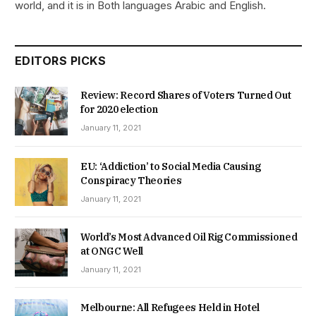
world, and it is in Both languages Arabic and English.
EDITORS PICKS
Review: Record Shares of Voters Turned Out
for 2020 election
January 11, 2021
EU: ‘Addiction’ to Social Media Causing
Conspiracy Theories
January 11, 2021
World’s Most Advanced Oil Rig Commissioned
at ONGC Well
January 11, 2021
Melbourne: All Refugees Held in Hotel