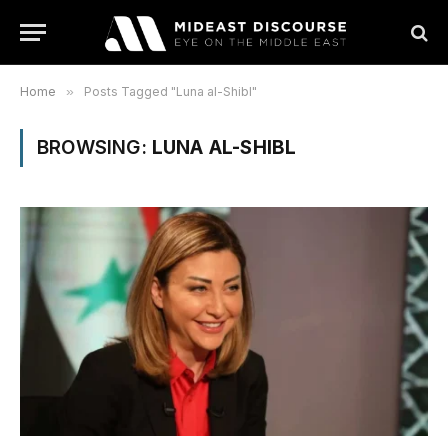
Home
»
Posts Tagged "Luna al-Shibl"
BROWSING:
LUNA AL-SHIBL