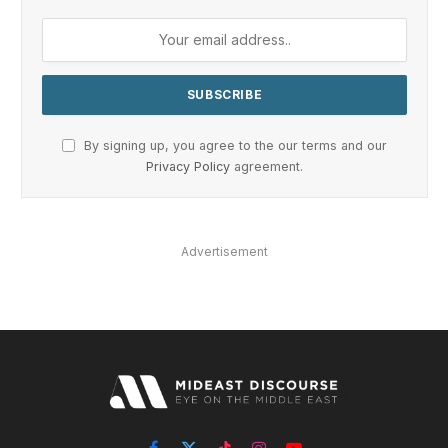
By signing up, you agree to the our terms and our
Privacy Policy
agreement.
Advertisement