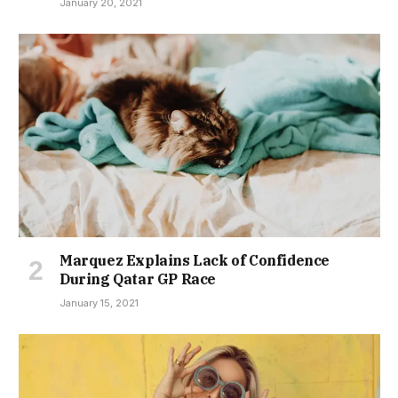
January 20, 2021
Marquez Explains Lack of Confidence
During Qatar GP Race
January 15, 2021