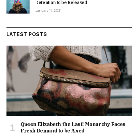
Detention to be Released
January 11, 2021
LATEST POSTS
Queen Elizabeth the Last! Monarchy Faces
Fresh Demand to be Axed