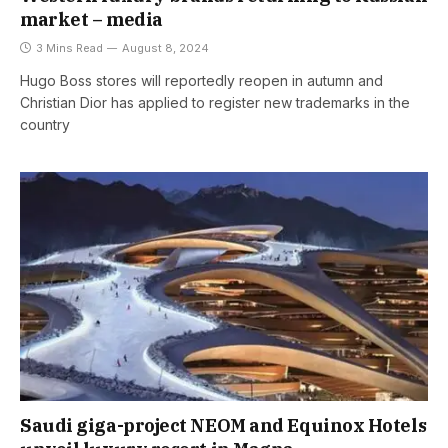
market – media
3 Mins Read
August 8, 2024
Hugo Boss stores will reportedly reopen in autumn and
Christian Dior has applied to register new trademarks in the
country
Saudi giga-project NEOM and Equinox Hotels