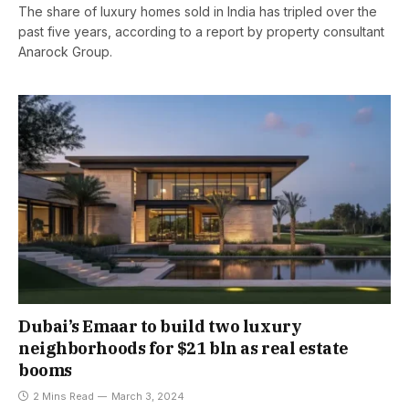
The share of luxury homes sold in India has tripled over the
past five years, according to a report by property consultant
Anarock Group.
Dubai’s Emaar to build two luxury
neighborhoods for $21 bln as real estate
booms
2 Mins Read
March 3, 2024