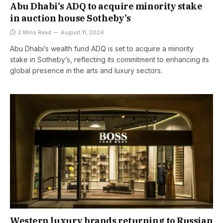
Abu Dhabi’s ADQ to acquire minority stake
in auction house Sotheby’s
2 Mins Read
August 11, 2024
Abu Dhabi’s wealth fund ADQ is set to acquire a minority
stake in Sotheby’s, reflecting its commitment to enhancing its
global presence in the arts and luxury sectors.
Western luxury brands returning to Russian