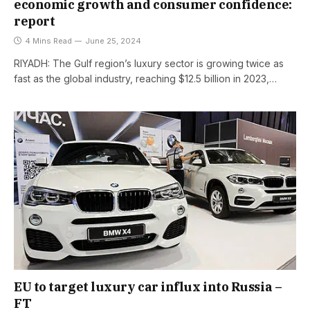
economic growth and consumer confidence:
report
4 Mins Read
June 25, 2024
RIYADH: The Gulf region’s luxury sector is growing twice as
fast as the global industry, reaching $12.5 billion in 2023,…
EU to target luxury car influx into Russia –
FT