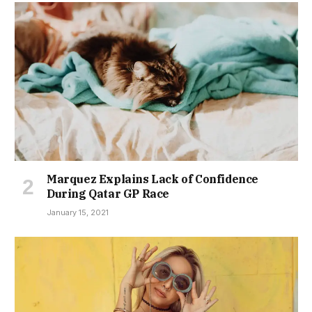
Marquez Explains Lack of Confidence
During Qatar GP Race
January 15, 2021