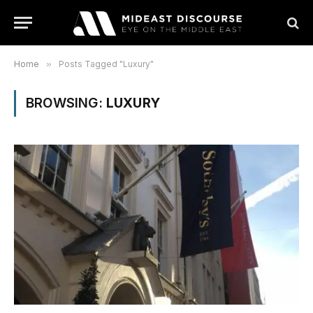
Home
»
Posts Tagged "Luxury"
BROWSING:
LUXURY