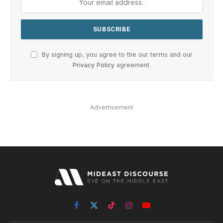
By signing up, you agree to the our terms and our
Privacy Policy
agreement.
Advertisement
Facebook
X
TikTok
Instagram
YouTube
(Twitter)