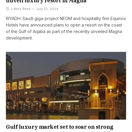
unveil luxury resort in Magna
2 Mins Read
July 22, 2024
RIYADH: Saudi giga-project NEOM and hospitality firm Equinox
Hotels have announced plans to open a resort on the coast
of the Gulf of Aqaba as part of the recently unveiled Magna
development.
Gulf luxury market set to soar on strong