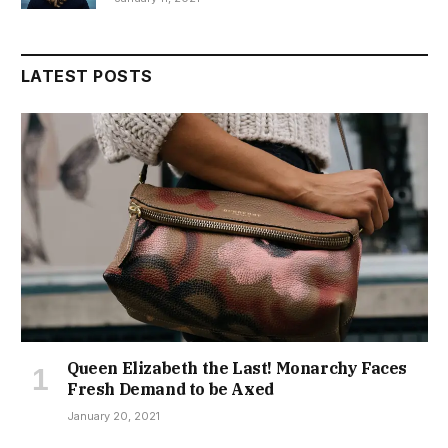
LATEST POSTS
Queen Elizabeth the Last! Monarchy Faces
Fresh Demand to be Axed
January 20, 2021