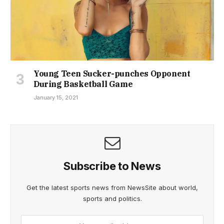
Young Teen Sucker-punches Opponent
During Basketball Game
January 15, 2021
Subscribe to News
Get the latest sports news from NewsSite about world,
sports and politics.