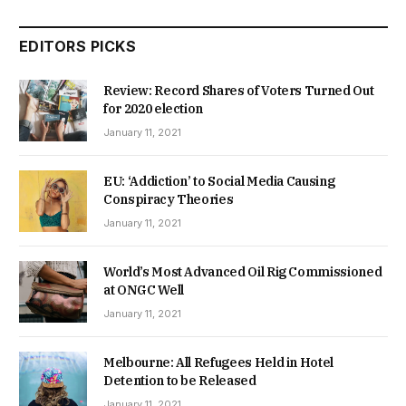
EDITORS PICKS
Review: Record Shares of Voters Turned Out
for 2020 election
January 11, 2021
EU: ‘Addiction’ to Social Media Causing
Conspiracy Theories
January 11, 2021
World’s Most Advanced Oil Rig Commissioned
at ONGC Well
January 11, 2021
Melbourne: All Refugees Held in Hotel
Detention to be Released
January 11, 2021