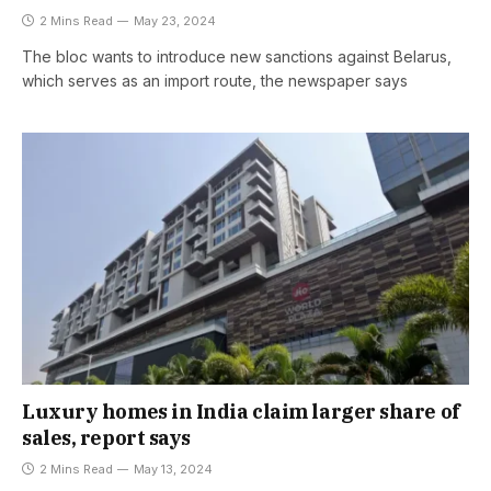
2 Mins Read
May 23, 2024
The bloc wants to introduce new sanctions against Belarus,
which serves as an import route, the newspaper says
Luxury homes in India claim larger share of
sales, report says
2 Mins Read
May 13, 2024