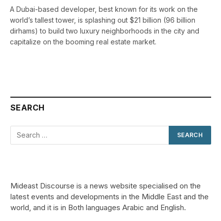
A Dubai-based developer, best known for its work on the
world’s tallest tower, is splashing out $21 billion (96 billion
dirhams) to build two luxury neighborhoods in the city and
capitalize on the booming real estate market.
SEARCH
Mideast Discourse is a news website specialised on the
latest events and developments in the Middle East and the
world, and it is in Both languages Arabic and English.