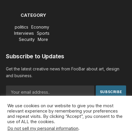
CATEGORY
politics
Economy
Interviews
Sports
Security
More
Subscribe to Updates
Get the latest creative news from FooBar about art, design
and business.
We use cookies on our website to give you the most
By signing up, you agree to the our terms and our
Privacy
relevant experience by remembering your preferences
Policy
agreement.
and repeat visits. By clicking “Accept”, you consent to the
use of ALL the cookies.
Do not sell my personal information
.