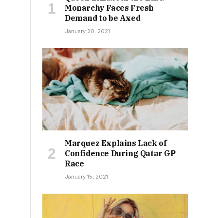
Monarchy Faces Fresh
Demand to be Axed
January 20, 2021
Marquez Explains Lack of
Confidence During Qatar GP
Race
January 15, 2021