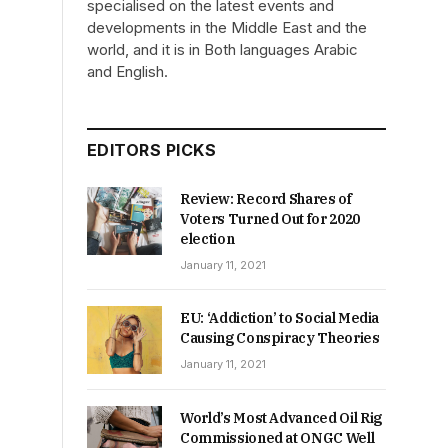
specialised on the latest events and
developments in the Middle East and the
world, and it is in Both languages Arabic
and English.
EDITORS PICKS
Review: Record Shares of
Voters Turned Out for 2020
election
January 11, 2021
EU: ‘Addiction’ to Social Media
Causing Conspiracy Theories
January 11, 2021
World’s Most Advanced Oil Rig
Commissioned at ONGC Well