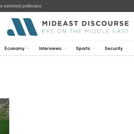
 extremist politicians
Economy
Interviews
Sports
Security