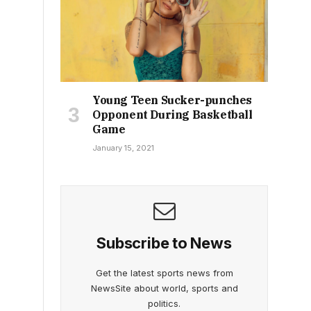
Young Teen Sucker-punches
Opponent During Basketball
Game
January 15, 2021
Subscribe to News
Get the latest sports news from
NewsSite about world, sports and
politics.