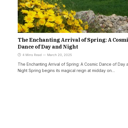
The Enchanting Arrival of Spring: A Cosm
Dance of Day and Night
4 Mins Read
March 20, 2025
The Enchanting Arrival of Spring: A Cosmic Dance of Day 
Night Spring begins its magical reign at midday on…