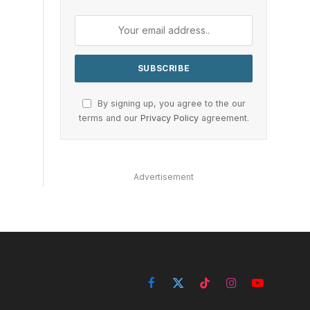
By signing up, you agree to the our
terms and our
Privacy Policy
agreement.
Advertisement
Facebook
X
TikTok
Instagram
YouTube
(Twitter)