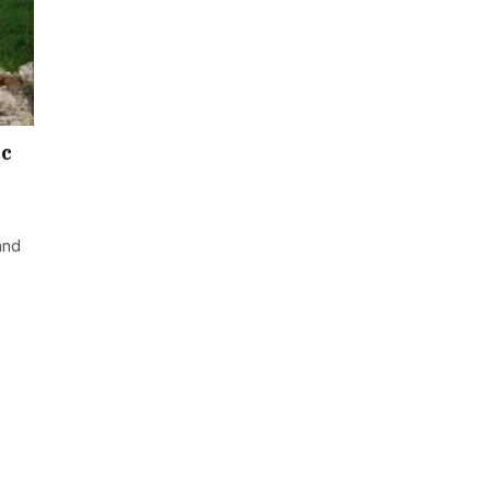
ic
and