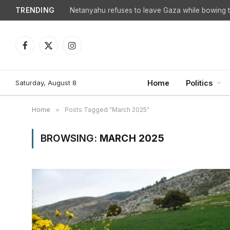
TRENDING
Netanyahu refuses to leave Gaza while bowing to
Facebook
X
Instagram
(Twitter)
Saturday, August 8
Home
Politics
Home
»
Posts Tagged "March 2025"
BROWSING:
MARCH 2025