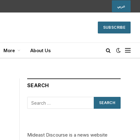
عربي
SUBSCRIBE
More
About Us
SEARCH
Mideast Discourse is a news website