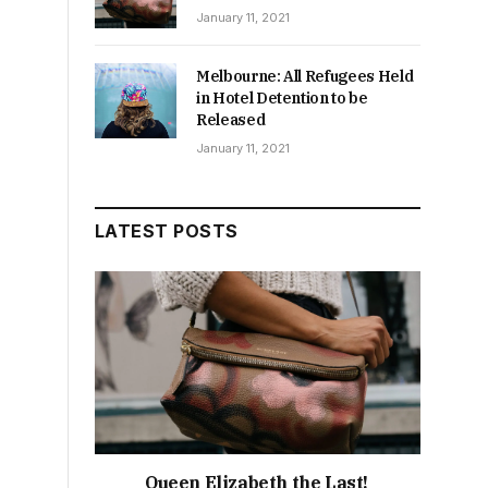
January 11, 2021
Melbourne: All Refugees Held
in Hotel Detention to be
Released
January 11, 2021
LATEST POSTS
Queen Elizabeth the Last!