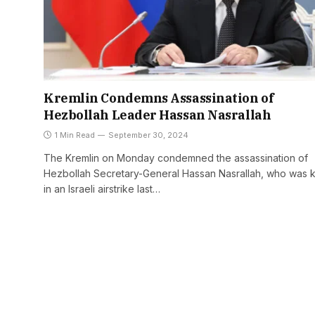
Kremlin Condemns Assassination of
Hezbollah Leader Hassan Nasrallah
1 Min Read
September 30, 2024
The Kremlin on Monday condemned the assassination of
Hezbollah Secretary-General Hassan Nasrallah, who was k
in an Israeli airstrike last…