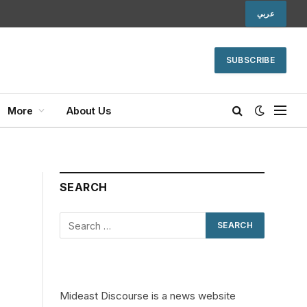
عربي
SUBSCRIBE
More
About Us
SEARCH
Mideast Discourse is a news website