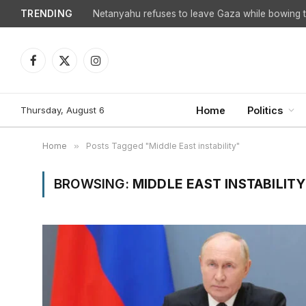
TRENDING
Netanyahu refuses to leave Gaza while bowing to
Facebook
X
Instagram
(Twitter)
Thursday, August 6
Home
Politics
Home
»
Posts Tagged "Middle East instability"
BROWSING:
MIDDLE EAST INSTABILITY