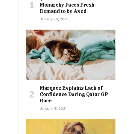
Monarchy Faces Fresh
Demand to be Axed
January 20, 2021
Marquez Explains Lack of
Confidence During Qatar GP
Race
January 15, 2021