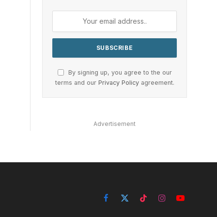
By signing up, you agree to the our
terms and our
Privacy Policy
agreement.
Advertisement
Facebook
X
TikTok
Instagram
YouTube
(Twitter)