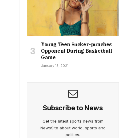
Young Teen Sucker-punches
Opponent During Basketball
Game
January 15, 2021
Subscribe to News
Get the latest sports news from
NewsSite about world, sports and
politics.