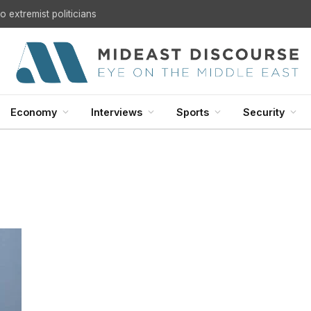
 extremist politicians
Economy
Interviews
Sports
Security