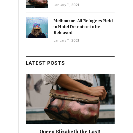
January 11, 2021
Melbourne: All Refugees Held
in Hotel Detention to be
Released
January 11, 2021
LATEST POSTS
Queen Elizabeth the Last!