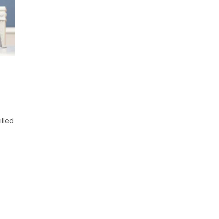
illed