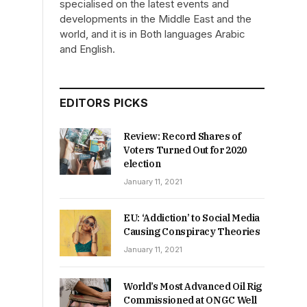
specialised on the latest events and
developments in the Middle East and the
world, and it is in Both languages Arabic
and English.
EDITORS PICKS
Review: Record Shares of
Voters Turned Out for 2020
election
January 11, 2021
EU: ‘Addiction’ to Social Media
Causing Conspiracy Theories
January 11, 2021
World’s Most Advanced Oil Rig
Commissioned at ONGC Well