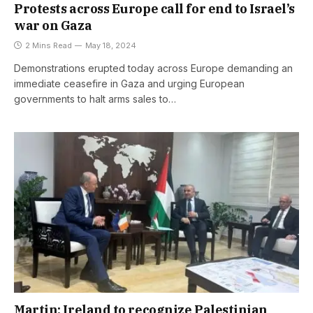
Protests across Europe call for end to Israel’s
war on Gaza
2 Mins Read
May 18, 2024
Demonstrations erupted today across Europe demanding an
immediate ceasefire in Gaza and urging European
governments to halt arms sales to…
Martin: Ireland to recognize Palestinian