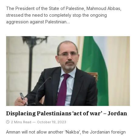
The President of the State of Palestine, Mahmoud Abbas,
stressed the need to completely stop the ongoing
aggression against Palestinian…
Displacing Palestinians ‘act of war’ – Jordan
2 Mins Read
October 19, 2023
Amman will not allow another ‘Nakba’, the Jordanian foreign