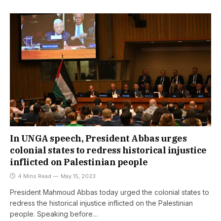
In UNGA speech, President Abbas urges
colonial states to redress historical injustice
inflicted on Palestinian people
4 Mins Read
May 15, 2023
President Mahmoud Abbas today urged the colonial states to
redress the historical injustice inflicted on the Palestinian
people. Speaking before…