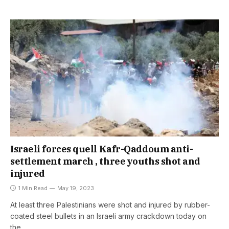
Israeli forces quell Kafr-Qaddoum anti-
settlement march , three youths shot and
injured
1 Min Read
May 19, 2023
At least three Palestinians were shot and injured by rubber-
coated steel bullets in an Israeli army crackdown today on
the…