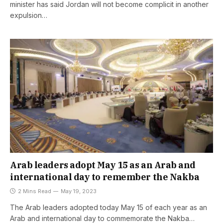
minister has said Jordan will not become complicit in another
expulsion…
Arab leaders adopt May 15 as an Arab and
international day to remember the Nakba
2 Mins Read
May 19, 2023
The Arab leaders adopted today May 15 of each year as an
Arab and international day to commemorate the Nakba…