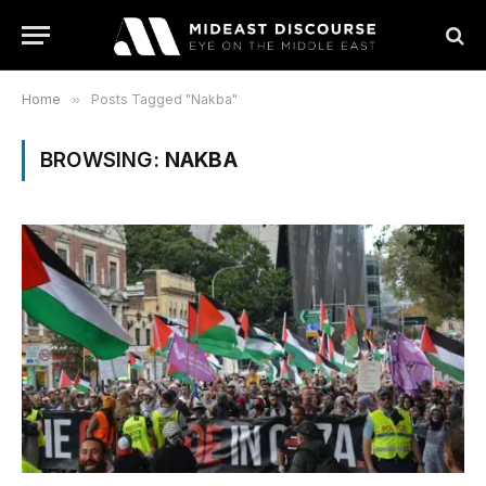
Home
»
Posts Tagged "Nakba"
BROWSING:
NAKBA