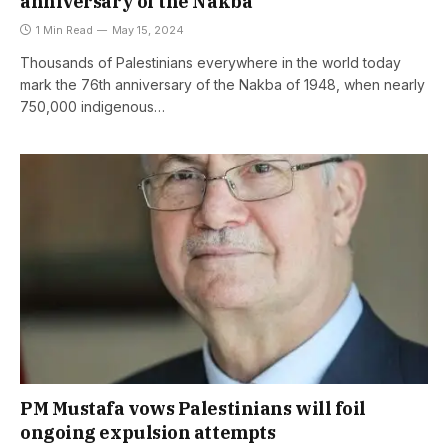
anniversary of the Nakba
1 Min Read
May 15, 2024
Thousands of Palestinians everywhere in the world today
mark the 76th anniversary of the Nakba of 1948, when nearly
750,000 indigenous…
PM Mustafa vows Palestinians will foil
ongoing expulsion attempts