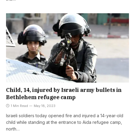
Child, 14, injured by Israeli army bullets in
Bethlehem refugee camp
1 Min Read
May 18, 2023
Israeli soldiers today opened fire and injured a 14-year-old
child while standing at the entrance to Aida refugee camp,
north…