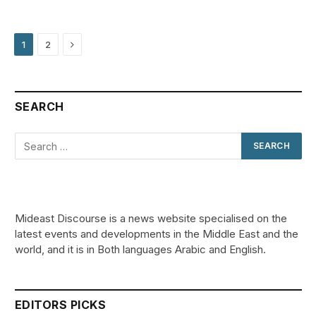
Next
1
2
SEARCH
Mideast Discourse is a news website specialised on the
latest events and developments in the Middle East and the
world, and it is in Both languages Arabic and English.
EDITORS PICKS