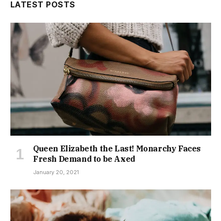
LATEST POSTS
Queen Elizabeth the Last! Monarchy Faces
Fresh Demand to be Axed
January 20, 2021