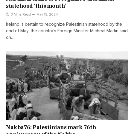
statehood ‘this month’
3 Mins Read
May 15, 2024
Ireland is certain to recognize Palestinian statehood by the
end of May, the country’s Foreign Minister Micheal Martin said
on…
Nakba76: Palestinians mark 76th