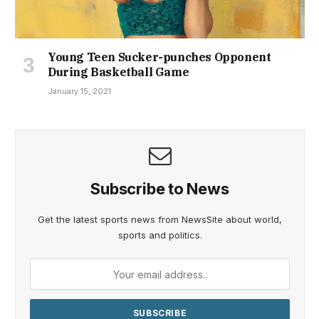
Young Teen Sucker-punches Opponent
During Basketball Game
January 15, 2021
Subscribe to News
Get the latest sports news from NewsSite about world,
sports and politics.