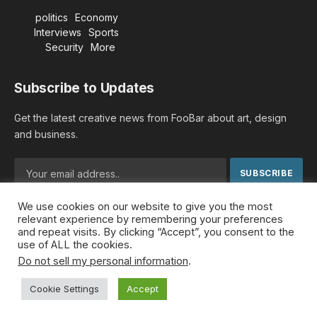
politics
Economy
Interviews
Sports
Security
More
Subscribe to Updates
Get the latest creative news from FooBar about art, design
and business.
We use cookies on our website to give you the most
By signing up, you agree to the our terms and our
Privacy
relevant experience by remembering your preferences
Policy
agreement.
and repeat visits. By clicking “Accept”, you consent to the
use of ALL the cookies.
Do not sell my personal information
.
© 2026 MideastDiscourse. Designed by
Somar kawkabi
.
Cookie Settings
Accept