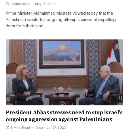
2 Mins Read
May 15, 2024
Prime Minister Mohammad Mustafa vowed today that the
Palestinian would foil ongoing attempts aimed at expelling
them from their land.…
President Abbas stresses need to stop Israel’s
ongoing aggression against Palestinians
8 Mins Read
December 27, 2023