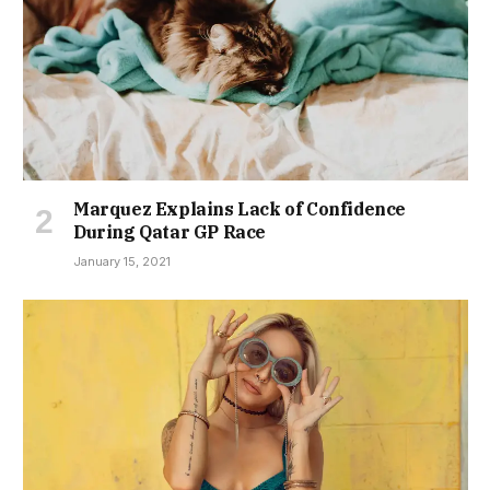
Marquez Explains Lack of Confidence
During Qatar GP Race
January 15, 2021