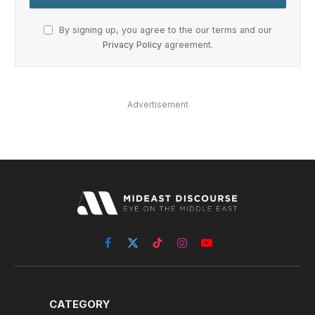
By signing up, you agree to the our terms and our
Privacy Policy
agreement.
Advertisement
Facebook
X
TikTok
Instagram
YouTube
(Twitter)
CATEGORY