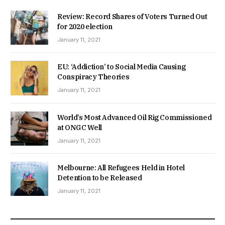
Review: Record Shares of Voters Turned Out
for 2020 election
January 11, 2021
EU: ‘Addiction’ to Social Media Causing
Conspiracy Theories
January 11, 2021
World’s Most Advanced Oil Rig Commissioned
at ONGC Well
January 11, 2021
Melbourne: All Refugees Held in Hotel
Detention to be Released
January 11, 2021