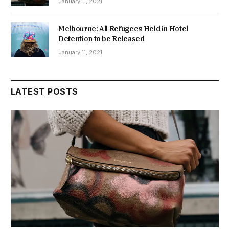
January 11, 2021
Melbourne: All Refugees Held in Hotel
Detention to be Released
January 11, 2021
LATEST POSTS