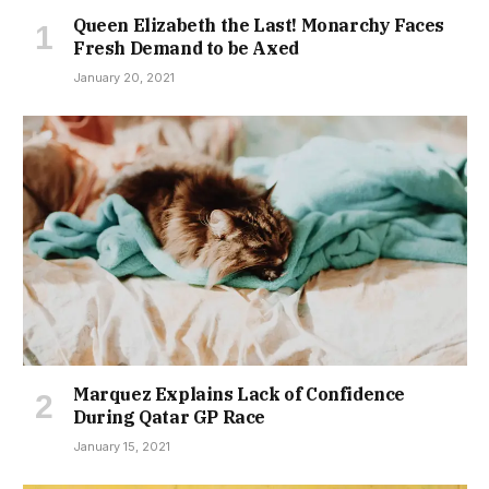
Queen Elizabeth the Last! Monarchy Faces
Fresh Demand to be Axed
January 20, 2021
Marquez Explains Lack of Confidence
During Qatar GP Race
January 15, 2021