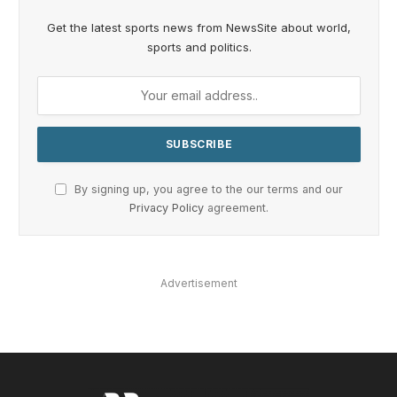
Get the latest sports news from NewsSite about world,
sports and politics.
By signing up, you agree to the our terms and our
Privacy Policy
agreement.
Advertisement