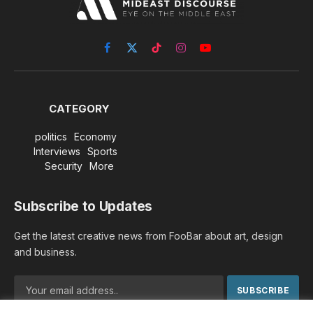
Facebook
X
TikTok
Instagram
YouTube
(Twitter)
CATEGORY
politics
Economy
Interviews
Sports
Security
More
Subscribe to Updates
Get the latest creative news from FooBar about art, design
and business.