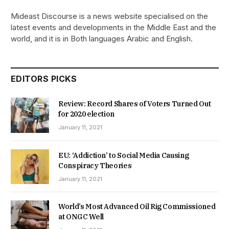
Mideast Discourse is a news website specialised on the
latest events and developments in the Middle East and the
world, and it is in Both languages Arabic and English.
EDITORS PICKS
Review: Record Shares of Voters Turned Out
for 2020 election
January 11, 2021
EU: ‘Addiction’ to Social Media Causing
Conspiracy Theories
January 11, 2021
World’s Most Advanced Oil Rig Commissioned
at ONGC Well