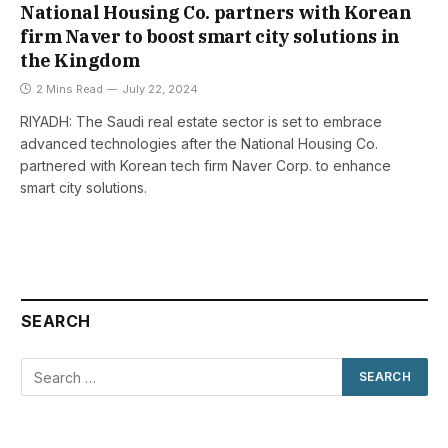
National Housing Co. partners with Korean
firm Naver to boost smart city solutions in
the Kingdom
2 Mins Read
July 22, 2024
RIYADH: The Saudi real estate sector is set to embrace
advanced technologies after the National Housing Co.
partnered with Korean tech firm Naver Corp. to enhance
smart city solutions.
SEARCH