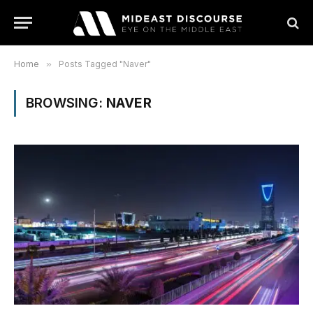
Home
»
Posts Tagged "Naver"
BROWSING:
NAVER