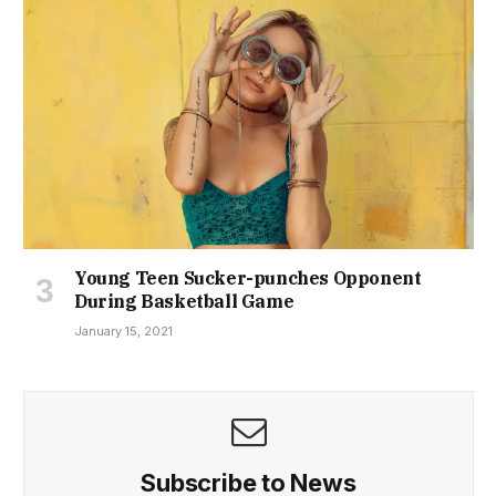
Young Teen Sucker-punches Opponent
During Basketball Game
January 15, 2021
Subscribe to News