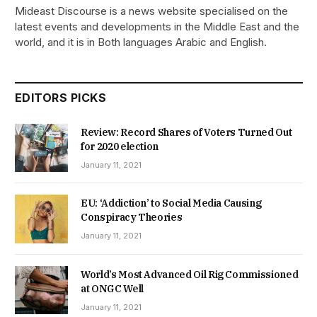
Mideast Discourse is a news website specialised on the
latest events and developments in the Middle East and the
world, and it is in Both languages Arabic and English.
EDITORS PICKS
Review: Record Shares of Voters Turned Out
for 2020 election
January 11, 2021
EU: ‘Addiction’ to Social Media Causing
Conspiracy Theories
January 11, 2021
World’s Most Advanced Oil Rig Commissioned
at ONGC Well
January 11, 2021