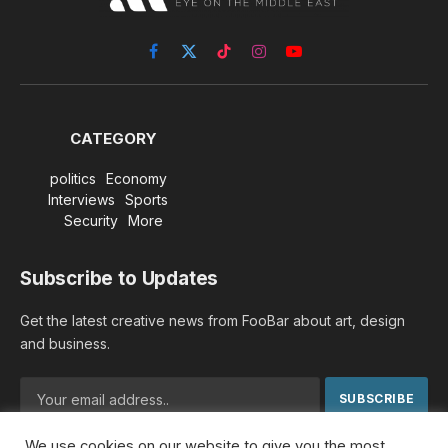
Facebook
X
TikTok
Instagram
YouTube
(Twitter)
CATEGORY
politics
Economy
Interviews
Sports
Security
More
Subscribe to Updates
Get the latest creative news from FooBar about art, design
and business.
We use cookies on our website to give you the most