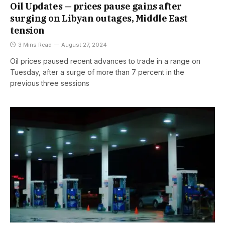
Oil Updates — prices pause gains after
surging on Libyan outages, Middle East
tension
3 Mins Read
August 27, 2024
Oil prices paused recent advances to trade in a range on
Tuesday, after a surge of more than 7 percent in the
previous three sessions