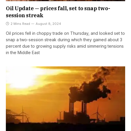
Oil Update — prices fall, set to snap two-
session streak
2 Mins Read
August 8, 2024
Oil prices fell in choppy trade on Thursday, and looked set to
snap a two-session streak during which they gained about 3
percent due to growing supply risks amid simmering tensions
in the Middle East