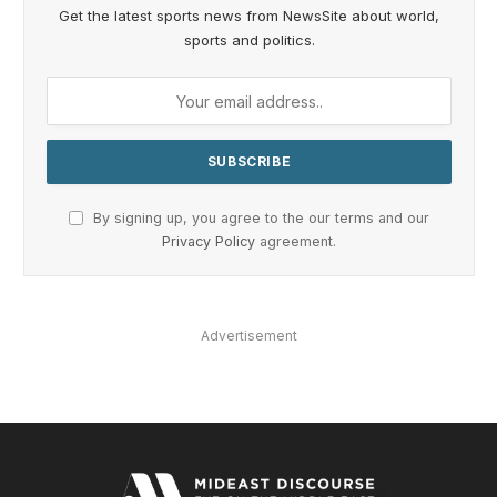
Get the latest sports news from NewsSite about world,
sports and politics.
By signing up, you agree to the our terms and our
Privacy Policy
agreement.
Advertisement