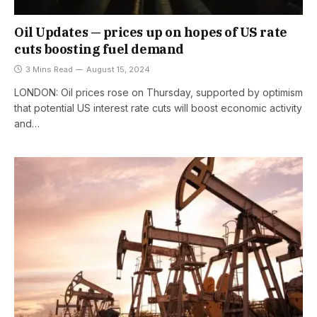
Oil Updates — prices up on hopes of US rate
cuts boosting fuel demand
3 Mins Read
August 15, 2024
LONDON: Oil prices rose on Thursday, supported by optimism
that potential US interest rate cuts will boost economic activity
and…