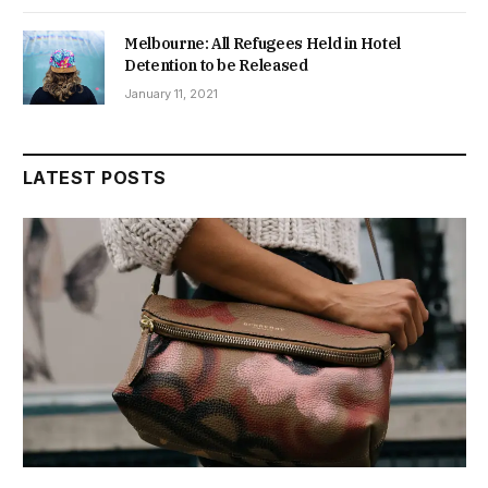
Melbourne: All Refugees Held in Hotel
Detention to be Released
January 11, 2021
LATEST POSTS