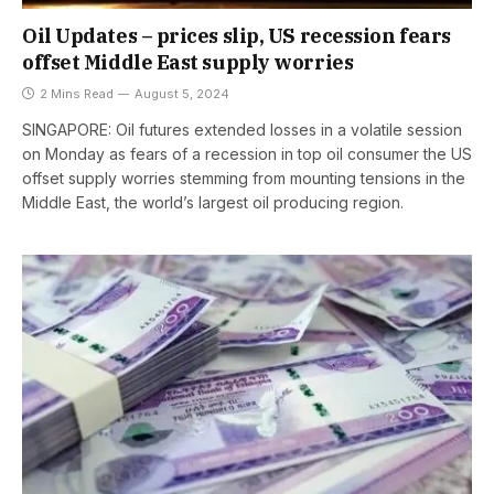
Oil Updates – prices slip, US recession fears
offset Middle East supply worries
2 Mins Read
August 5, 2024
SINGAPORE: Oil futures extended losses in a volatile session
on Monday as fears of a recession in top oil consumer the US
offset supply worries stemming from mounting tensions in the
Middle East, the world’s largest oil producing region.