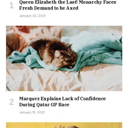
Queen Elizabeth the Last! Monarchy Faces
Fresh Demand to be Axed
January 20, 2021
Marquez Explains Lack of Confidence
During Qatar GP Race
January 15, 2021