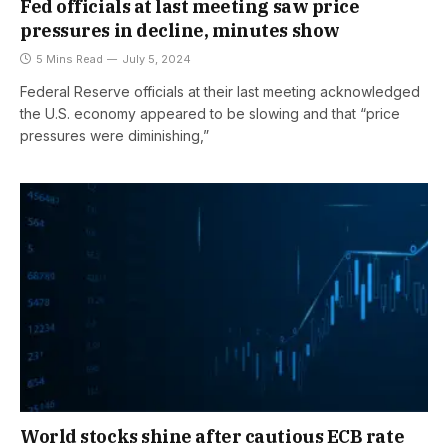
Fed officials at last meeting saw price
pressures in decline, minutes show
5 Mins Read
July 5, 2024
Federal Reserve officials at their last meeting acknowledged
the U.S. economy appeared to be slowing and that “price
pressures were diminishing,”
World stocks shine after cautious ECB rate