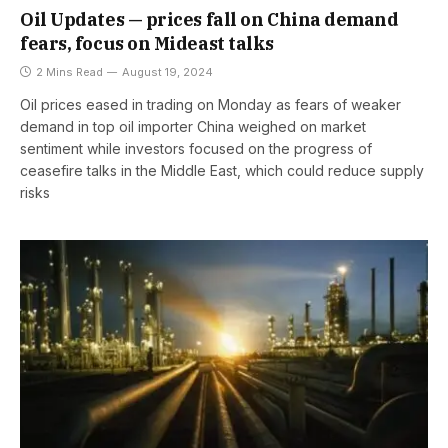
Oil Updates — prices fall on China demand
fears, focus on Mideast talks
2 Mins Read
August 19, 2024
Oil prices eased in trading on Monday as fears of weaker
demand in top oil importer China weighed on market
sentiment while investors focused on the progress of
ceasefire talks in the Middle East, which could reduce supply
risks