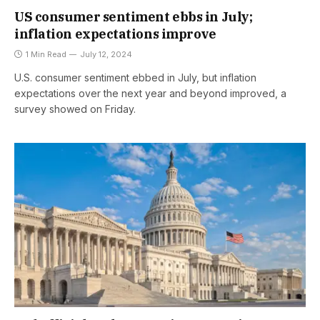
US consumer sentiment ebbs in July;
inflation expectations improve
1 Min Read
July 12, 2024
U.S. consumer sentiment ebbed in July, but inflation
expectations over the next year and beyond improved, a
survey showed on Friday.