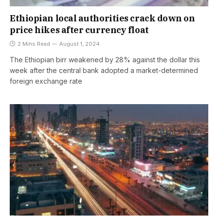
Ethiopian local authorities crack down on
price hikes after currency float
2 Mins Read
August 1, 2024
The Ethiopian birr weakened by 28% against the dollar this
week after the central bank adopted a market-determined
foreign exchange rate