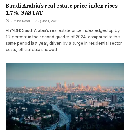
Saudi Arabia’s real estate price index rises
1.7%: GASTAT
2 Mins Read
August 1, 2024
RIYADH: Saudi Arabia’s real estate price index edged up by
1.7 percent in the second quarter of 2024, compared to the
same period last year, driven by a surge in residential sector
costs, official data showed.