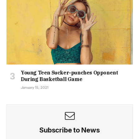
Young Teen Sucker-punches Opponent
During Basketball Game
January 15, 2021
Subscribe to News