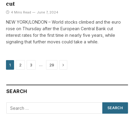
cut
4 Mins Read
June 7, 2024
NEW YORK/LONDON – World stocks climbed and the euro
rose on Thursday after the European Central Bank cut
interest rates for the first time in nearly five years, while
signaling that further moves could take a while.
Next
…
1
2
3
29
SEARCH