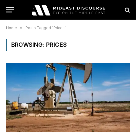
Home
»
Posts Tagged "Prices"
BROWSING:
PRICES