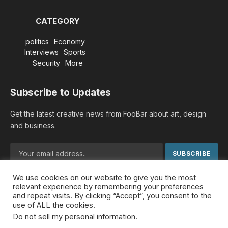
CATEGORY
politics
Economy
Interviews
Sports
Security
More
Subscribe to Updates
Get the latest creative news from FooBar about art, design
and business.
We use cookies on our website to give you the most
By signing up, you agree to the our terms and our
Privacy
relevant experience by remembering your preferences
Policy
agreement.
and repeat visits. By clicking “Accept”, you consent to the
use of ALL the cookies.
Do not sell my personal information
.