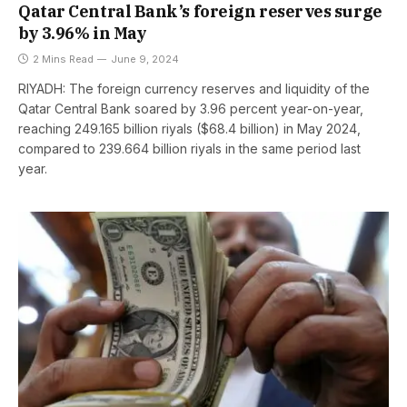
Qatar Central Bank’s foreign reserves surge
by 3.96% in May
2 Mins Read
June 9, 2024
RIYADH: The foreign currency reserves and liquidity of the
Qatar Central Bank soared by 3.96 percent year-on-year,
reaching 249.165 billion riyals ($68.4 billion) in May 2024,
compared to 239.664 billion riyals in the same period last
year.