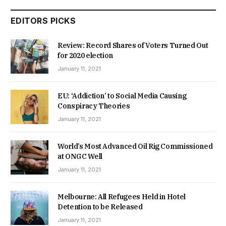
EDITORS PICKS
Review: Record Shares of Voters Turned Out
for 2020 election
January 11, 2021
EU: ‘Addiction’ to Social Media Causing
Conspiracy Theories
January 11, 2021
World’s Most Advanced Oil Rig Commissioned
at ONGC Well
January 11, 2021
Melbourne: All Refugees Held in Hotel
Detention to be Released
January 11, 2021