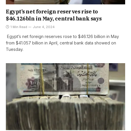
Egypt’s net foreign reserves rise to
$46.126bln in May, central bank says
1 Min Read
June 4, 2024
Egypt’s net foreign reserves rose to $46.126 billion in May
from $41.057 billion in April, central bank data showed on
Tuesday.