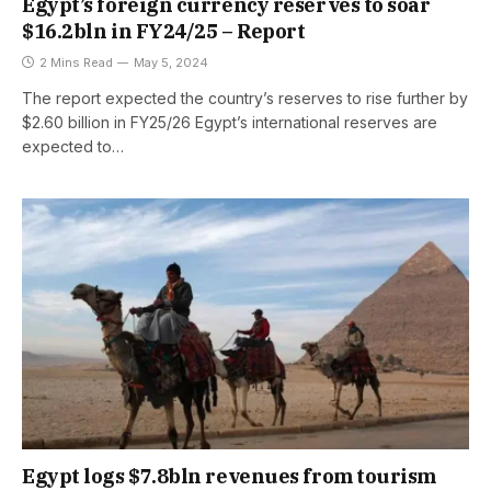
Egypt’s foreign currency reserves to soar
$16.2bln in FY24/25 – Report
2 Mins Read
May 5, 2024
The report expected the country’s reserves to rise further by
$2.60 billion in FY25/26 Egypt’s international reserves are
expected to…
Egypt logs $7.8bln revenues from tourism