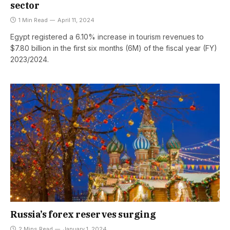
sector
1 Min Read
April 11, 2024
Egypt registered a 6.10% increase in tourism revenues to
$7.80 billion in the first six months (6M) of the fiscal year (FY)
2023/2024.
Russia’s forex reserves surging
2 Mins Read
January 1, 2024