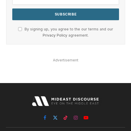
By signing up, you agree to the our terms and our
Privacy Policy
agreement.
Advertisement
Facebook
X
TikTok
Instagram
YouTube
(Twitter)