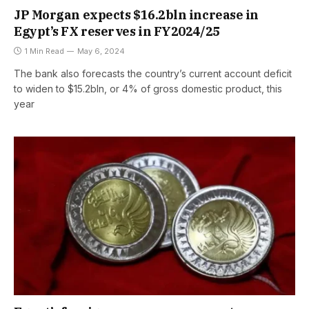
JP Morgan expects $16.2bln increase in
Egypt’s FX reserves in FY2024/25
1 Min Read
May 6, 2024
The bank also forecasts the country’s current account deficit
to widen to $15.2bln, or 4% of gross domestic product, this
year