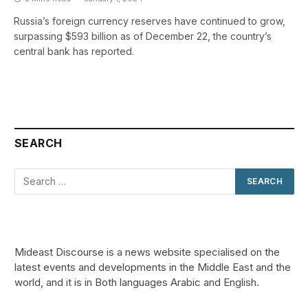
Russia’s foreign currency reserves have continued to grow,
surpassing $593 billion as of December 22, the country’s
central bank has reported.
SEARCH
Mideast Discourse is a news website specialised on the
latest events and developments in the Middle East and the
world, and it is in Both languages Arabic and English.