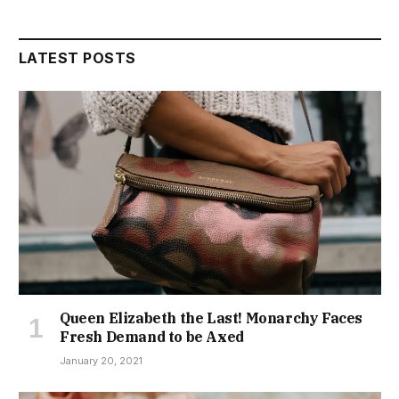
LATEST POSTS
Queen Elizabeth the Last! Monarchy Faces
Fresh Demand to be Axed
January 20, 2021