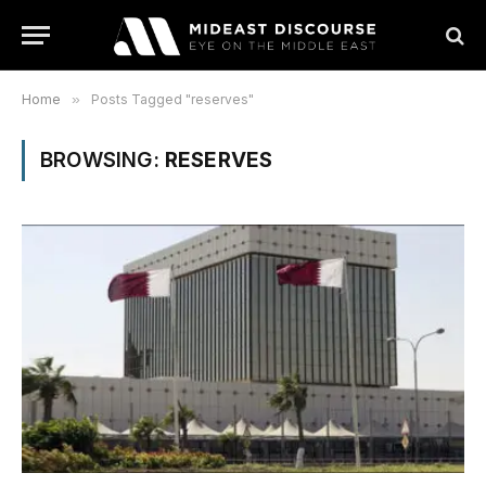
Home
»
Posts Tagged "reserves"
BROWSING:
RESERVES