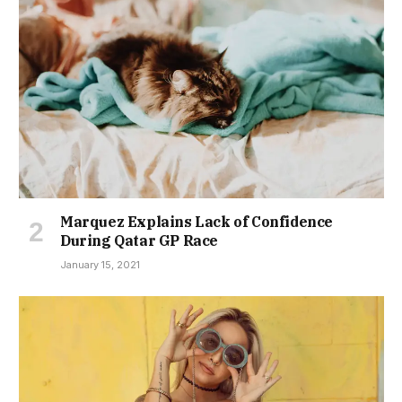
Marquez Explains Lack of Confidence
During Qatar GP Race
January 15, 2021