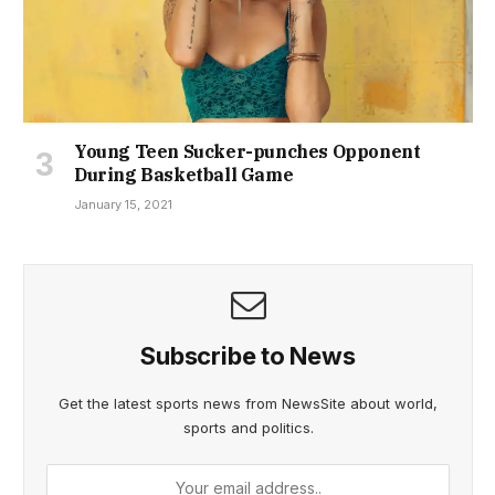
Young Teen Sucker-punches Opponent
During Basketball Game
January 15, 2021
Subscribe to News
Get the latest sports news from NewsSite about world,
sports and politics.