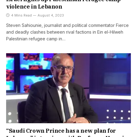
violence in Lebanon
4 Mins Read
August 4, 2023
Steven Sahiounie, journalist and political commentator Fierce
and deadly clashes between rival factions in Ein el-Hilweh
Palestinian refugee camp in…
“Saudi Crown Prince has a new plan for