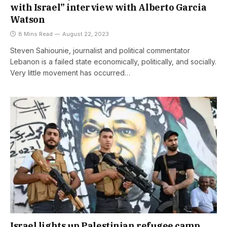
with Israel” interview with Alberto Garcia
Watson
8 Mins Read
August 22, 2023
Steven Sahiounie, journalist and political commentator
Lebanon is a failed state economically, politically, and socially.
Very little movement has occurred…
Israel lights up Palestinian refugee camp