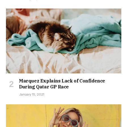
Marquez Explains Lack of Confidence
During Qatar GP Race
January 15, 2021