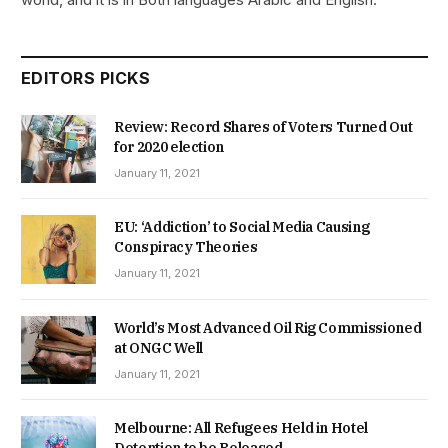
EDITORS PICKS
Review: Record Shares of Voters Turned Out
for 2020 election
January 11, 2021
EU: ‘Addiction’ to Social Media Causing
Conspiracy Theories
January 11, 2021
World’s Most Advanced Oil Rig Commissioned
at ONGC Well
January 11, 2021
Melbourne: All Refugees Held in Hotel
Detention to be Released