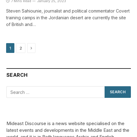
7 Mins Read
January 25, 2023
Steven Sahiounie, journalist and political commentator Covert
training camps in the Jordanian desert are currently the site
of British and…
Next
1
2
SEARCH
Mideast Discourse is a news website specialised on the
latest events and developments in the Middle East and the
world, and it is in Both languages Arabic and English.