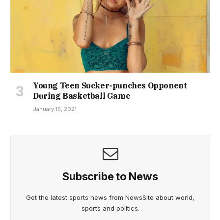
Young Teen Sucker-punches Opponent
During Basketball Game
January 15, 2021
Subscribe to News
Get the latest sports news from NewsSite about world,
sports and politics.