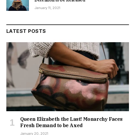
January 11, 2021
LATEST POSTS
Queen Elizabeth the Last! Monarchy Faces
Fresh Demand to be Axed
January 20, 2021