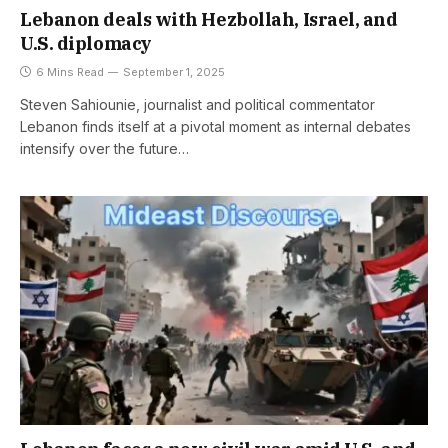
Lebanon deals with Hezbollah, Israel, and
U.S. diplomacy
6 Mins Read
September 1, 2025
Steven Sahiounie, journalist and political commentator
Lebanon finds itself at a pivotal moment as internal debates
intensify over the future…