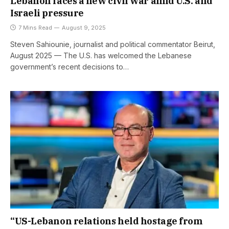
Lebanon faces a new civil war amid U.S. and
Israeli pressure
7 Mins Read
August 9, 2025
Steven Sahiounie, journalist and political commentator Beirut,
August 2025 — The U.S. has welcomed the Lebanese
government’s recent decisions to…
“US-Lebanon relations held hostage from