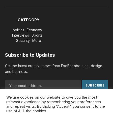
Facebook
X
TikTok
Instagram
YouTube
(Twitter)
CATEGORY
politics
Economy
Interviews
Sports
Security
More
Subscribe to Updates
Get the latest creative news from FooBar about art, design
and business.
We use cookies on our website to give you the most
By signing up, you agree to the our terms and our
Privacy
relevant experience by remembering your preferences
Policy
agreement.
and repeat visits. By clicking “Accept”, you consent to the
use of ALL the cookies.