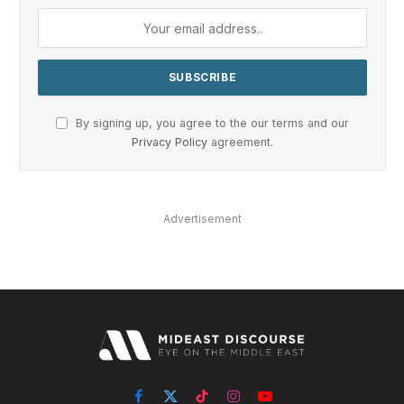
By signing up, you agree to the our terms and our
Privacy Policy
agreement.
Advertisement