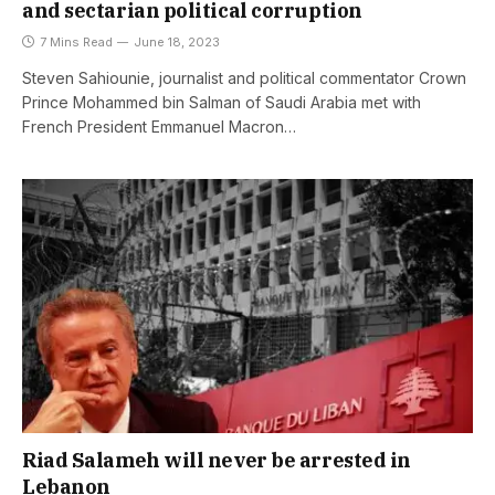
and sectarian political corruption
7 Mins Read
June 18, 2023
Steven Sahiounie, journalist and political commentator Crown
Prince Mohammed bin Salman of Saudi Arabia met with
French President Emmanuel Macron…
Riad Salameh will never be arrested in
Lebanon