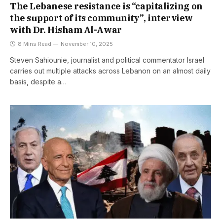
The Lebanese resistance is “capitalizing on
the support of its community”, interview
with Dr. Hisham Al-Awar
8 Mins Read
November 10, 2025
Steven Sahiounie, journalist and political commentator Israel
carries out multiple attacks across Lebanon on an almost daily
basis, despite a…