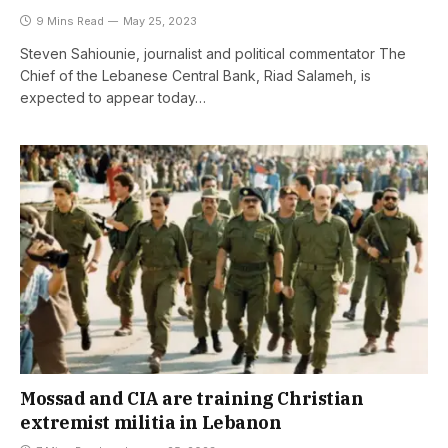
9 Mins Read
May 25, 2023
Steven Sahiounie, journalist and political commentator The
Chief of the Lebanese Central Bank, Riad Salameh, is
expected to appear today…
Mossad and CIA are training Christian
extremist militia in Lebanon