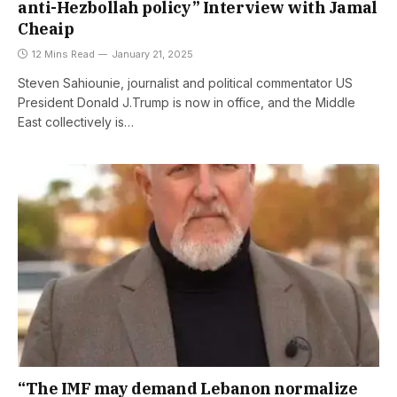
anti-Hezbollah policy” Interview with Jamal
Cheaip
12 Mins Read
January 21, 2025
Steven Sahiounie, journalist and political commentator US
President Donald J.Trump is now in office, and the Middle
East collectively is…
“The IMF may demand Lebanon normalize