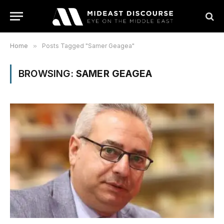
Home
»
Posts Tagged "Samer Geagea"
BROWSING:
SAMER GEAGEA