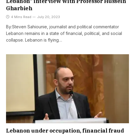
Lebanon” interview with Professor Hussein
Gharbieh
4 Mins Read
July 20, 2023
By:Steven Sahiounie, journalist and political commentator
Lebanon remains in a state of financial, political, and social
collapse. Lebanon is flying…
Lebanon under occupation, financial fraud