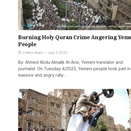
Burning Holy Quran Crime Angering Yem
People
2 Mins Read
July 7, 2023
By: Ahmed Abdu-Almalik Al-Ansi, Yemeni translator and
journalist. On Tuesday 4/2023, Yemeni people took part in
massive and angry rally…