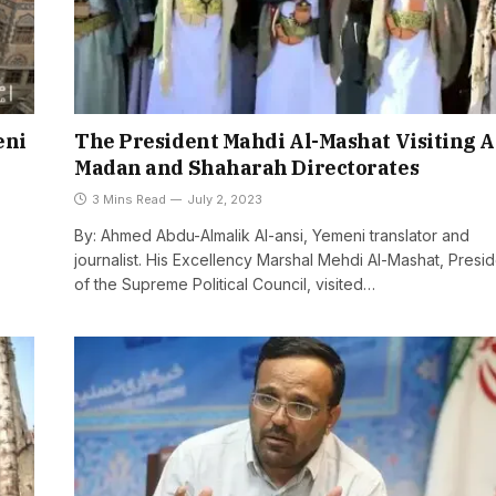
eni
The President Mahdi Al-Mashat Visiting A
Madan and Shaharah Directorates
3 Mins Read
July 2, 2023
By: Ahmed Abdu-Almalik Al-ansi, Yemeni translator and
journalist. His Excellency Marshal Mehdi Al-Mashat, Presi
of the Supreme Political Council, visited…