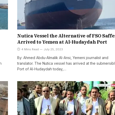
Nutica Vessel the Alternative of FSO Saffe
Arrived to Yemen at Al-Hudaydah Port
4 Mins Read
July 25, 2023
By: Ahmed Abdu-Almalik Al-Ansi, Yemeni journalist and
n
translator. The Nutica vessel has arrived at the submersib
Port of Al-Hudaydah today,…