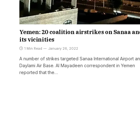
Yemen: 20 coalition airstrikes on Sanaa an
its vicinities
1 Min Read
January 26, 2022
A number of strikes targeted Sanaa International Airport an
Daylami Air Base. Al Mayadeen correspondent in Yemen
reported that the…