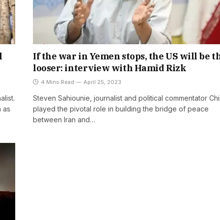
l
If the war in Yemen stops, the US will be t
looser: interview with Hamid Rizk
4 Mins Read
April 25, 2023
list.
Steven Sahiounie, journalist and political commentator Ch
a as
played the pivotal role in building the bridge of peace
between Iran and…