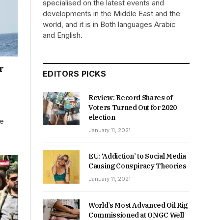
specialised on the latest events and
developments in the Middle East and the
world, and it is in Both languages Arabic
and English.
r
EDITORS PICKS
Review: Record Shares of
Voters Turned Out for 2020
election
le
January 11, 2021
EU: ‘Addiction’ to Social Media
Causing Conspiracy Theories
January 11, 2021
World’s Most Advanced Oil Rig
Commissioned at ONGC Well