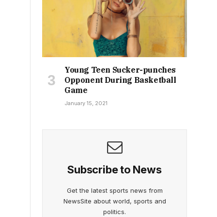
Young Teen Sucker-punches
Opponent During Basketball
Game
January 15, 2021
Subscribe to News
Get the latest sports news from
NewsSite about world, sports and
politics.