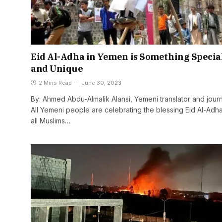
Eid Al-Adha in Yemen is Something Specia
and Unique
2 Mins Read
June 30, 2023
By: Ahmed Abdu-Almalik Alansi, Yemeni translator and journa
All Yemeni people are celebrating the blessing Eid Al-Adh
all Muslims…