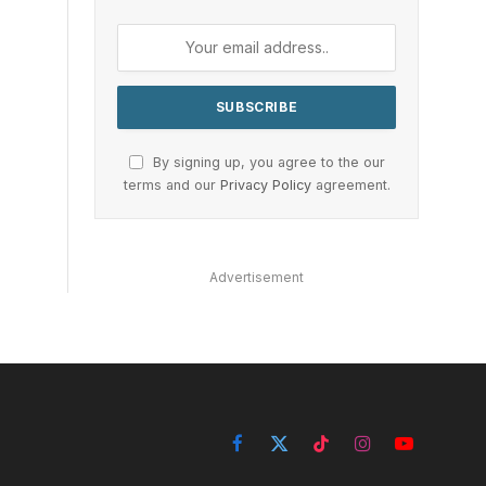
By signing up, you agree to the our
terms and our
Privacy Policy
agreement.
Advertisement
Facebook
X
TikTok
Instagram
YouTube
(Twitter)