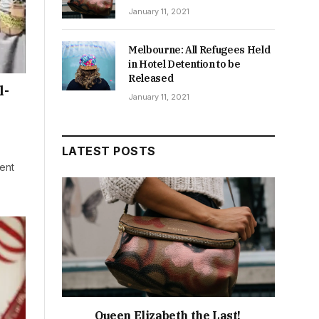
January 11, 2021
Melbourne: All Refugees Held
in Hotel Detention to be
Released
l-
January 11, 2021
LATEST POSTS
dent
Queen Elizabeth the Last!