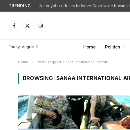
TRENDING
Netanyahu refuses to leave Gaza while bowing to
Facebook
X
Instagram
(Twitter)
Friday, August 7
Home
Politics
Home
»
Posts Tagged "Sanaa international airport"
BROWSING:
SANAA INTERNATIONAL A