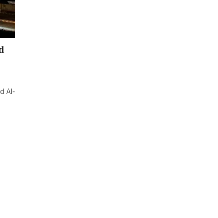
d
d Al-