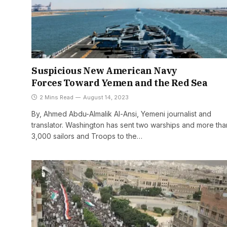
Suspicious New American Navy
Forces Toward Yemen and the Red Sea
2 Mins Read
August 14, 2023
By, Ahmed Abdu-Almalik Al-Ansi, Yemeni journalist and
translator. Washington has sent two warships and more tha
3,000 sailors and Troops to the…