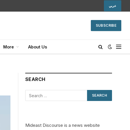
عربي
SUBSCRIBE
More
About Us
SEARCH
Mideast Discourse is a news website