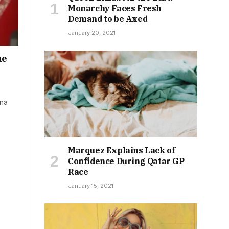
Monarchy Faces Fresh
Demand to be Axed
January 20, 2021
he
ina
Marquez Explains Lack of
Confidence During Qatar GP
Race
January 15, 2021