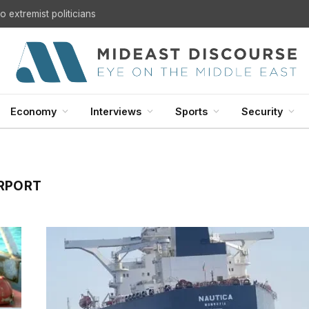
 extremist politicians
Economy
Interviews
Sports
Security
IRPORT