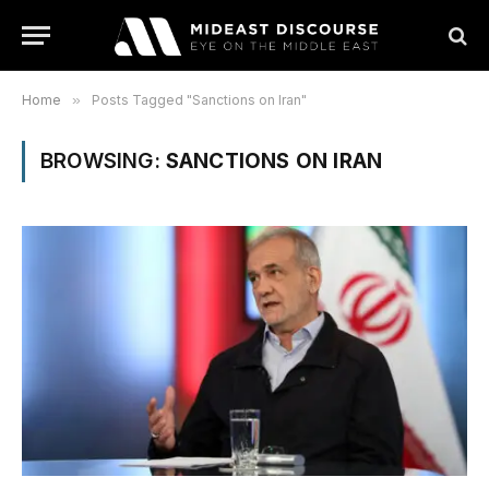
Home
»
Posts Tagged "Sanctions on Iran"
BROWSING:
SANCTIONS ON IRAN