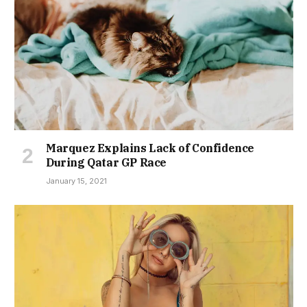
Marquez Explains Lack of Confidence
During Qatar GP Race
January 15, 2021