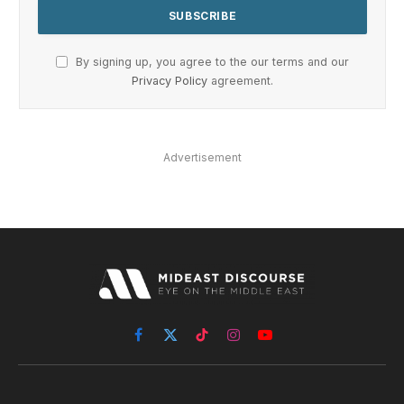
By signing up, you agree to the our terms and our
Privacy Policy
agreement.
Advertisement
Facebook
X
TikTok
Instagram
YouTube
(Twitter)