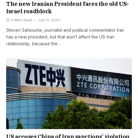
The new Iranian President faces the old US-
Israel roadblock
5 Mins Read
July 13, 2024
Steven Sahiounie, journalist and political commentator Iran
has a new president, but that won’t affect the US-Iran
relationship, because the…
US accuses China of Iran sanctions’ violation