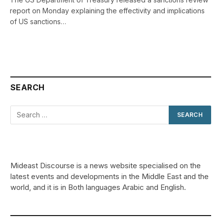
report on Monday explaining the effectivity and implications
of US sanctions…
SEARCH
Mideast Discourse is a news website specialised on the
latest events and developments in the Middle East and the
world, and it is in Both languages Arabic and English.