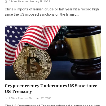
4 Mins Read
January 11, 2022
China’s imports of Iranian crude oil last year hit a record high
since the US imposed sanctions on the Islamic…
Cryptocurrency Undermines US Sanctions:
US Treasury
2 Mins Read
October 22, 2021
The US Department of Treasury released a sanctions review