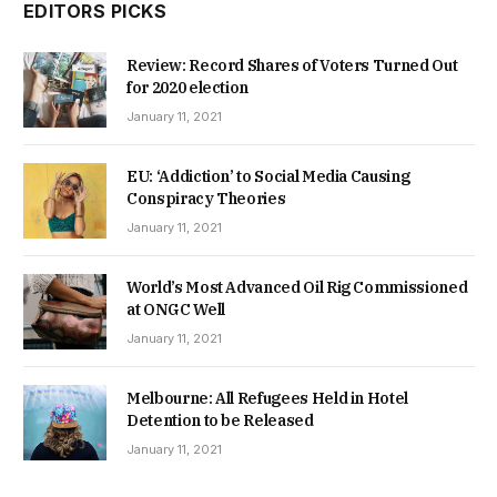
EDITORS PICKS
Review: Record Shares of Voters Turned Out
for 2020 election
January 11, 2021
EU: ‘Addiction’ to Social Media Causing
Conspiracy Theories
January 11, 2021
World’s Most Advanced Oil Rig Commissioned
at ONGC Well
January 11, 2021
Melbourne: All Refugees Held in Hotel
Detention to be Released
January 11, 2021