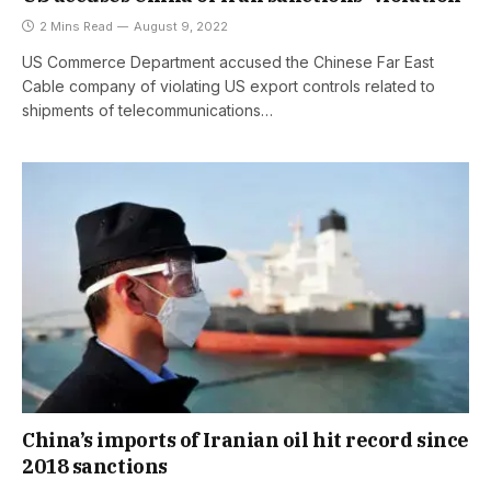
2 Mins Read
August 9, 2022
US Commerce Department accused the Chinese Far East
Cable company of violating US export controls related to
shipments of telecommunications…
China’s imports of Iranian oil hit record since
2018 sanctions