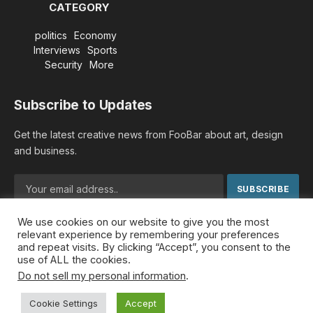
CATEGORY
politics
Economy
Interviews
Sports
Security
More
Subscribe to Updates
Get the latest creative news from FooBar about art, design
and business.
We use cookies on our website to give you the most
By signing up, you agree to the our terms and our
Privacy
relevant experience by remembering your preferences
Policy
agreement.
and repeat visits. By clicking “Accept”, you consent to the
use of ALL the cookies.
Do not sell my personal information
.
© 2026 MideastDiscourse. Designed by
Somar kawkabi
.
Cookie Settings
Accept