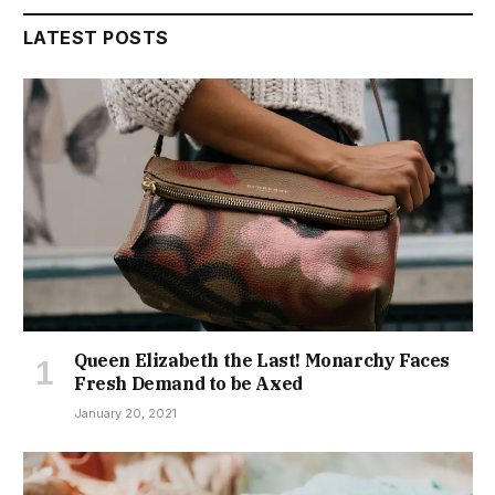
LATEST POSTS
Queen Elizabeth the Last! Monarchy Faces
Fresh Demand to be Axed
January 20, 2021