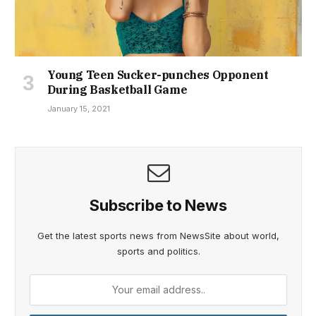
Young Teen Sucker-punches Opponent
During Basketball Game
January 15, 2021
Subscribe to News
Get the latest sports news from NewsSite about world,
sports and politics.