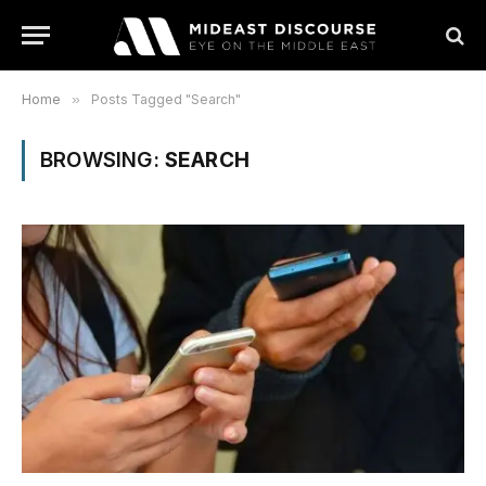
Home
»
Posts Tagged "Search"
BROWSING:
SEARCH