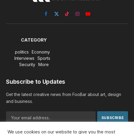
Facebook
X
TikTok
Instagram
YouTube
(Twitter)
CATEGORY
politics
Economy
Interviews
Sports
Security
More
Subscribe to Updates
Get the latest creative news from FooBar about art, design
and business.
We use cookies on our website to give you the most
By signing up, you agree to the our terms and our
Privacy