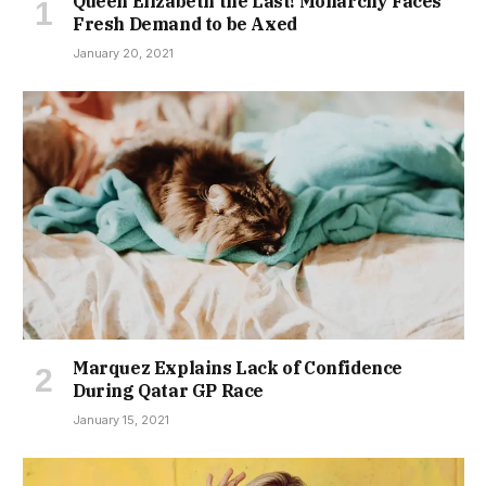
Queen Elizabeth the Last! Monarchy Faces
Fresh Demand to be Axed
January 20, 2021
Marquez Explains Lack of Confidence
During Qatar GP Race
January 15, 2021