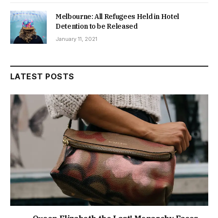
Melbourne: All Refugees Held in Hotel
Detention to be Released
January 11, 2021
LATEST POSTS