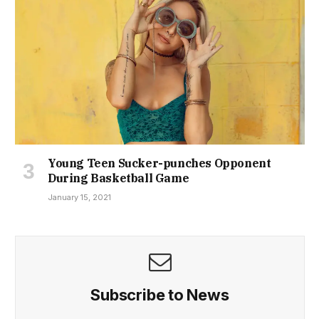
Young Teen Sucker-punches Opponent
During Basketball Game
January 15, 2021
Subscribe to News