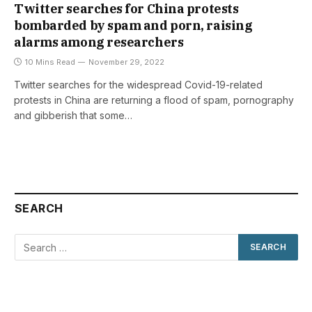
Twitter searches for China protests
bombarded by spam and porn, raising
alarms among researchers
10 Mins Read
November 29, 2022
Twitter searches for the widespread Covid-19-related
protests in China are returning a flood of spam, pornography
and gibberish that some…
SEARCH