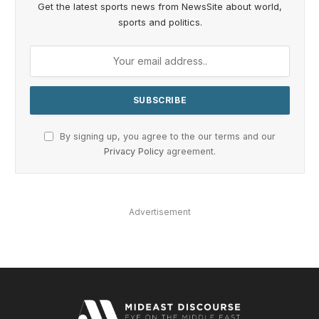
Get the latest sports news from NewsSite about world,
sports and politics.
By signing up, you agree to the our terms and our
Privacy Policy
agreement.
Advertisement