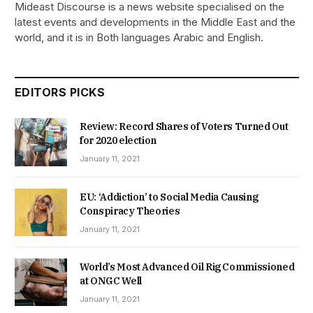
Mideast Discourse is a news website specialised on the
latest events and developments in the Middle East and the
world, and it is in Both languages Arabic and English.
EDITORS PICKS
Review: Record Shares of Voters Turned Out
for 2020 election
January 11, 2021
EU: ‘Addiction’ to Social Media Causing
Conspiracy Theories
January 11, 2021
World’s Most Advanced Oil Rig Commissioned
at ONGC Well
January 11, 2021