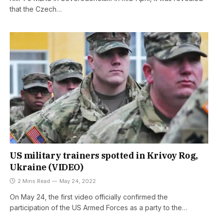
that the Czech…
US military trainers spotted in Krivoy Rog,
Ukraine (VIDEO)
2 Mins Read
May 24, 2022
On May 24, the first video officially confirmed the
participation of the US Armed Forces as a party to the…