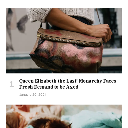
Queen Elizabeth the Last! Monarchy Faces
Fresh Demand to be Axed
January 20, 2021