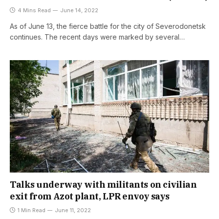
4 Mins Read
June 14, 2022
As of June 13, the fierce battle for the city of Severodonetsk
continues. The recent days were marked by several…
Talks underway with militants on civilian
exit from Azot plant, LPR envoy says
1 Min Read
June 11, 2022