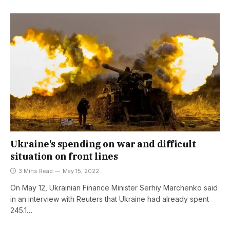
Ukraine’s spending on war and difficult
situation on front lines
3 Mins Read
May 15, 2022
On May 12, Ukrainian Finance Minister Serhiy Marchenko said
in an interview with Reuters that Ukraine had already spent
245.1…