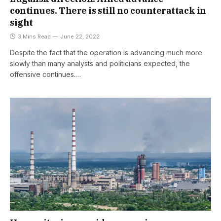
continues. There is still no counterattack in
sight
3 Mins Read
June 22, 2022
Despite the fact that the operation is advancing much more
slowly than many analysts and politicians expected, the
offensive continues.…