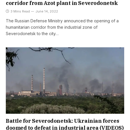
corridor from Azot plant in Severodonetsk
3 Mins Read
June 14, 2022
The Russian Defense Ministry announced the opening of a
humanitarian corridor from the industrial zone of
Severodonetsk to the city…
Battle for Severodonetsk: Ukrainian forces
doomed to defeat in industrial area (VIDEOS)