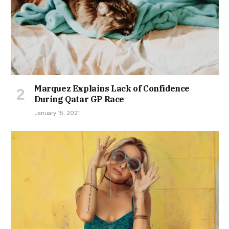
Marquez Explains Lack of Confidence
During Qatar GP Race
January 15, 2021