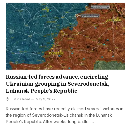
Russian-led forces advance, encircling
Ukrainian grouping in Severodonetsk,
Luhansk People’s Republic
3 Mins Read
May 9, 2022
Russian-led forces have recently claimed several victories in
the region of Severodonetsk-Lisichansk in the Luhansk
People’s Republic. After weeks-long battles…