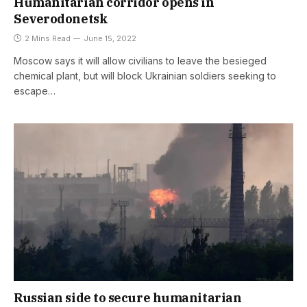
Humanitarian corridor opens in
Severodonetsk
2 Mins Read
June 15, 2022
Moscow says it will allow civilians to leave the besieged
chemical plant, but will block Ukrainian soldiers seeking to
escape…
Russian side to secure humanitarian