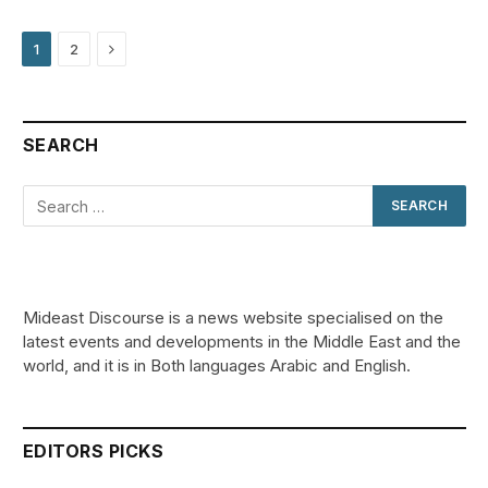
Next
1
2
SEARCH
Mideast Discourse is a news website specialised on the
latest events and developments in the Middle East and the
world, and it is in Both languages Arabic and English.
EDITORS PICKS