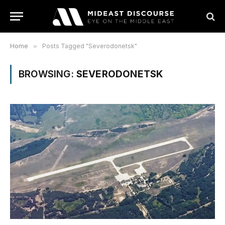
Home
»
Posts Tagged "Severodonetsk"
BROWSING:
SEVERODONETSK