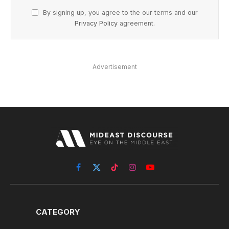
By signing up, you agree to the our terms and our
Privacy Policy
agreement.
Advertisement
Facebook
X
TikTok
Instagram
YouTube
(Twitter)
CATEGORY