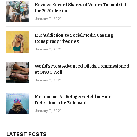
Review: Record Shares of Voters Turned Out
for 2020 election
January 11, 2021
EU: ‘Addiction’ to Social Media Causing
Conspiracy Theories
January 11, 2021
World’s Most Advanced Oil Rig Commissioned
at ONGC Well
January 11, 2021
Melbourne: All Refugees Held in Hotel
Detention to be Released
January 11, 2021
LATEST POSTS