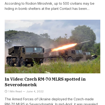
According to Rodion Miroshnik, up to 500 civilians may be
hiding in bomb shelters at the plant Contact has been…
In Video: Czech RM-70 MLRS spotted in
Severodonetsk
1 Min Read
June 4, 2022
The Armed Forces of Ukraine deployed the Czech-made
RM-70 MLRS in Severodonetsk. In mid-April, it was revealed