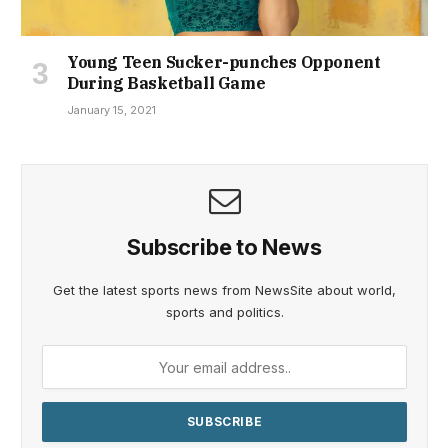
Young Teen Sucker-punches Opponent
During Basketball Game
January 15, 2021
Subscribe to News
Get the latest sports news from NewsSite about world,
sports and politics.