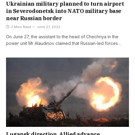
Ukrainian military planned to turn airport
in Severodonetsk into NATO military base
near Russian border
2 Mins Read
June 27, 2022
On June 27, the assistant to the head of Chechnya in the
power unit Mr Alaudinov claimed that Russian-led forces…
Lugansk direction. Allied advance