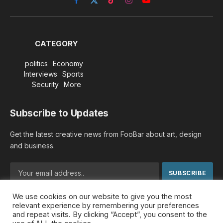
Facebook
X
TikTok
Instagram
YouTube
(Twitter)
CATEGORY
politics
Economy
Interviews
Sports
Security
More
Subscribe to Updates
Get the latest creative news from FooBar about art, design
and business.
We use cookies on our website to give you the most
By signing up, you agree to the our terms and our
Privacy
relevant experience by remembering your preferences
Policy
agreement.
and repeat visits. By clicking “Accept”, you consent to the