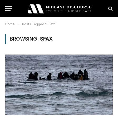
Home
»
Posts Tagged "SFax"
BROWSING:
SFAX