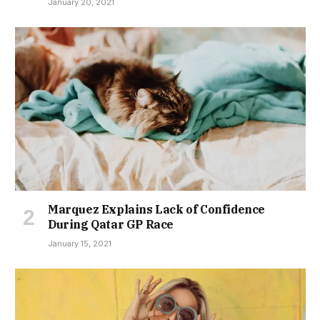
January 20, 2021
Marquez Explains Lack of Confidence
During Qatar GP Race
January 15, 2021