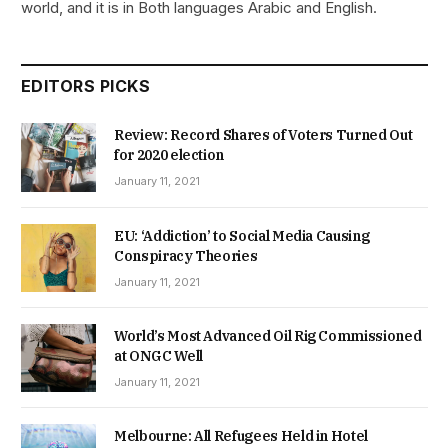
world, and it is in Both languages Arabic and English.
EDITORS PICKS
Review: Record Shares of Voters Turned Out
for 2020 election
January 11, 2021
EU: ‘Addiction’ to Social Media Causing
Conspiracy Theories
January 11, 2021
World’s Most Advanced Oil Rig Commissioned
at ONGC Well
January 11, 2021
Melbourne: All Refugees Held in Hotel