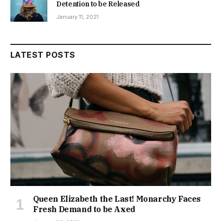
Detention to be Released
January 11, 2021
LATEST POSTS
Queen Elizabeth the Last! Monarchy Faces
Fresh Demand to be Axed