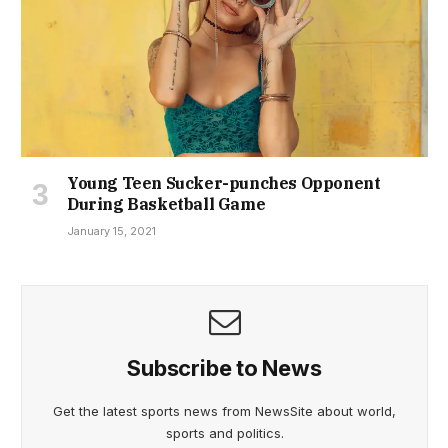
Young Teen Sucker-punches Opponent
During Basketball Game
January 15, 2021
Subscribe to News
Get the latest sports news from NewsSite about world,
sports and politics.