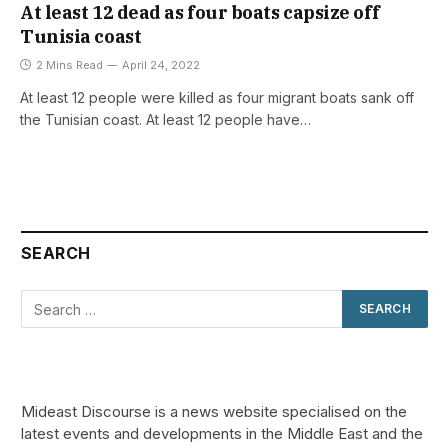
At least 12 dead as four boats capsize off
Tunisia coast
2 Mins Read
April 24, 2022
At least 12 people were killed as four migrant boats sank off
the Tunisian coast. At least 12 people have…
SEARCH
Mideast Discourse is a news website specialised on the
latest events and developments in the Middle East and the