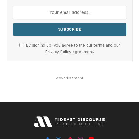
By signing up, you agree to the our terms and our
Privacy Policy
agreement.
Advertisement