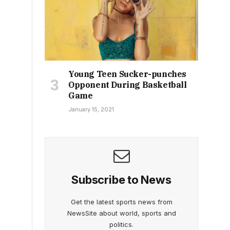
Young Teen Sucker-punches
Opponent During Basketball
Game
January 15, 2021
Subscribe to News
Get the latest sports news from
NewsSite about world, sports and
politics.