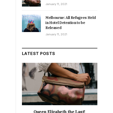
January 11, 2021
Melbourne: All Refugees Held
in Hotel Detention to be
Released
January 11, 2021
LATEST POSTS
Queen Elizabeth the Last!