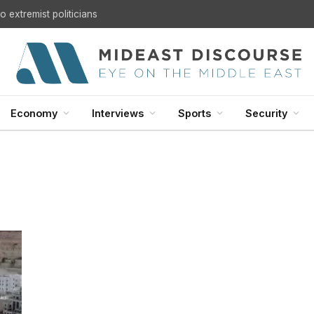
 extremist politicians
Economy
Interviews
Sports
Security