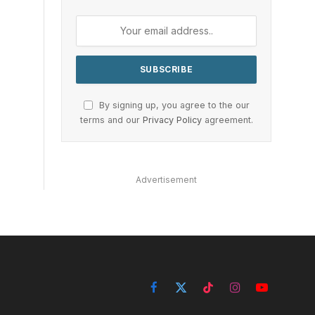
By signing up, you agree to the our
terms and our
Privacy Policy
agreement.
Advertisement
Facebook
X
TikTok
Instagram
YouTube
(Twitter)