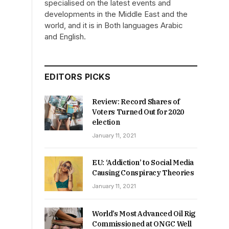
specialised on the latest events and
developments in the Middle East and the
world, and it is in Both languages Arabic
and English.
EDITORS PICKS
Review: Record Shares of
Voters Turned Out for 2020
election
January 11, 2021
EU: ‘Addiction’ to Social Media
Causing Conspiracy Theories
January 11, 2021
World’s Most Advanced Oil Rig
Commissioned at ONGC Well