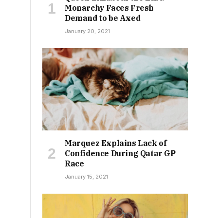
Monarchy Faces Fresh
Demand to be Axed
January 20, 2021
Marquez Explains Lack of
Confidence During Qatar GP
Race
January 15, 2021