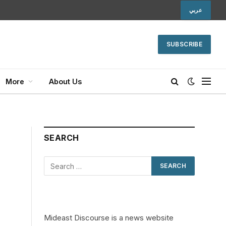
عربي
SUBSCRIBE
More
About Us
SEARCH
Mideast Discourse is a news website