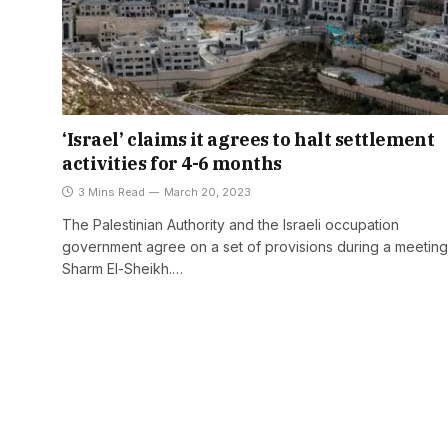
‘Israel’ claims it agrees to halt settlement
activities for 4-6 months
3 Mins Read
March 20, 2023
The Palestinian Authority and the Israeli occupation
government agree on a set of provisions during a meeting
Sharm El-Sheikh.…