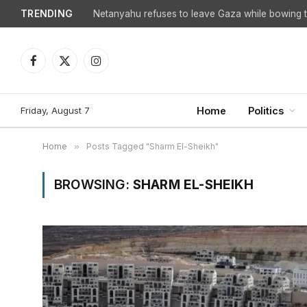
TRENDING
Netanyahu refuses to leave Gaza while bowing to
Facebook
X
Instagram
(Twitter)
Friday, August 7
Home
Politics
Home
»
Posts Tagged "Sharm El-Sheikh"
BROWSING:
SHARM EL-SHEIKH