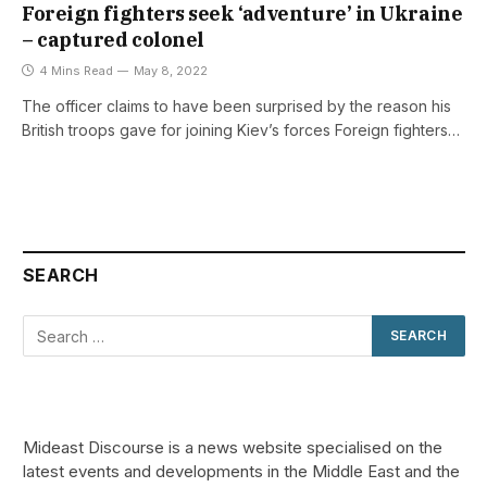
Foreign fighters seek ‘adventure’ in Ukraine
– captured colonel
4 Mins Read
May 8, 2022
The officer claims to have been surprised by the reason his
British troops gave for joining Kiev’s forces Foreign fighters…
SEARCH
Mideast Discourse is a news website specialised on the
latest events and developments in the Middle East and the