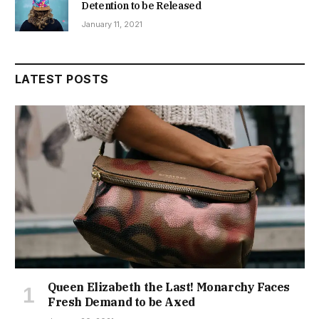
Detention to be Released
January 11, 2021
LATEST POSTS
Queen Elizabeth the Last! Monarchy Faces
Fresh Demand to be Axed