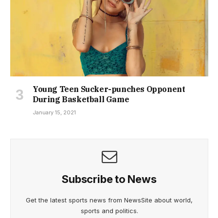
Young Teen Sucker-punches Opponent
During Basketball Game
January 15, 2021
Subscribe to News
Get the latest sports news from NewsSite about world,
sports and politics.