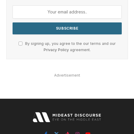
By signing up, you agree to the our terms and our
Privacy Policy
agreement.
Advertisement