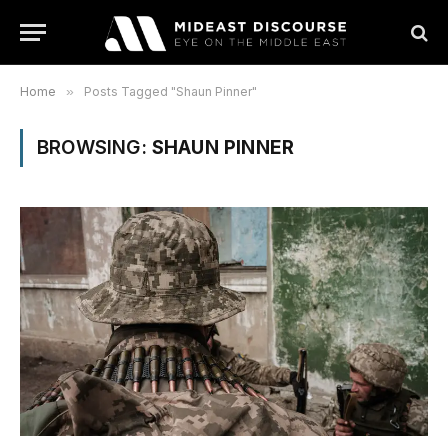
Home
»
Posts Tagged "Shaun Pinner"
BROWSING:
SHAUN PINNER