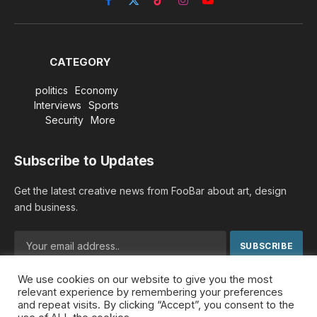
Facebook
X
TikTok
Instagram
YouTube
(Twitter)
CATEGORY
politics
Economy
Interviews
Sports
Security
More
Subscribe to Updates
Get the latest creative news from FooBar about art, design
and business.
We use cookies on our website to give you the most
By signing up, you agree to the our terms and our
Privacy
relevant experience by remembering your preferences
Policy
agreement.
and repeat visits. By clicking “Accept”, you consent to the