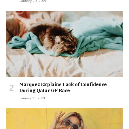
January 20, 2021
Marquez Explains Lack of Confidence
During Qatar GP Race
January 15, 2021