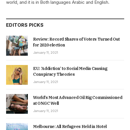
world, and it is in Both languages Arabic and English.
EDITORS PICKS
Review: Record Shares of Voters Turned Out
for 2020 election
January 11, 2021
EU: ‘Addiction’ to Social Media Causing
Conspiracy Theories
January 11, 2021
World’s Most Advanced Oil Rig Commissioned
at ONGC Well
January 11, 2021
Melbourne: All Refugees Held in Hotel