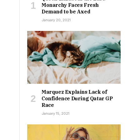
Monarchy Faces Fresh
Demand to be Axed
January 20, 2021
Marquez Explains Lack of
Confidence During Qatar GP
Race
January 15, 2021