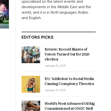
specialised on the latest events and
developments in the Middle East and the
world, and it is in Both languages Arabic
and English.
EDITORS PICKS
Review: Record Shares of
Voters Turned Out for 2020
election
d
January 11, 2021
EU: ‘Addiction’ to Social Media
Causing Conspiracy Theories
January 11, 2021
World’s Most Advanced Oil Rig
Commissioned at ONGC Well