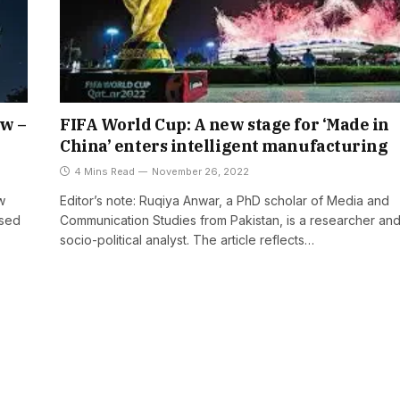
ow –
FIFA World Cup: A new stage for ‘Made in
China’ enters intelligent manufacturing
4 Mins Read
November 26, 2022
w
Editor’s note: Ruqiya Anwar, a PhD scholar of Media and
ased
Communication Studies from Pakistan, is a researcher an
socio-political analyst. The article reflects…