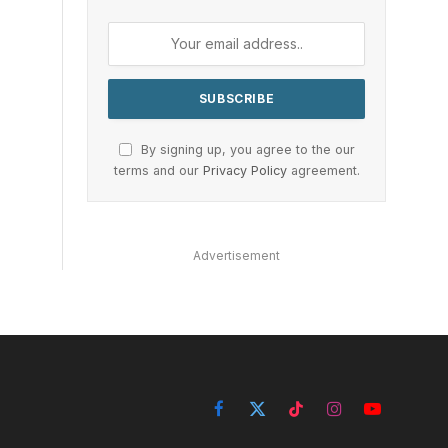
By signing up, you agree to the our
terms and our
Privacy Policy
agreement.
Advertisement
Facebook
X
TikTok
Instagram
YouTube
(Twitter)