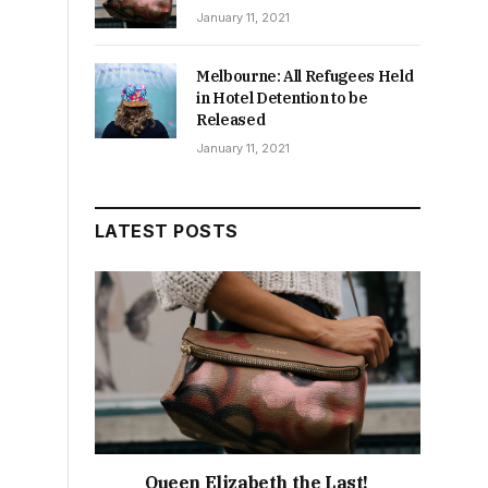
January 11, 2021
Melbourne: All Refugees Held
in Hotel Detention to be
Released
January 11, 2021
LATEST POSTS
Queen Elizabeth the Last!