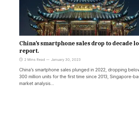
China’s smartphone sales drop to decade l
report.
2 Mins Read
January 30, 2023
China’s smartphone sales plunged in 2022, dropping belo
300 million units for the first time since 2013, Singapore-b
market analysis…