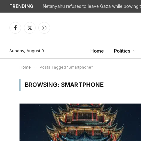
TRENDING
Netanyahu refuses to leave Gaza while bowing to
Facebook
X
Instagram
(Twitter)
Sunday, August 9
Home
Politics
Home
»
Posts Tagged "Smartphone"
BROWSING:
SMARTPHONE