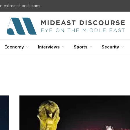
 extremist politicians
Economy
Interviews
Sports
Security