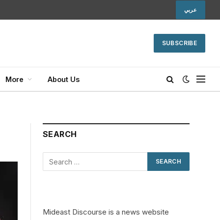
عربي
SUBSCRIBE
More
About Us
SEARCH
Mideast Discourse is a news website