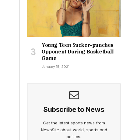
Young Teen Sucker-punches
Opponent During Basketball
Game
January 15, 2021
Subscribe to News
Get the latest sports news from
NewsSite about world, sports and
politics.