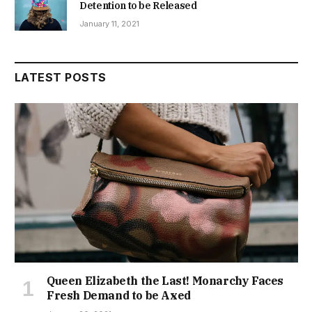
Detention to be Released
January 11, 2021
LATEST POSTS
Queen Elizabeth the Last! Monarchy Faces
Fresh Demand to be Axed