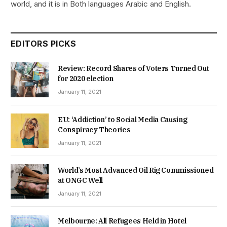
world, and it is in Both languages Arabic and English.
EDITORS PICKS
Review: Record Shares of Voters Turned Out
for 2020 election
January 11, 2021
EU: ‘Addiction’ to Social Media Causing
Conspiracy Theories
January 11, 2021
World’s Most Advanced Oil Rig Commissioned
at ONGC Well
January 11, 2021
Melbourne: All Refugees Held in Hotel