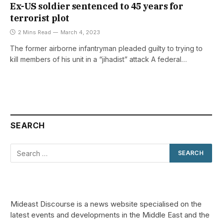
Ex-US soldier sentenced to 45 years for
terrorist plot
2 Mins Read
March 4, 2023
The former airborne infantryman pleaded guilty to trying to
kill members of his unit in a “jihadist” attack A federal…
SEARCH
Mideast Discourse is a news website specialised on the
latest events and developments in the Middle East and the