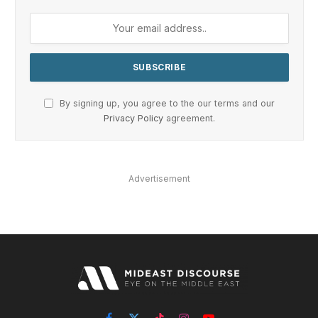
By signing up, you agree to the our terms and our
Privacy Policy
agreement.
Advertisement