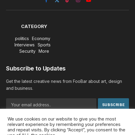
Facebook
X
TikTok
Instagram
YouTube
(Twitter)
CATEGORY
politics
Economy
Interviews
Sports
Security
More
Subscribe to Updates
Get the latest creative news from FooBar about art, design
and business.
We use cookies on our website to give you the most
By signing up, you agree to the our terms and our
Privacy
relevant experience by remembering your preferences
Policy
agreement.
and repeat visits. By clicking “Accept”, you consent to the