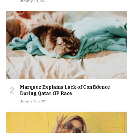
January 20, 2021
Marquez Explains Lack of Confidence
During Qatar GP Race
January 15, 2021