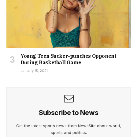
Young Teen Sucker-punches Opponent
During Basketball Game
January 15, 2021
Subscribe to News
Get the latest sports news from NewsSite about world,
sports and politics.