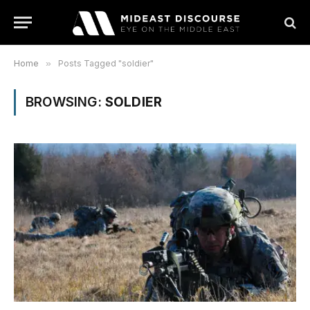
Home
»
Posts Tagged "soldier"
BROWSING:
SOLDIER