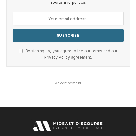
sports and politics.
By signing up, you agree to the our terms and our
Privacy Policy
agreement.
Advertisement