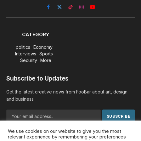
Facebook
X
TikTok
Instagram
YouTube
(Twitter)
CATEGORY
politics
Economy
Interviews
Sports
Security
More
Subscribe to Updates
Get the latest creative news from FooBar about art, design
and business.
We use cookies on our website to give you the most
By signing up, you agree to the our terms and our
Privacy
relevant experience by remembering your preferences
Policy
agreement.