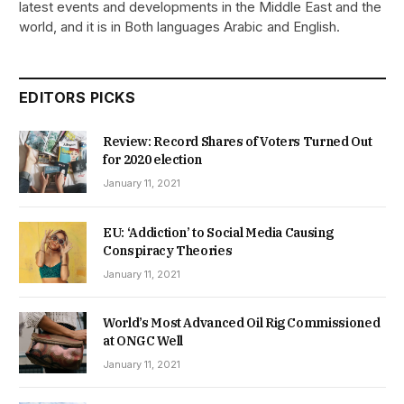
latest events and developments in the Middle East and the
world, and it is in Both languages Arabic and English.
EDITORS PICKS
Review: Record Shares of Voters Turned Out
for 2020 election
January 11, 2021
EU: ‘Addiction’ to Social Media Causing
Conspiracy Theories
January 11, 2021
World’s Most Advanced Oil Rig Commissioned
at ONGC Well
January 11, 2021