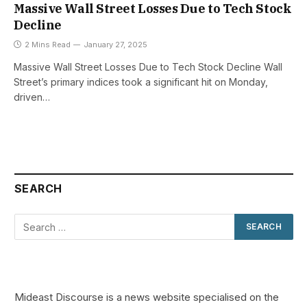
Massive Wall Street Losses Due to Tech Stock
Decline
2 Mins Read
January 27, 2025
Massive Wall Street Losses Due to Tech Stock Decline Wall
Street’s primary indices took a significant hit on Monday,
driven…
SEARCH
Mideast Discourse is a news website specialised on the