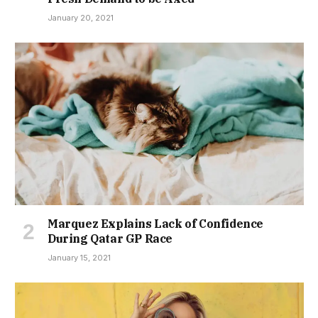
January 20, 2021
Marquez Explains Lack of Confidence
During Qatar GP Race
January 15, 2021