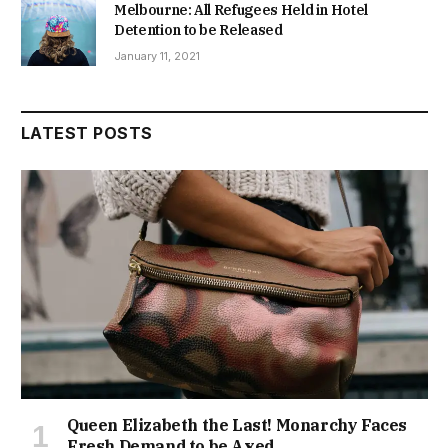
Melbourne: All Refugees Held in Hotel
Detention to be Released
January 11, 2021
LATEST POSTS
Queen Elizabeth the Last! Monarchy Faces
Fresh Demand to be Axed