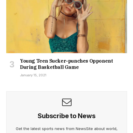
Young Teen Sucker-punches Opponent
During Basketball Game
January 15, 2021
Subscribe to News
Get the latest sports news from NewsSite about world,