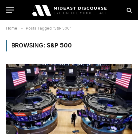
Home
»
Posts Tagged "S&P 500"
BROWSING:
S&P 500