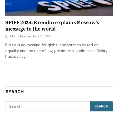
SPIEF 2024: Kremlin explains Moscow’s
message to the world
2 Mins Read
June 6, 2024
Russia is advocating for global cooperation based on
equality and the rule of law, presidential spokesman Dmitry
Peskov says
SEARCH