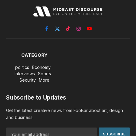
Facebook
X
TikTok
Instagram
YouTube
(Twitter)
CATEGORY
politics
Economy
Interviews
Sports
Security
More
Subscribe to Updates
Get the latest creative news from FooBar about art, design
and business.