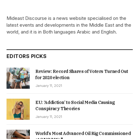
Mideast Discourse is a news website specialised on the
latest events and developments in the Middle East and the
world, and it is in Both languages Arabic and English.
EDITORS PICKS
Review: Record Shares of Voters Turned Out
for 2020 election
January 11, 2021
EU: ‘Addiction’ to Social Media Causing
Conspiracy Theories
January 11, 2021
World’s Most Advanced Oil Rig Commissioned