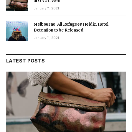
at ONGC Well
January 11, 2021
Melbourne: All Refugees Held in Hotel
Detention to be Released
January 11, 2021
LATEST POSTS