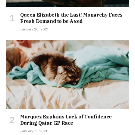
Queen Elizabeth the Last! Monarchy Faces
Fresh Demand to be Axed
January 20, 2021
Marquez Explains Lack of Confidence
During Qatar GP Race
January 15, 2021