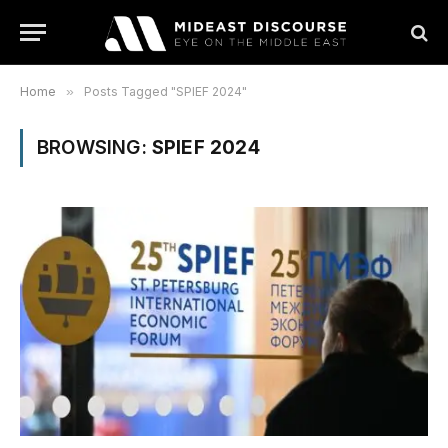
Home
»
Posts Tagged "SPIEF 2024"
BROWSING:
SPIEF 2024