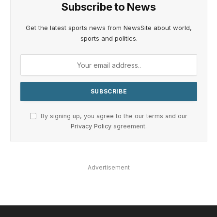
Subscribe to News
Get the latest sports news from NewsSite about world,
sports and politics.
By signing up, you agree to the our terms and our
Privacy Policy
agreement.
Advertisement