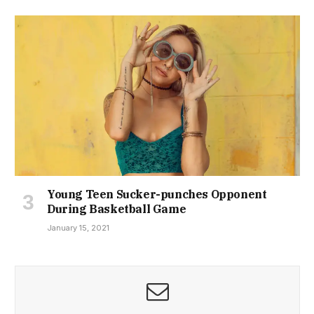
Young Teen Sucker-punches Opponent
During Basketball Game
January 15, 2021