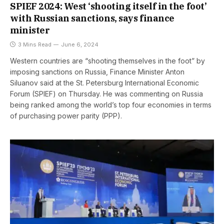
SPIEF 2024: West ‘shooting itself in the foot’
with Russian sanctions, says finance
minister
3 Mins Read
June 6, 2024
Western countries are “shooting themselves in the foot” by
imposing sanctions on Russia, Finance Minister Anton
Siluanov said at the St. Petersburg International Economic
Forum (SPIEF) on Thursday. He was commenting on Russia
being ranked among the world’s top four economies in terms
of purchasing power parity (PPP).