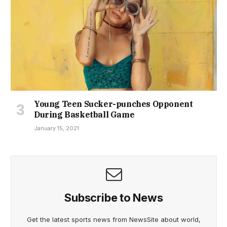
Young Teen Sucker-punches Opponent
During Basketball Game
January 15, 2021
Subscribe to News
Get the latest sports news from NewsSite about world,