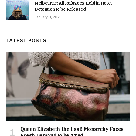
Melbourne: All Refugees Held in Hotel
Detention to be Released
January 11, 2021
LATEST POSTS
Queen Elizabeth the Last! Monarchy Faces
Fresh Demand to be Axed