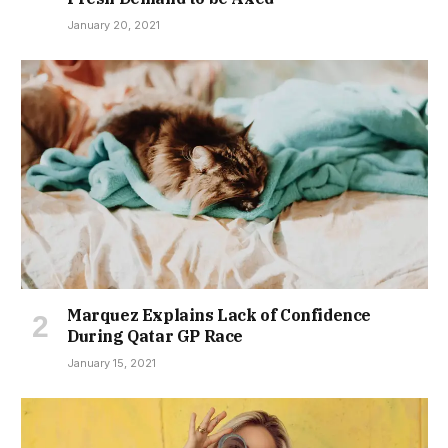
January 20, 2021
Marquez Explains Lack of Confidence
During Qatar GP Race
January 15, 2021