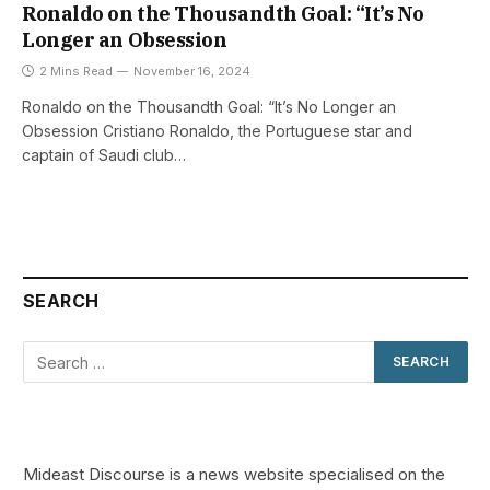
Ronaldo on the Thousandth Goal: “It’s No
Longer an Obsession
2 Mins Read
November 16, 2024
Ronaldo on the Thousandth Goal: “It’s No Longer an
Obsession Cristiano Ronaldo, the Portuguese star and
captain of Saudi club…
SEARCH
Mideast Discourse is a news website specialised on the