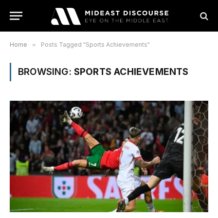
Home
»
Posts Tagged "Sports Achievements"
BROWSING:
SPORTS ACHIEVEMENTS