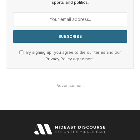
sports and politics.
By signing up, you agree to the our terms and our
Privacy Policy
agreement.
Advertisement