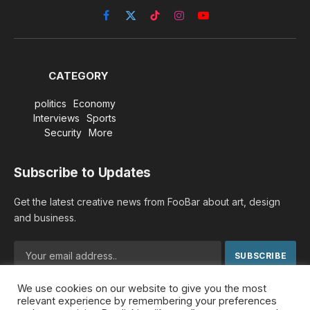
Facebook
X
TikTok
Instagram
YouTube
(Twitter)
CATEGORY
politics
Economy
Interviews
Sports
Security
More
Subscribe to Updates
Get the latest creative news from FooBar about art, design
and business.
We use cookies on our website to give you the most
By signing up, you agree to the our terms and our
Privacy
relevant experience by remembering your preferences
Policy
agreement.