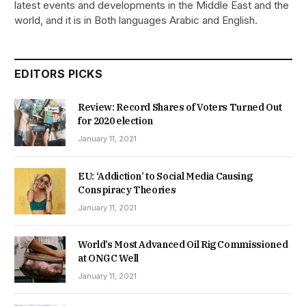
latest events and developments in the Middle East and the
world, and it is in Both languages Arabic and English.
EDITORS PICKS
Review: Record Shares of Voters Turned Out
for 2020 election
January 11, 2021
EU: ‘Addiction’ to Social Media Causing
Conspiracy Theories
January 11, 2021
World’s Most Advanced Oil Rig Commissioned
at ONGC Well
January 11, 2021