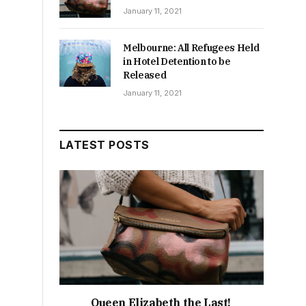
January 11, 2021
Melbourne: All Refugees Held
in Hotel Detention to be
Released
January 11, 2021
LATEST POSTS
Queen Elizabeth the Last!