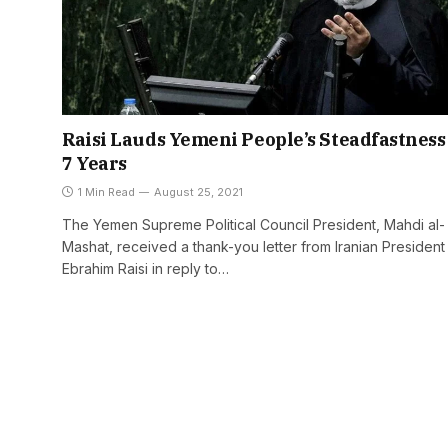
Raisi Lauds Yemeni People’s Steadfastness
7 Years
1 Min Read
August 25, 2021
The Yemen Supreme Political Council President, Mahdi al-
Mashat, received a thank-you letter from Iranian President
Ebrahim Raisi in reply to…