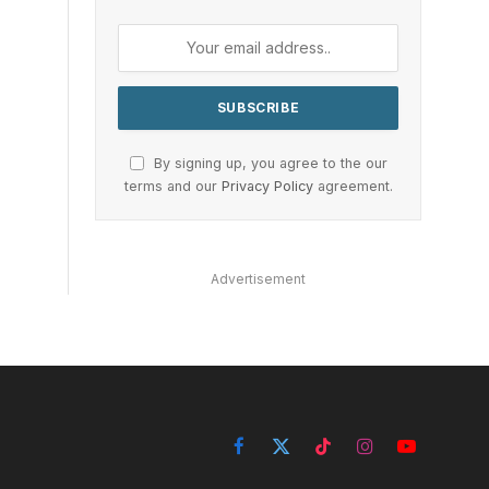
By signing up, you agree to the our
terms and our
Privacy Policy
agreement.
Advertisement
Facebook
X
TikTok
Instagram
YouTube
(Twitter)