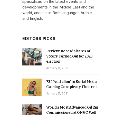
specialised on the latest events and
developments in the Middle East and the
world, and it is in Both languages Arabic
and English.
EDITORS PICKS
Review: Record Shares of
Voters Turned Out for 2020
election
January 11, 2021
EU: ‘Addiction’ to Social Media
Causing Conspiracy Theories
January 11, 2021
World’s Most Advanced Oil Rig
Commissioned at ONGC Well