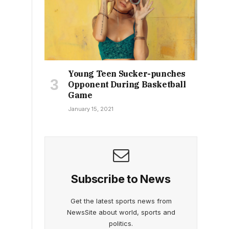
Young Teen Sucker-punches
Opponent During Basketball
Game
January 15, 2021
Subscribe to News
Get the latest sports news from
NewsSite about world, sports and
politics.