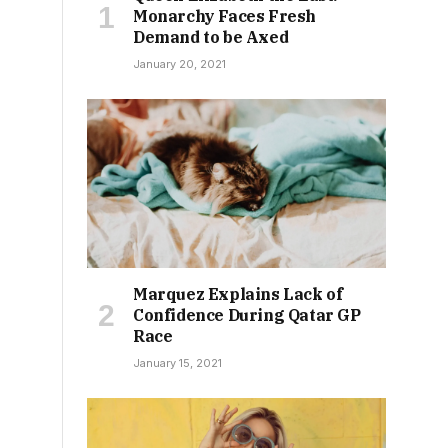
Monarchy Faces Fresh
Demand to be Axed
January 20, 2021
Marquez Explains Lack of
Confidence During Qatar GP
Race
January 15, 2021