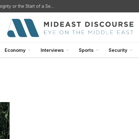
U.S. Withdrawal from Iraq: A Step Toward Sovereignty or the Start of a Security Crisis?
Economy
Interviews
Sports
Security