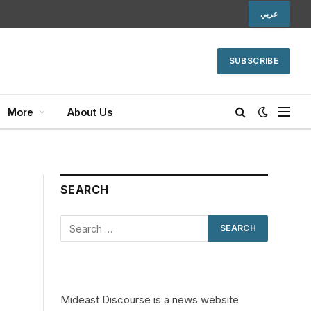
عربي
SUBSCRIBE
More
About Us
SEARCH
Mideast Discourse is a news website