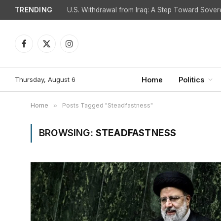
TRENDING
Facebook
X
Instagram
(Twitter)
Thursday, August 6
Home
Politics
Home
»
Posts Tagged "Steadfastness"
BROWSING:
STEADFASTNESS