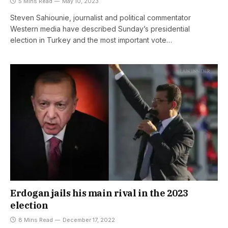
5 Mins Read
May 10, 2023
Steven Sahiounie, journalist and political commentator
Western media have described Sunday’s presidential
election in Turkey and the most important vote…
Erdogan jails his main rival in the 2023
election
8 Mins Read
December 17, 2022