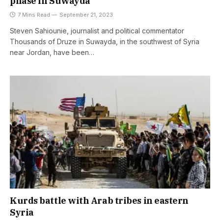
phase in Suwayda
7 Mins Read
September 21, 2023
Steven Sahiounie, journalist and political commentator
Thousands of Druze in Suwayda, in the southwest of Syria
near Jordan, have been…
Kurds battle with Arab tribes in eastern
Syria