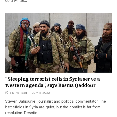
cold winter…
“Sleeping terrorist cells in Syria serve a
western agenda”, says Basma Qaddour
5 Mins Read
July 11, 2022
Steven Sahiounie, journalist and political commentator The
battlefields in Syria are quiet, but the conflict is far from
resolution. Despite…