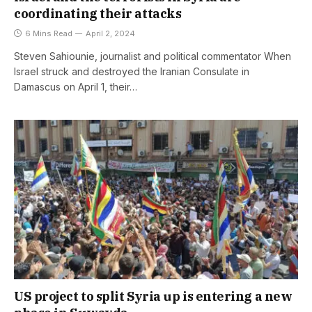
coordinating their attacks
6 Mins Read
April 2, 2024
Steven Sahiounie, journalist and political commentator When
Israel struck and destroyed the Iranian Consulate in
Damascus on April 1, their…
US project to split Syria up is entering a new