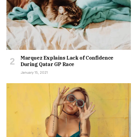
Marquez Explains Lack of Confidence
During Qatar GP Race
January 15, 2021