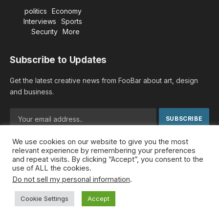
politics
Economy
Interviews
Sports
Security
More
Subscribe to Updates
Get the latest creative news from FooBar about art, design
and business.
We use cookies on our website to give you the most
By signing up, you agree to the our terms and our
Privacy
relevant experience by remembering your preferences
Policy
agreement.
and repeat visits. By clicking “Accept”, you consent to the
use of ALL the cookies.
Do not sell my personal information
.
© 2026 MideastDiscourse. Designed by
Somar kawkabi
.
Cookie Settings
Accept