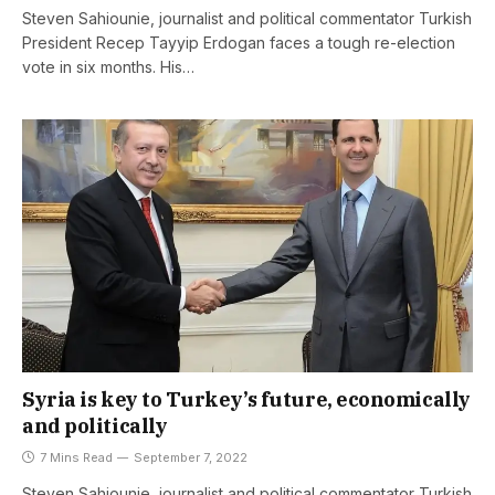
Steven Sahiounie, journalist and political commentator Turkish
President Recep Tayyip Erdogan faces a tough re-election
vote in six months. His…
Syria is key to Turkey’s future, economically
and politically
7 Mins Read
September 7, 2022
Steven Sahiounie, journalist and political commentator Turkish