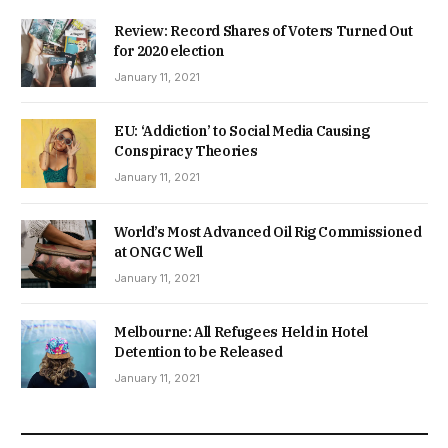
Review: Record Shares of Voters Turned Out
for 2020 election
January 11, 2021
EU: ‘Addiction’ to Social Media Causing
Conspiracy Theories
January 11, 2021
World’s Most Advanced Oil Rig Commissioned
at ONGC Well
January 11, 2021
Melbourne: All Refugees Held in Hotel
Detention to be Released
January 11, 2021