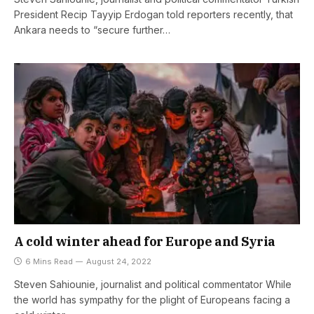
President Recip Tayyip Erdogan told reporters recently, that
Ankara needs to “secure further…
A cold winter ahead for Europe and Syria
6 Mins Read
August 24, 2022
Steven Sahiounie, journalist and political commentator While
the world has sympathy for the plight of Europeans facing a