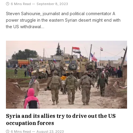
6 Mins Read
September 8, 2023
Steven Sahiounie, journalist and political commentator A
power struggle in the eastern Syrian desert might end with
the US withdrawal…
Syria and its allies try to drive out the US
occupation forces
6 Mins Read
August 23, 2023