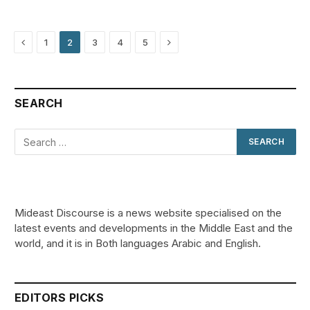
Previous
Next
1
2
3
4
5
SEARCH
Mideast Discourse is a news website specialised on the
latest events and developments in the Middle East and the
world, and it is in Both languages Arabic and English.
EDITORS PICKS