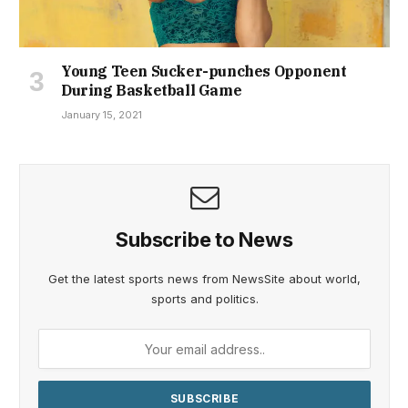
Young Teen Sucker-punches Opponent
During Basketball Game
January 15, 2021
Subscribe to News
Get the latest sports news from NewsSite about world,
sports and politics.