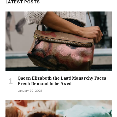
LATEST POSTS
Queen Elizabeth the Last! Monarchy Faces
Fresh Demand to be Axed
January 20, 2021