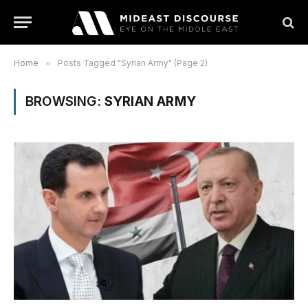
Home
»
Posts Tagged "Syrian Army" (Page 2)
BROWSING:
SYRIAN ARMY