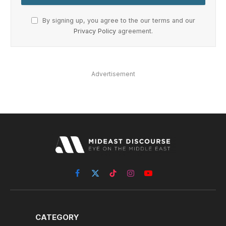
By signing up, you agree to the our terms and our
Privacy Policy
agreement.
Advertisement
Facebook
X
TikTok
Instagram
YouTube
(Twitter)
CATEGORY