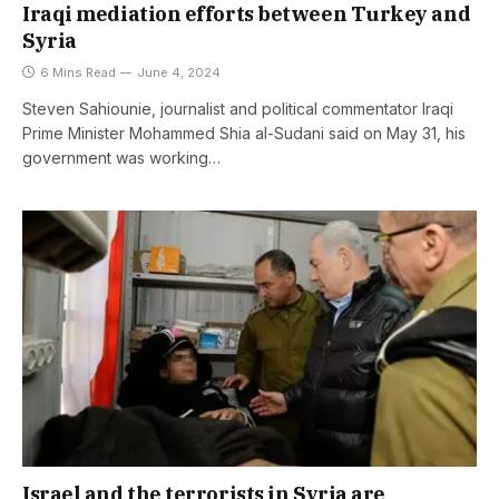
Iraqi mediation efforts between Turkey and
Syria
6 Mins Read
June 4, 2024
Steven Sahiounie, journalist and political commentator Iraqi
Prime Minister Mohammed Shia al-Sudani said on May 31, his
government was working…
Israel and the terrorists in Syria are