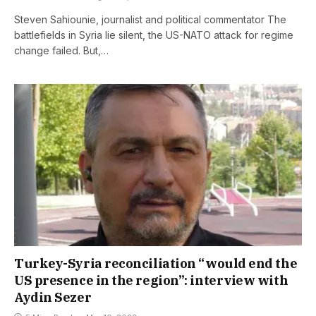
Steven Sahiounie, journalist and political commentator The
battlefields in Syria lie silent, the US-NATO attack for regime
change failed. But,…
Turkey-Syria reconciliation “would end the
US presence in the region”: interview with
Aydin Sezer